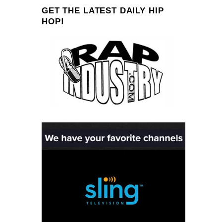
GET THE LATEST DAILY HIP
HOP!