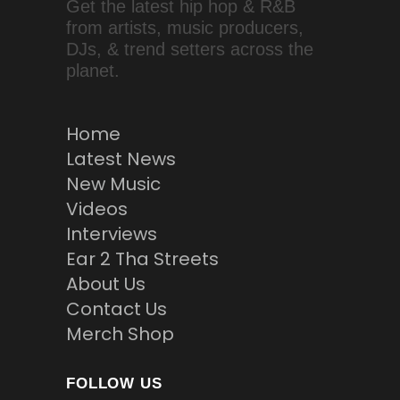
Get the latest hip hop & R&B
from artists, music producers,
DJs, & trend setters across the
planet.
Home
Latest News
New Music
Videos
Interviews
Ear 2 Tha Streets
About Us
Contact Us
Merch Shop
FOLLOW US