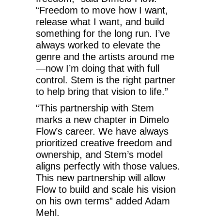
“Freedom to move how I want,
release what I want, and build
something for the long run. I’ve
always worked to elevate the
genre and the artists around me
—now I’m doing that with full
control. Stem is the right partner
to help bring that vision to life.”
“This partnership with Stem
marks a new chapter in Dimelo
Flow’s career. We have always
prioritized creative freedom and
ownership, and Stem’s model
aligns perfectly with those values.
This new partnership will allow
Flow to build and scale his vision
on his own terms” added Adam
Mehl.