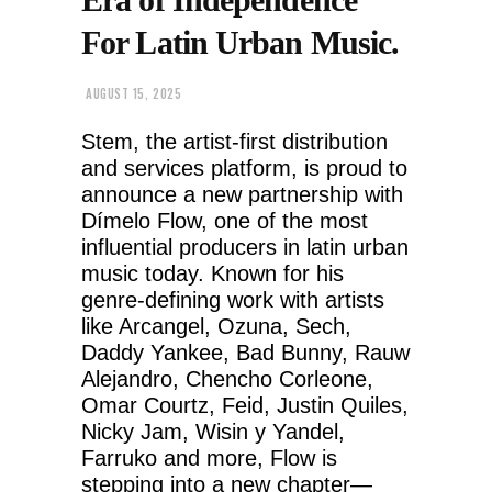
For Latin Urban Music.
AUGUST 15, 2025
Stem, the artist-first distribution
and services platform, is proud to
announce a new partnership with
Dímelo Flow, one of the most
influential producers in latin urban
music today. Known for his
genre-defining work with artists
like Arcangel, Ozuna, Sech,
Daddy Yankee, Bad Bunny, Rauw
Alejandro, Chencho Corleone,
Omar Courtz, Feid, Justin Quiles,
Nicky Jam, Wisin y Yandel,
Farruko and more, Flow is
stepping into a new chapter—