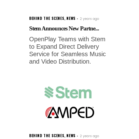
BEHIND THE SCENES
,
NEWS
2 years ago
Stem Announces New Partne...
OpenPlay Teams with Stem
to Expand Direct Delivery
Service for Seamless Music
and Video Distribution.
BEHIND THE SCENES
,
NEWS
2 years ago