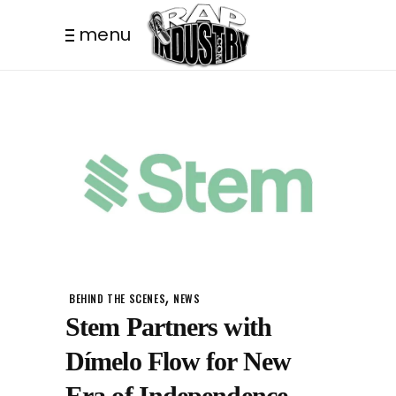
menu
,
BEHIND THE SCENES
NEWS
Stem Partners with
Dímelo Flow for New
Era of Independence