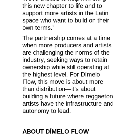
this new chapter to life and to
support more artists in the Latin
space who want to build on their
own terms.”
The partnership comes at a time
when more producers and artists
are challenging the norms of the
industry, seeking ways to retain
ownership while still operating at
the highest level. For Dímelo
Flow, this move is about more
than distribution—it’s about
building a future where reggaeton
artists have the infrastructure and
autonomy to lead.
ABOUT DÍMELO FLOW