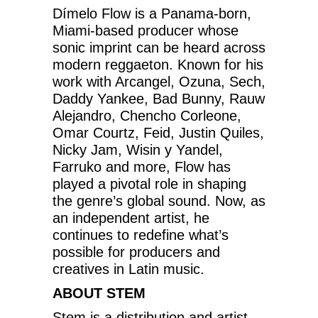
Dímelo Flow is a Panama-born,
Miami-based producer whose
sonic imprint can be heard across
modern reggaeton. Known for his
work with Arcangel, Ozuna, Sech,
Daddy Yankee, Bad Bunny, Rauw
Alejandro, Chencho Corleone,
Omar Courtz, Feid, Justin Quiles,
Nicky Jam, Wisin y Yandel,
Farruko and more, Flow has
played a pivotal role in shaping
the genre’s global sound. Now, as
an independent artist, he
continues to redefine what’s
possible for producers and
creatives in Latin music.
ABOUT STEM
Stem is a distribution and artist