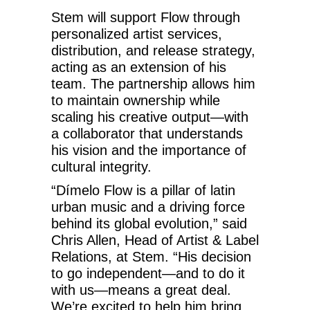
Stem will support Flow through
personalized artist services,
distribution, and release strategy,
acting as an extension of his
team. The partnership allows him
to maintain ownership while
scaling his creative output—with
a collaborator that understands
his vision and the importance of
cultural integrity.
“Dímelo Flow is a pillar of latin
urban music and a driving force
behind its global evolution,” said
Chris Allen, Head of Artist & Label
Relations, at Stem. “His decision
to go independent—and to do it
with us—means a great deal.
We’re excited to help him bring