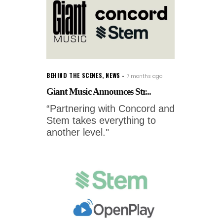
BEHIND THE SCENES
,
NEWS
7 months ago
Giant Music Announces Str...
“Partnering with Concord and
Stem takes everything to
another level."