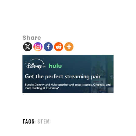
Share
TAGS:
STEM