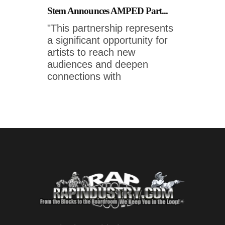
Stem Announces AMPED Part...
"This partnership represents
a significant opportunity for
artists to reach new
audiences and deepen
connections with