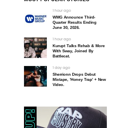
1 hour ago
WMG Announce Third-
Quarter Results Ending
June 30, 2026.
1 hour ago
Kurupt Talks Rehab & More
With Sway, Joined By
Battlecat.
1 day ago
Sherrionn Drops Debut
Mixtape, ‘Honey Trap’ + New
Video.