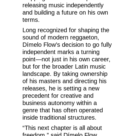
releasing music independently
and building a future on his own
terms.
Long recognized for shaping the
sound of modern reggaeton,
Dímelo Flow’s decision to go fully
independent marks a turning
point—not just in his own career,
but for the broader Latin music
landscape. By taking ownership
of his masters and directing his
releases, he is setting a new
precedent for creative and
business autonomy within a
genre that has often operated
inside traditional structures.
“This next chapter is all about
freedom,” said Dímelo Flow.