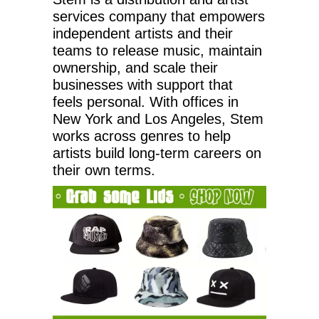
services company that empowers
independent artists and their
teams to release music, maintain
ownership, and scale their
businesses with support that
feels personal. With offices in
New York and Los Angeles, Stem
works across genres to help
artists build long-term careers on
their own terms.