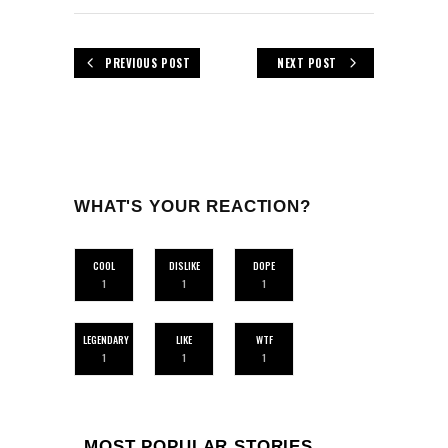
PREVIOUS POST
NEXT POST
WHAT'S YOUR REACTION?
COOL
DISLIKE
DOPE
1
1
1
LEGENDARY
LIKE
WTF
1
1
1
MOST POPULAR STORIES