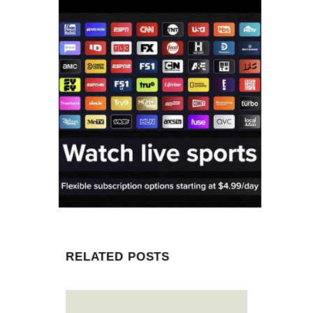
RELATED POSTS