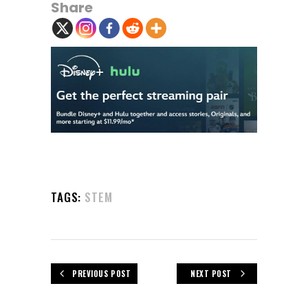
Share
TAGS:
STEM
PREVIOUS POST
NEXT POST