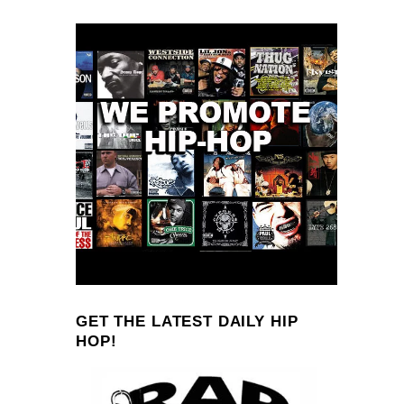
GET THE LATEST DAILY HIP
HOP!