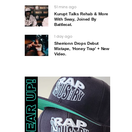
51 mins ago
Kurupt Talks Rehab & More
With Sway, Joined By
Battlecat.
1 day ago
Sherrionn Drops Debut
Mixtape, ‘Honey Trap’ + New
Video.