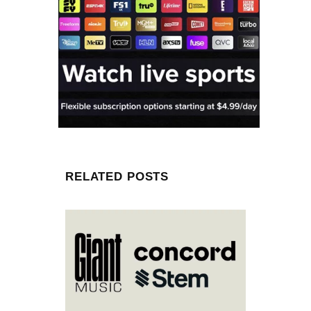
RELATED POSTS