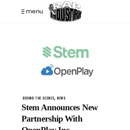
menu
,
BEHIND THE SCENES
NEWS
Stem Announces New
Partnership With
OpenPlay Inc.