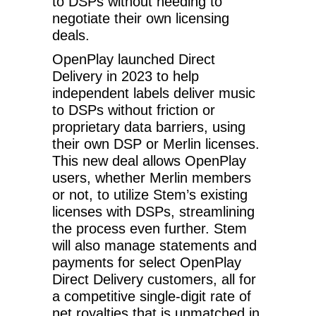
to DSPs without needing to
negotiate their own licensing
deals.
OpenPlay launched Direct
Delivery in 2023 to help
independent labels deliver music
to DSPs without friction or
proprietary data barriers, using
their own DSP or Merlin licenses.
This new deal allows OpenPlay
users, whether Merlin members
or not, to utilize Stem’s existing
licenses with DSPs, streamlining
the process even further. Stem
will also manage statements and
payments for select OpenPlay
Direct Delivery customers, all for
a competitive single-digit rate of
net royalties that is unmatched in