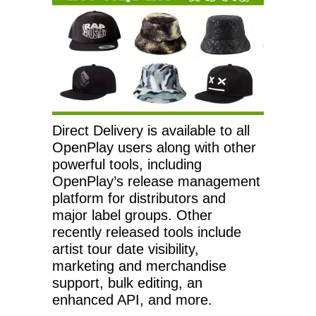
Direct Delivery is available to all
OpenPlay users along with other
powerful tools, including
OpenPlay’s release management
platform for distributors and
major label groups. Other
recently released tools include
artist tour date visibility,
marketing and merchandise
support, bulk editing, an
enhanced API, and more.