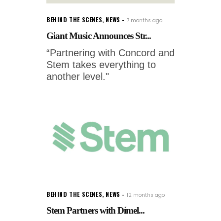
BEHIND THE SCENES
,
NEWS
7 months ago
Giant Music Announces Str...
“Partnering with Concord and
Stem takes everything to
another level."
BEHIND THE SCENES
,
NEWS
12 months ago
Stem Partners with Dímel...