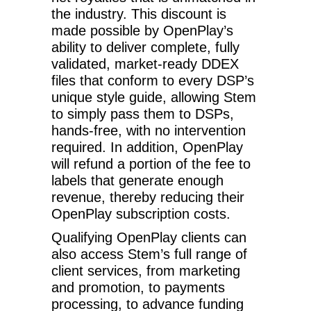
the industry. This discount is
made possible by OpenPlay’s
ability to deliver complete, fully
validated, market-ready DDEX
files that conform to every DSP’s
unique style guide, allowing Stem
to simply pass them to DSPs,
hands-free, with no intervention
required. In addition, OpenPlay
will refund a portion of the fee to
labels that generate enough
revenue, thereby reducing their
OpenPlay subscription costs.
Qualifying OpenPlay clients can
also access Stem’s full range of
client services, from marketing
and promotion, to payments
processing, to advance funding