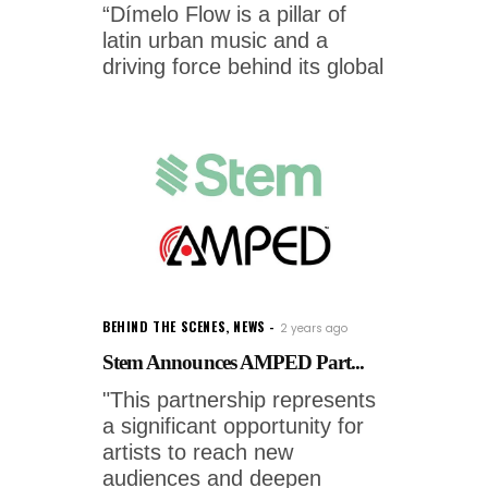
“Dímelo Flow is a pillar of
latin urban music and a
driving force behind its global
BEHIND THE SCENES
,
NEWS
2 years ago
Stem Announces AMPED Part...
"This partnership represents
a significant opportunity for
artists to reach new
audiences and deepen