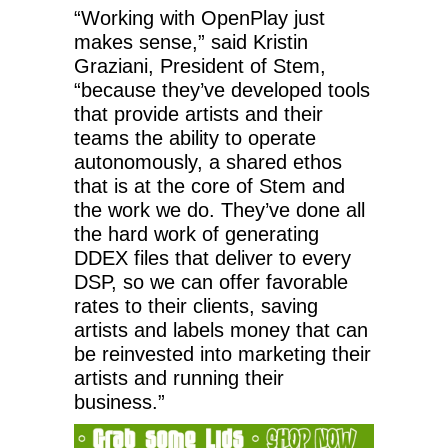
“Working with OpenPlay just
makes sense,” said Kristin
Graziani, President of Stem,
“because they’ve developed tools
that provide artists and their
teams the ability to operate
autonomously, a shared ethos
that is at the core of Stem and
the work we do. They’ve done all
the hard work of generating
DDEX files that deliver to every
DSP, so we can offer favorable
rates to their clients, saving
artists and labels money that can
be reinvested into marketing their
artists and running their
business.”