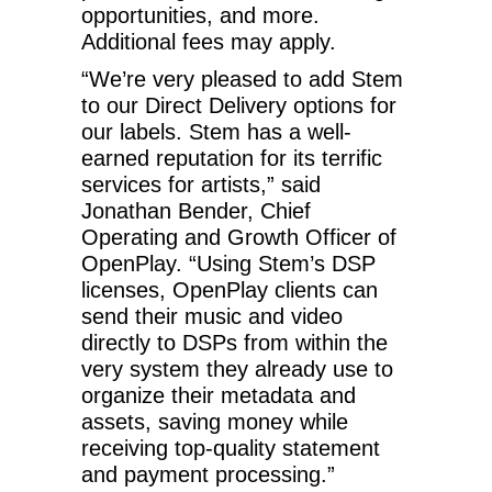
opportunities, and more.
Additional fees may apply.
“We’re very pleased to add Stem
to our Direct Delivery options for
our labels. Stem has a well-
earned reputation for its terrific
services for artists,” said
Jonathan Bender, Chief
Operating and Growth Officer of
OpenPlay. “Using Stem’s DSP
licenses, OpenPlay clients can
send their music and video
directly to DSPs from within the
very system they already use to
organize their metadata and
assets, saving money while
receiving top-quality statement
and payment processing.”