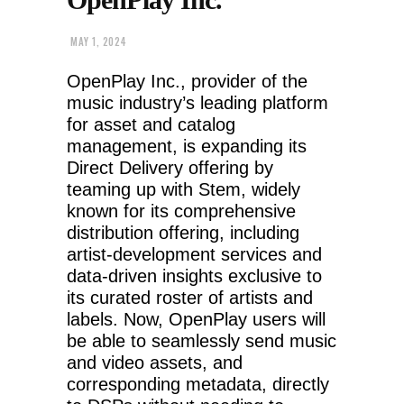
MAY 1, 2024
OpenPlay Inc., provider of the
music industry’s leading platform
for asset and catalog
management, is expanding its
Direct Delivery offering by
teaming up with Stem, widely
known for its comprehensive
distribution offering, including
artist-development services and
data-driven insights exclusive to
its curated roster of artists and
labels. Now, OpenPlay users will
be able to seamlessly send music
and video assets, and
corresponding metadata, directly