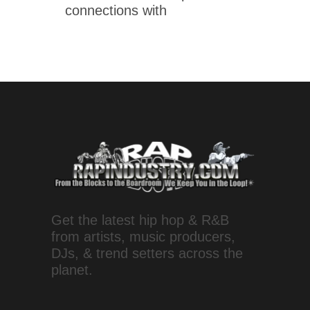
connections with
Get the latest hip hop & R&B
from artists, music producers,
DJs, & trend setters across the
planet.