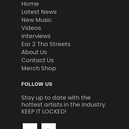
Home
Latest News
New Music
Videos
Interviews
Ear 2 Tha Streets
About Us
Contact Us
Merch Shop
FOLLOW US
Stay up to date with the
hottest artists in the Industry.
KEEP IT LOCKED!