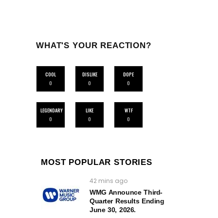
WHAT'S YOUR REACTION?
COOL
DISLIKE
DOPE
0
0
0
LEGENDARY
LIKE
WTF
0
0
0
MOST POPULAR STORIES
42 mins ago
WMG Announce Third-
Quarter Results Ending
June 30, 2026.