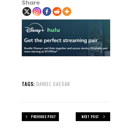
Share
TAGS:
DANIEL CAESAR
PREVIOUS POST
NEXT POST