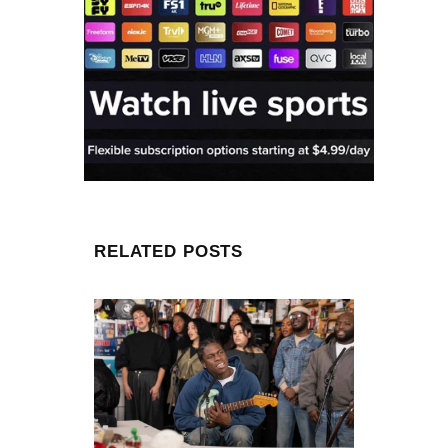
RELATED POSTS