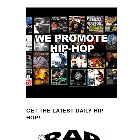
GET THE LATEST DAILY HIP
HOP!