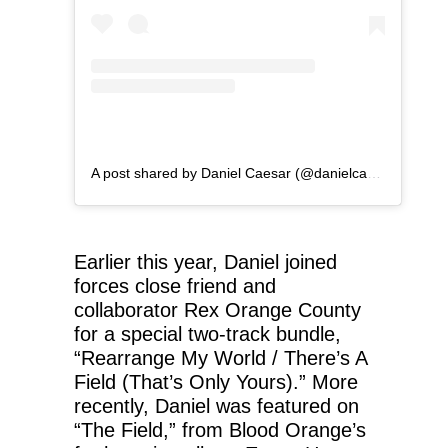
A post shared by Daniel Caesar (@danielcaesar)
Earlier this year, Daniel joined
forces close friend and
collaborator Rex Orange County
for a special two-track bundle,
“Rearrange My World / There’s A
Field (That’s Only Yours).” More
recently, Daniel was featured on
“The Field,” from Blood Orange’s