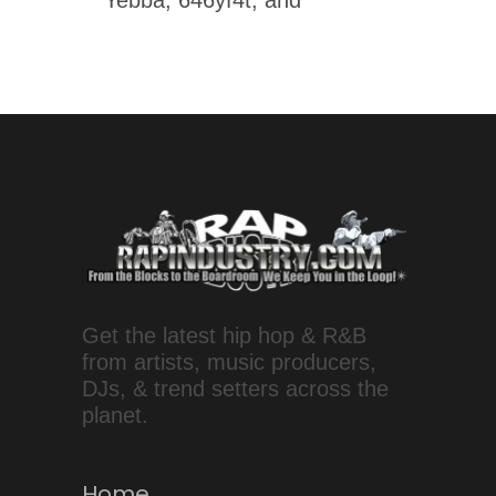
Yebba, 646yf4t, and
Get the latest hip hop & R&B
from artists, music producers,
DJs, & trend setters across the
planet.
Home