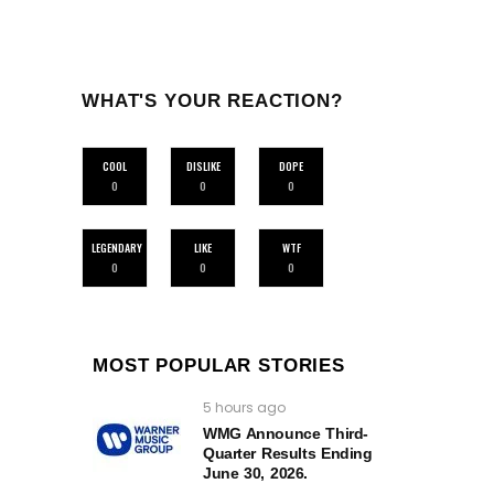
WHAT'S YOUR REACTION?
COOL
DISLIKE
DOPE
0
0
0
LEGENDARY
LIKE
WTF
0
0
0
MOST POPULAR STORIES
5 hours ago
WMG Announce Third-
Quarter Results Ending
June 30, 2026.