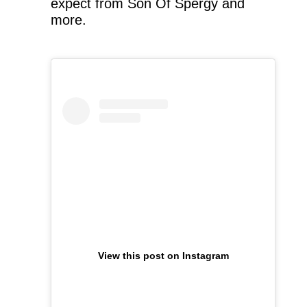
expect from Son Of Spergy and
more.
View this post on Instagram