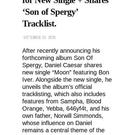
‘Son of Spergy’
Tracklist.
SEPTEMBER 23, 2025
After recently announcing his
forthcoming album Son Of
Spergy, Daniel Caesar shares
new single “Moon” featuring Bon
Iver. Alongside the new single, he
unveils the album’s official
tracklisting, which also includes
features from Sampha, Blood
Orange, Yebba, 646yf4t, and his
own father, Norwill Simmonds,
whose influence on Daniel
remains a central theme of the