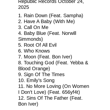
Republic Records October 24,
2025
1. Rain Down (Feat. Sampha)
2. Have A Baby (With Me)
3. Call On Me
4. Baby Blue (Feat. Norwill
Simmonds)
5. Root Of All Evil
6. Who Knows
7. Moon (Feat. Bon Iver)
8. Touching God (Feat. Yebba &
Blood Orange)
9. Sign Of The Times
10. Emily’s Song
11. No More Loving (On Women
I Don’t Love) (Feat. 656yf4t)
12. Sins Of The Father (Feat.
Bon Iver)