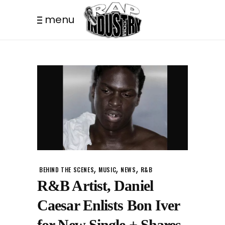
menu
,
,
,
BEHIND THE SCENES
MUSIC
NEWS
R&B
R&B Artist, Daniel
Caesar Enlists Bon Iver
for New Single + Shares