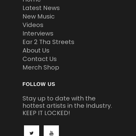
Latest News
New Music
Videos
Interviews
Ear 2 Tha Streets
About Us
Contact Us
Merch Shop
FOLLOW US
Stay up to date with the
hottest artists in the Industry.
KEEP IT LOCKED!