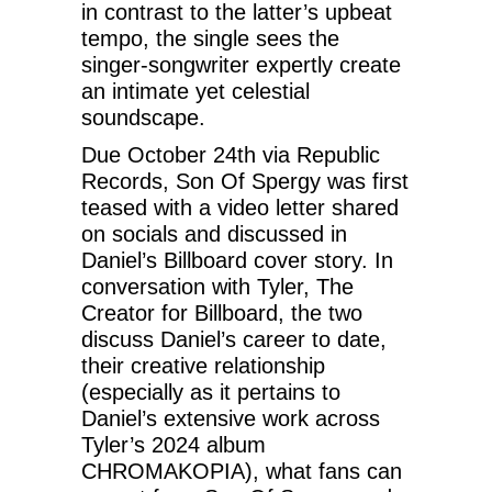
in contrast to the latter’s upbeat
tempo, the single sees the
singer-songwriter expertly create
an intimate yet celestial
soundscape.
Due October 24th via Republic
Records, Son Of Spergy was first
teased with a video letter shared
on socials and discussed in
Daniel’s Billboard cover story. In
conversation with Tyler, The
Creator for Billboard, the two
discuss Daniel’s career to date,
their creative relationship
(especially as it pertains to
Daniel’s extensive work across
Tyler’s 2024 album
CHROMAKOPIA), what fans can