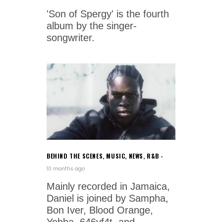
'Son of Spergy' is the fourth
album by the singer-
songwriter.
BEHIND THE SCENES
,
MUSIC
,
NEWS
,
R&B
10 months ago
Mainly recorded in Jamaica,
Daniel is joined by Sampha,
Bon Iver, Blood Orange,