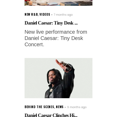
NEW R&B
,
VIDEOS
7 months ago
Daniel Caesar: Tiny Desk ...
New live performance from
Daniel Caesar: Tiny Desk
Concert.
BEHIND THE SCENES
,
NEWS
9 months ago
Daniel Caesar Clinches Hi...