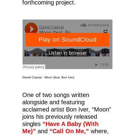
forthcoming project.
Daniel Caesar
·
Moon (feat. Bon Iver)
One of two songs written
alongside and featuring
acclaimed artist Bon Iver, “Moon”
joins his previously released
singles
“Have A Baby (With
Me)”
and
“Call On Me,”
where,