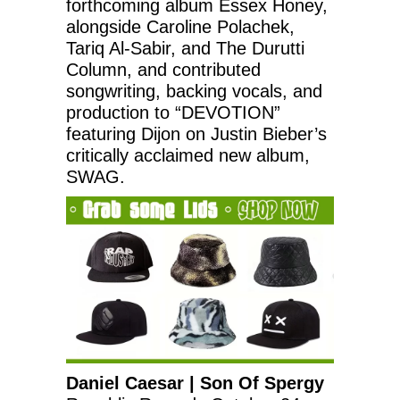
forthcoming album Essex Honey,
alongside Caroline Polachek,
Tariq Al-Sabir, and The Durutti
Column, and contributed
songwriting, backing vocals, and
production to “DEVOTION”
featuring Dijon on Justin Bieber’s
critically acclaimed new album,
SWAG.
Daniel Caesar | Son Of Spergy