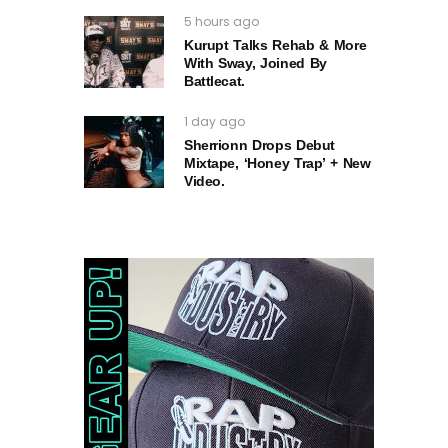
5 hours ago
Kurupt Talks Rehab & More
With Sway, Joined By
Battlecat.
1 day ago
Sherrionn Drops Debut
Mixtape, ‘Honey Trap’ + New
Video.