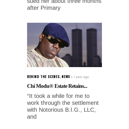
sued her about three months
after Primary
BEHIND THE SCENES
,
NEWS
1 year ago
Chi Modu® Estate Retains...
“It took a while for me to
work through the settlement
with Notorious B.I.G., LLC,
and