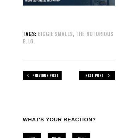
,
TAGS:
BIGGIE SMALLS
THE NOTORIOUS
B.I.G.
PREVIOUS POST
NEXT POST
WHAT'S YOUR REACTION?
COOL
DISLIKE
DOPE