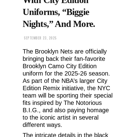
Uniforms, “Biggie
Nights,” And More.
SEPTEMBER 23, 2025
The Brooklyn Nets are officially
bringing back their fan-favorite
Brooklyn Camo City Edition
uniform for the 2025-26 season.
As part of the NBA’s larger City
Edition Remix initiative, the NYC
team will be sporting their special
fits inspired by The Notorious
B.I.G., and also paying homage
to the iconic artist in several
different ways.
The intricate details in the black