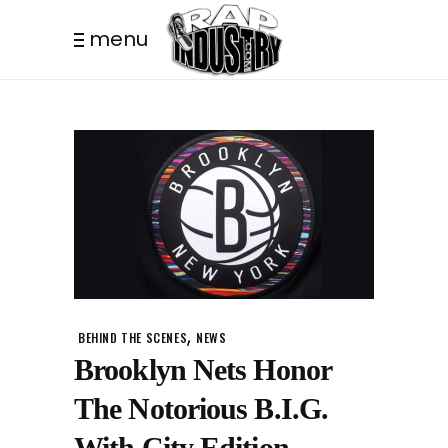
menu
,
BEHIND THE SCENES
NEWS
Brooklyn Nets Honor
The Notorious B.I.G.
With City Edition