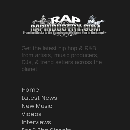
Get the latest hip hop & R&B
from artists, music producers,
DJs, & trend setters across the
planet.
Home
Latest News
New Music
Videos
Interviews