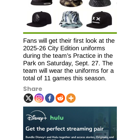
Fans will get their first look at the
2025-26 City Edition uniforms
during the team’s Practice in the
Park on Saturday, Sept. 27. The
team will wear the uniforms for a
total of 11 games this season.
Share