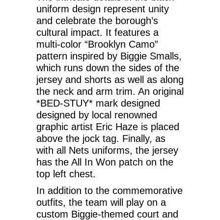
uniform design represent unity
and celebrate the borough’s
cultural impact. It features a
multi-color “Brooklyn Camo”
pattern inspired by Biggie Smalls,
which runs down the sides of the
jersey and shorts as well as along
the neck and arm trim. An original
*BED-STUY* mark designed
designed by local renowned
graphic artist Eric Haze is placed
above the jock tag. Finally, as
with all Nets uniforms, the jersey
has the All In Won patch on the
top left chest.
In addition to the commemorative
outfits, the team will play on a
custom Biggie-themed court and