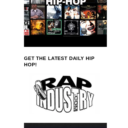
GET THE LATEST DAILY HIP
HOP!