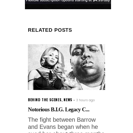
RELATED POSTS
BEHIND THE SCENES
,
NEWS
3 hours ago
Notorious B.I.G. Legacy C...
The fight between Barrow
and Evans began when he