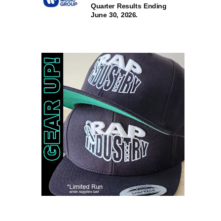
Quarter Results Ending
June 30, 2026.