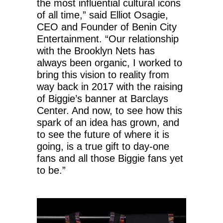
the most influential cultural icons
of all time,” said Elliot Osagie,
CEO and Founder of Benin City
Entertainment. “Our relationship
with the Brooklyn Nets has
always been organic, I worked to
bring this vision to reality from
way back in 2017 with the raising
of Biggie’s banner at Barclays
Center. And now, to see how this
spark of an idea has grown, and
to see the future of where it is
going, is a true gift to day-one
fans and all those Biggie fans yet
to be.”