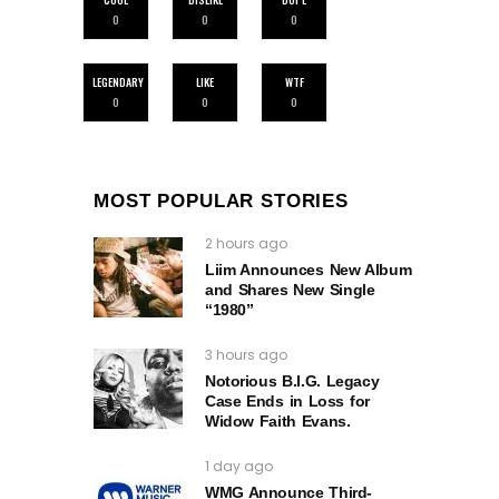
0
0
0
LEGENDARY
LIKE
WTF
0
0
0
MOST POPULAR STORIES
2 hours ago
Liim Announces New Album
and Shares New Single
“1980”
3 hours ago
Notorious B.I.G. Legacy
Case Ends in Loss for
Widow Faith Evans.
1 day ago
WMG Announce Third-