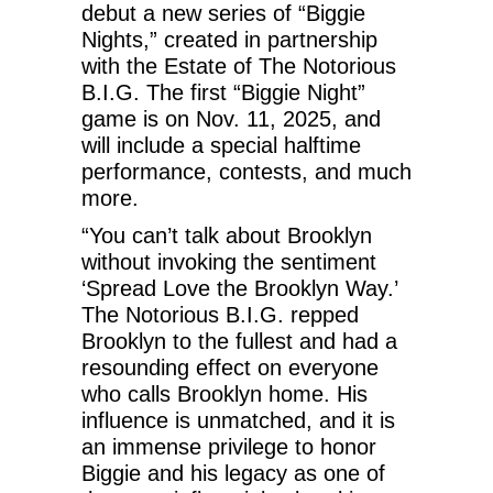
debut a new series of “Biggie
Nights,” created in partnership
with the Estate of The Notorious
B.I.G. The first “Biggie Night”
game is on Nov. 11, 2025, and
will include a special halftime
performance, contests, and much
more.
“You can’t talk about Brooklyn
without invoking the sentiment
‘Spread Love the Brooklyn Way.’
The Notorious B.I.G. repped
Brooklyn to the fullest and had a
resounding effect on everyone
who calls Brooklyn home. His
influence is unmatched, and it is
an immense privilege to honor
Biggie and his legacy as one of