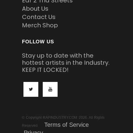
Ear 2 Tha Streets
About Us
Contact Us
Merch Shop
FOLLOW US
Stay up to date with the
hottest artists in the Industry.
KEEP IT LOCKED!
© Copyright RAPINDUSTRY.COM 2026. All Rights
Terms of Service
Reserved
Privacy