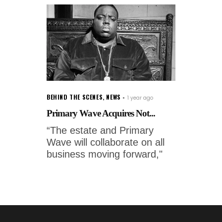
BEHIND THE SCENES
,
NEWS
1 year ago
Primary Wave Acquires Not...
“The estate and Primary
Wave will collaborate on all
business moving forward,"