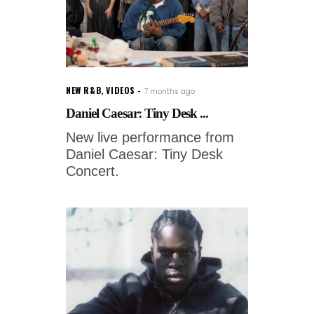
NEW R&B
,
VIDEOS
7 months ago
Daniel Caesar: Tiny Desk ...
New live performance from
Daniel Caesar: Tiny Desk
Concert.