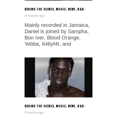
BEHIND THE SCENES
,
MUSIC
,
NEWS
,
R&B
10 months ago
Mainly recorded in Jamaica,
Daniel is joined by Sampha,
Bon Iver, Blood Orange,
Yebba, 646yf4t, and
BEHIND THE SCENES
,
MUSIC
,
NEWS
,
R&B
11 months ago