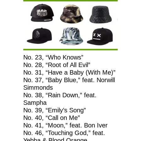
No. 23, “Who Knows”
No. 28, “Root of All Evil”
No. 31, “Have a Baby (With Me)”
No. 37, “Baby Blue,” feat. Norwill
Simmonds
No. 38, “Rain Down,” feat.
Sampha
No. 39, “Emily’s Song”
No. 40, “Call on Me”
No. 41, “Moon,” feat. Bon Iver
No. 46, “Touching God,” feat.
Yebba & Blood Orange