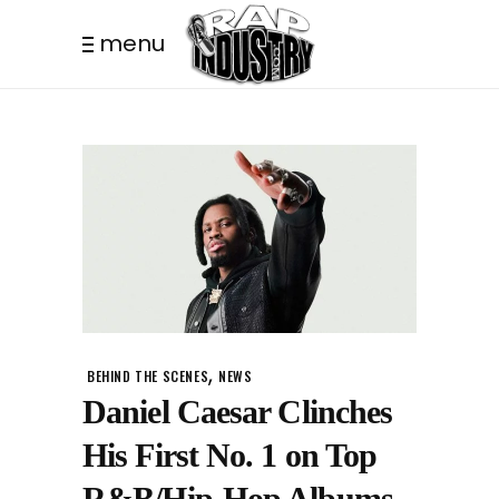
menu
,
BEHIND THE SCENES
NEWS
Daniel Caesar Clinches
His First No. 1 on Top
R&B/Hip-Hop Albums