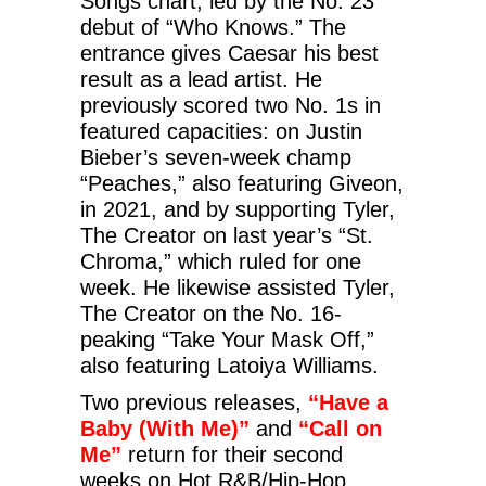
Songs chart, led by the No. 23
debut of “Who Knows.” The
entrance gives Caesar his best
result as a lead artist. He
previously scored two No. 1s in
featured capacities: on Justin
Bieber’s seven-week champ
“Peaches,” also featuring Giveon,
in 2021, and by supporting Tyler,
The Creator on last year’s “St.
Chroma,” which ruled for one
week. He likewise assisted Tyler,
The Creator on the No. 16-
peaking “Take Your Mask Off,”
also featuring Latoiya Williams.
Two previous releases,
“Have a
Baby (With Me)”
and
“Call on
Me”
return for their second
weeks on Hot R&B/Hip-Hop