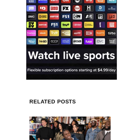
RELATED POSTS