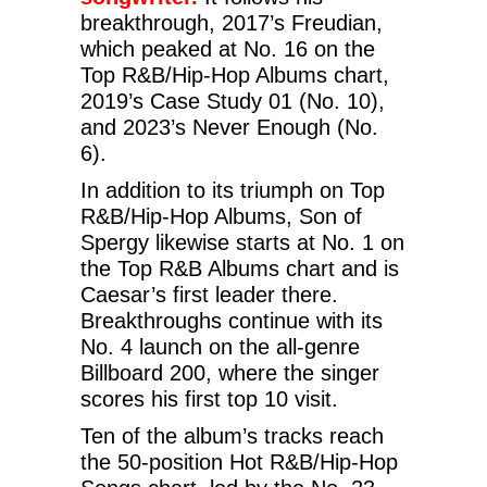
breakthrough, 2017’s Freudian,
which peaked at No. 16 on the
Top R&B/Hip-Hop Albums chart,
2019’s Case Study 01 (No. 10),
and 2023’s Never Enough (No.
6).
In addition to its triumph on Top
R&B/Hip-Hop Albums, Son of
Spergy likewise starts at No. 1 on
the Top R&B Albums chart and is
Caesar’s first leader there.
Breakthroughs continue with its
No. 4 launch on the all-genre
Billboard 200, where the singer
scores his first top 10 visit.
Ten of the album’s tracks reach
the 50-position Hot R&B/Hip-Hop