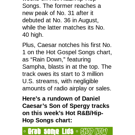
Songs. The former reaches a
new peak of No. 31 after it
debuted at No. 36 in August,
while the latter matches its No.
40 high.
Plus, Caesar notches his first No.
1 on the Hot Gospel Songs chart,
as “Rain Down,” featuring
Sampha, blasts in at the top. The
track owes its start to 3 million
U.S. streams, with negligible
amounts of radio airplay or sales.
Here’s a rundown of Daniel
Caesar’s Son of Spergy tracks
on this week’s Hot R&B/Hip-
Hop Songs chart: