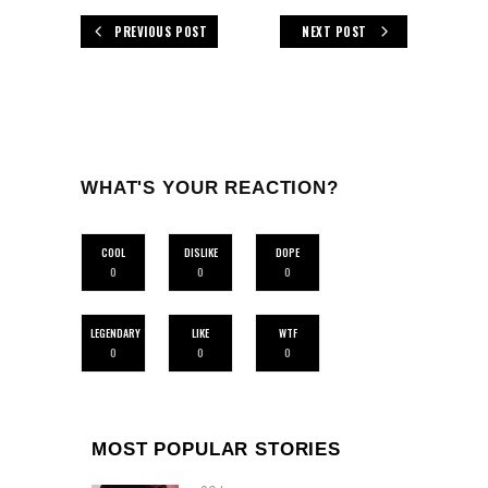
PREVIOUS POST
NEXT POST
WHAT'S YOUR REACTION?
COOL
DISLIKE
DOPE
0
0
0
LEGENDARY
LIKE
WTF
0
0
0
MOST POPULAR STORIES