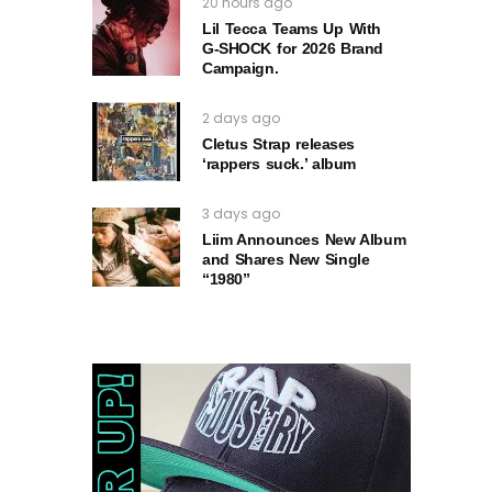
20 hours ago
Lil Tecca Teams Up With
G‑SHOCK for 2026 Brand
Campaign.
2 days ago
Cletus Strap releases
‘rappers suck.’ album
3 days ago
Liim Announces New Album
and Shares New Single
“1980”