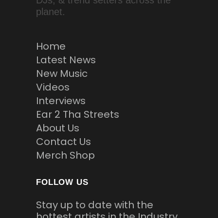
DJs, & trend setters across the
planet.
Home
Latest News
New Music
Videos
Interviews
Ear 2 Tha Streets
About Us
Contact Us
Merch Shop
FOLLOW US
Stay up to date with the
hottest artists in the Industry.