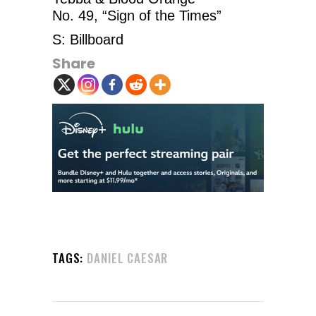
No. 49, “Sign of the Times”
S: Billboard
Share
TAGS:
DANIEL CAESAR