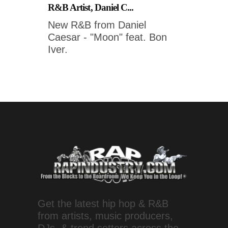
R&B Artist, Daniel C...
New R&B from Daniel
Caesar - "Moon" feat. Bon
Iver.
Get the latest hip hop & R&B
from artists, music producers,