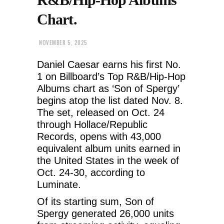
Chart.
NOVEMBER 5, 2025
Daniel Caesar earns his first No.
1 on Billboard’s Top R&B/Hip-Hop
Albums chart as ‘Son of Spergy’
begins atop the list dated Nov. 8.
The set, released on Oct. 24
through Hollace/Republic
Records, opens with 43,000
equivalent album units earned in
the United States in the week of
Oct. 24-30, according to
Luminate.
Of its starting sum, Son of
Spergy generated 26,000 units