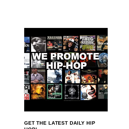
GET THE LATEST DAILY HIP