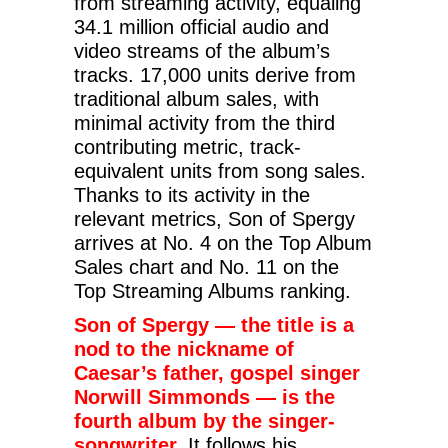
from streaming activity, equaling
34.1 million official audio and
video streams of the album’s
tracks. 17,000 units derive from
traditional album sales, with
minimal activity from the third
contributing metric, track-
equivalent units from song sales.
Thanks to its activity in the
relevant metrics, Son of Spergy
arrives at No. 4 on the Top Album
Sales chart and No. 11 on the
Top Streaming Albums ranking.
Son of Spergy — the title is a
nod to the nickname of
Caesar’s father, gospel singer
Norwill Simmonds — is the
fourth album by the singer-
songwriter.
It follows his