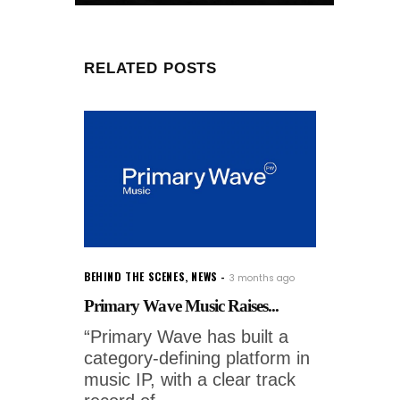
RELATED POSTS
BEHIND THE SCENES
,
NEWS
3 months ago
Primary Wave Music Raises...
“Primary Wave has built a
category-defining platform in
music IP, with a clear track