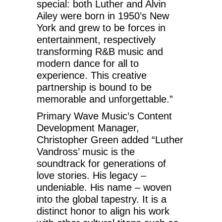
special: both Luther and Alvin
Ailey were born in 1950’s New
York and grew to be forces in
entertainment, respectively
transforming R&B music and
modern dance for all to
experience. This creative
partnership is bound to be
memorable and unforgettable.”
Primary Wave Music’s Content
Development Manager,
Christopher Green added “Luther
Vandross’ music is the
soundtrack for generations of
love stories. His legacy –
undeniable. His name – woven
into the global tapestry. It is a
distinct honor to align his work