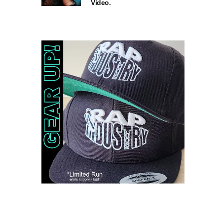
Video.