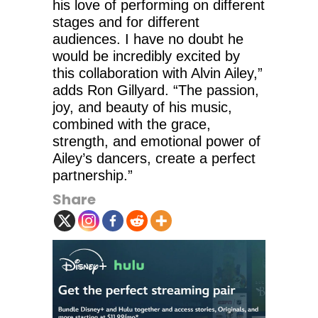
his love of performing on different
stages and for different
audiences. I have no doubt he
would be incredibly excited by
this collaboration with Alvin Ailey,”
adds Ron Gillyard. “The passion,
joy, and beauty of his music,
combined with the grace,
strength, and emotional power of
Ailey’s dancers, create a perfect
partnership.”
Share