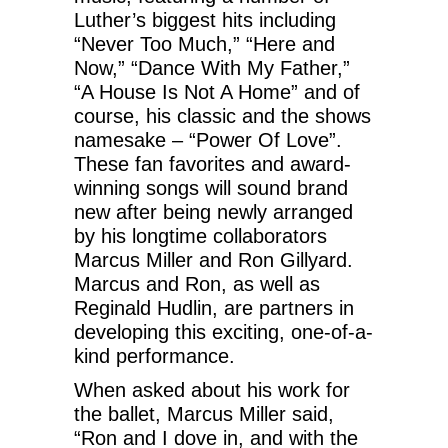
Luther’s biggest hits including
“Never Too Much,” “Here and
Now,” “Dance With My Father,”
“A House Is Not A Home” and of
course, his classic and the shows
namesake – “Power Of Love”.
These fan favorites and award-
winning songs will sound brand
new after being newly arranged
by his longtime collaborators
Marcus Miller and Ron Gillyard.
Marcus and Ron, as well as
Reginald Hudlin, are partners in
developing this exciting, one-of-a-
kind performance.
When asked about his work for
the ballet, Marcus Miller said,
“Ron and I dove in, and with the