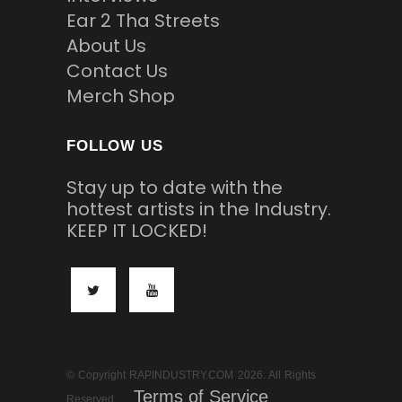
Ear 2 Tha Streets
About Us
Contact Us
Merch Shop
FOLLOW US
Stay up to date with the
hottest artists in the Industry.
KEEP IT LOCKED!
© Copyright RAPINDUSTRY.COM 2026. All Rights
Terms of Service
Reserved