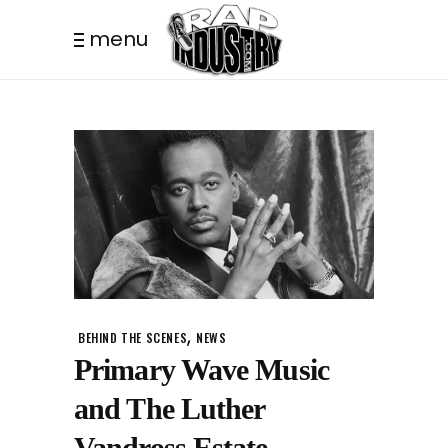
menu
,
BEHIND THE SCENES
NEWS
Primary Wave Music
and The Luther
Vandross Estate