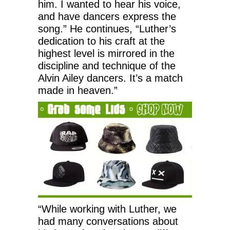
him. I wanted to hear his voice,
and have dancers express the
song.” He continues, “Luther’s
dedication to his craft at the
highest level is mirrored in the
discipline and technique of the
Alvin Ailey dancers. It’s a match
made in heaven.”
“While working with Luther, we
had many conversations about