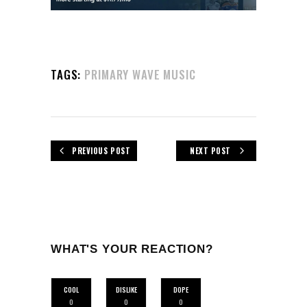
TAGS:
PRIMARY WAVE MUSIC
PREVIOUS POST
NEXT POST
WHAT'S YOUR REACTION?
COOL
DISLIKE
DOPE
0
0
0