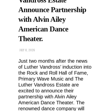
Announce Partnership
with Alvin Ailey
American Dance
Theater.
JULY 8, 2026
Just two months after the news
of Luther Vandross’ induction into
the Rock and Roll Hall of Fame,
Primary Wave Music and The
Luther Vandross Estate are
excited to announce their
partnership with Alvin Ailey
American Dance Theater. The
renowned dance company will