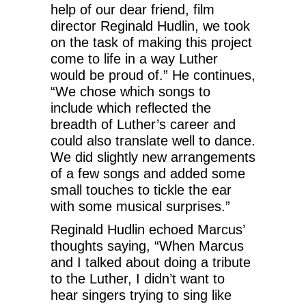
help of our dear friend, film
director Reginald Hudlin, we took
on the task of making this project
come to life in a way Luther
would be proud of.” He continues,
“We chose which songs to
include which reflected the
breadth of Luther’s career and
could also translate well to dance.
We did slightly new arrangements
of a few songs and added some
small touches to tickle the ear
with some musical surprises.”
Reginald Hudlin echoed Marcus’
thoughts saying, “When Marcus
and I talked about doing a tribute
to the Luther, I didn’t want to
hear singers trying to sing like