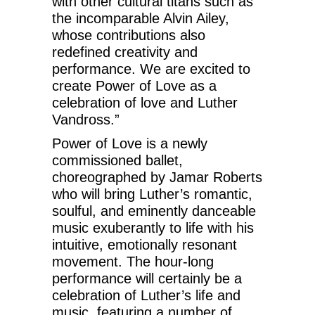
with other cultural titans such as
the incomparable Alvin Ailey,
whose contributions also
redefined creativity and
performance. We are excited to
create Power of Love as a
celebration of love and Luther
Vandross.”
Power of Love is a newly
commissioned ballet,
choreographed by Jamar Roberts
who will bring Luther’s romantic,
soulful, and eminently danceable
music exuberantly to life with his
intuitive, emotionally resonant
movement. The hour-long
performance will certainly be a
celebration of Luther’s life and
music, featuring a number of