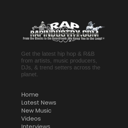
Get the latest hip hop & R&B
from artists, music producers,
DJs, & trend setters across the
planet.
Home
Latest News
New Music
Videos
Interviews