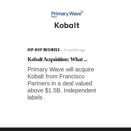
HIP-HOP BUSINESS
4 months ago
Kobalt Acquisition: What ...
Primary Wave will acquire
Kobalt from Francisco
Partners in a deal valued
above $1.5B. Independent
labels