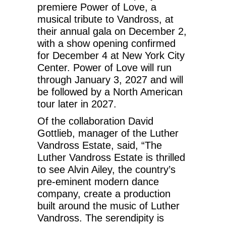
premiere Power of Love, a
musical tribute to Vandross, at
their annual gala on December 2,
with a show opening confirmed
for December 4 at New York City
Center. Power of Love will run
through January 3, 2027 and will
be followed by a North American
tour later in 2027.
Of the collaboration David
Gottlieb, manager of the Luther
Vandross Estate, said, “The
Luther Vandross Estate is thrilled
to see Alvin Ailey, the country’s
pre-eminent modern dance
company, create a production
built around the music of Luther
Vandross. The serendipity is