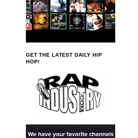
GET THE LATEST DAILY HIP
HOP!