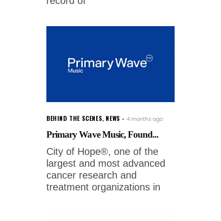
record of
BEHIND THE SCENES
,
NEWS
4 months ago
Primary Wave Music, Found...
City of Hope®, one of the
largest and most advanced
cancer research and
treatment organizations in