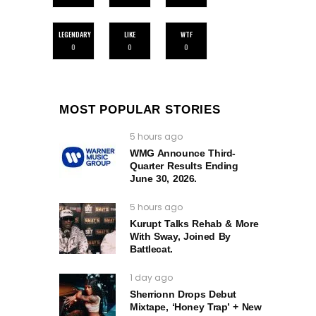
LEGENDARY
LIKE
WTF
0
0
0
MOST POPULAR STORIES
5 hours ago
WMG Announce Third-
Quarter Results Ending
June 30, 2026.
5 hours ago
Kurupt Talks Rehab & More
With Sway, Joined By
Battlecat.
1 day ago
Sherrionn Drops Debut
Mixtape, ‘Honey Trap’ + New