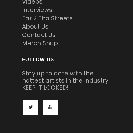
Videos
Interviews
Ear 2 Tha Streets
About Us
Contact Us
Merch Shop
FOLLOW US
Stay up to date with the
hottest artists in the Industry.
KEEP IT LOCKED!