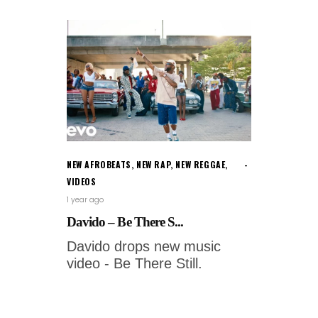
NEW AFROBEATS
,
NEW RAP
,
NEW REGGAE
,
VIDEOS
1 year ago
Davido – Be There S...
Davido drops new music
video - Be There Still.