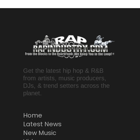
Get the latest hip hop & R&B
from artists, music producers,
DJs, & trend setters across the
planet.
Home
Latest News
New Music