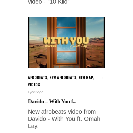
video - "10 Kilo"
AFROBEATS
,
NEW AFROBEATS
,
NEW RAP
,
VIDEOS
1 year ago
Davido – With You f...
New afrobeats video from
Davido - With You ft. Omah
Lay.