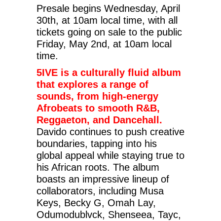
Presale begins Wednesday, April
30th, at 10am local time, with all
tickets going on sale to the public
Friday, May 2nd, at 10am local
time.
5IVE is a culturally fluid album
that explores a range of
sounds, from high-energy
Afrobeats to smooth R&B,
Reggaeton, and Dancehall.
Davido continues to push creative
boundaries, tapping into his
global appeal while staying true to
his African roots. The album
boasts an impressive lineup of
collaborators, including Musa
Keys, Becky G, Omah Lay,
Odumodublvck, Shenseea, Tayc,