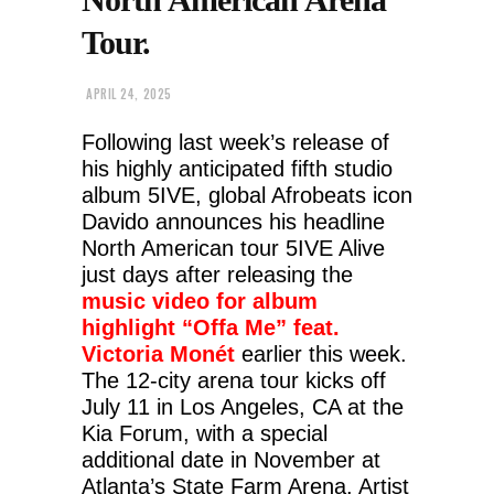
Tour.
APRIL 24, 2025
Following last week’s release of
his highly anticipated fifth studio
album 5IVE, global Afrobeats icon
Davido announces his headline
North American tour 5IVE Alive
just days after releasing the
music video for album
highlight “Offa Me” feat.
Victoria Monét
earlier this week.
The 12-city arena tour kicks off
July 11 in Los Angeles, CA at the
Kia Forum, with a special
additional date in November at
Atlanta’s State Farm Arena. Artist