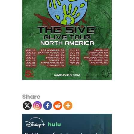
Share