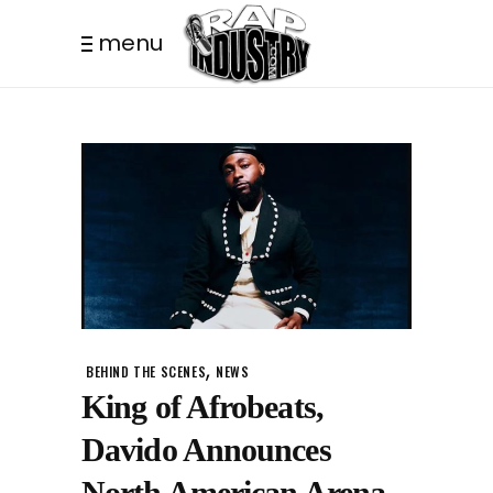
menu
,
BEHIND THE SCENES
NEWS
King of Afrobeats,
Davido Announces
North American Arena