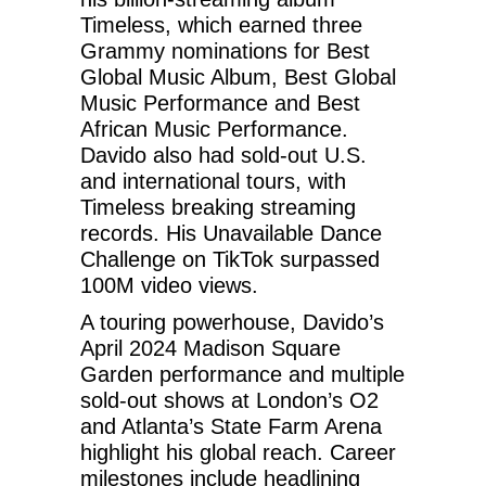
Timeless, which earned three
Grammy nominations for Best
Global Music Album, Best Global
Music Performance and Best
African Music Performance.
Davido also had sold-out U.S.
and international tours, with
Timeless breaking streaming
records. His Unavailable Dance
Challenge on TikTok surpassed
100M video views.
A touring powerhouse, Davido’s
April 2024 Madison Square
Garden performance and multiple
sold-out shows at London’s O2
and Atlanta’s State Farm Arena
highlight his global reach. Career
milestones include headlining