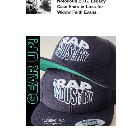
Notorious B.I.G. Legacy
Case Ends in Loss for
Widow Faith Evans.