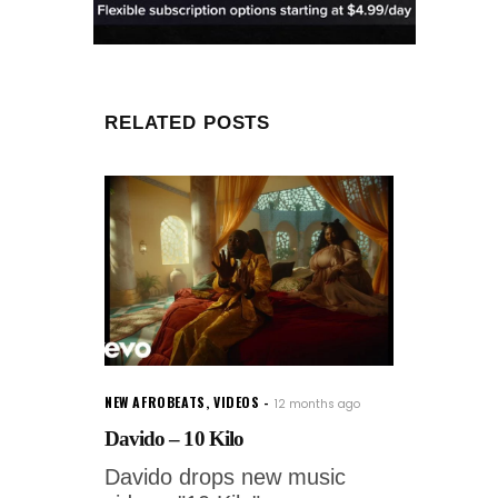
RELATED POSTS
NEW AFROBEATS
,
VIDEOS
12 months ago
Davido – 10 Kilo
Davido drops new music