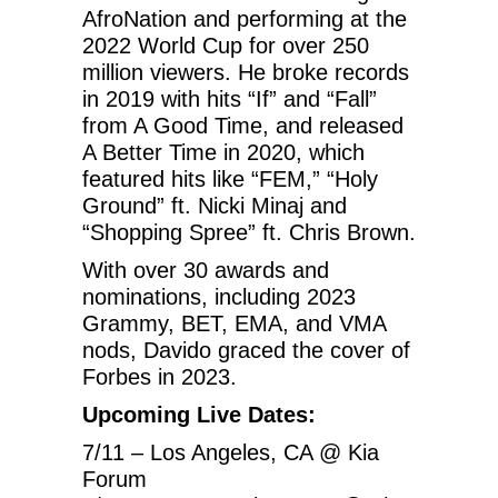
AfroNation and performing at the
2022 World Cup for over 250
million viewers. He broke records
in 2019 with hits “If” and “Fall”
from A Good Time, and released
A Better Time in 2020, which
featured hits like “FEM,” “Holy
Ground” ft. Nicki Minaj and
“Shopping Spree” ft. Chris Brown.
With over 30 awards and
nominations, including 2023
Grammy, BET, EMA, and VMA
nods, Davido graced the cover of
Forbes in 2023.
Upcoming Live Dates:
7/11 – Los Angeles, CA @ Kia
Forum