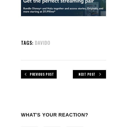
TAGS:
DAVIDO
PREVIOUS POST
NEXT POST
WHAT'S YOUR REACTION?