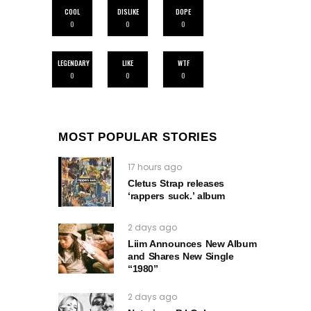
COOL
DISLIKE
DOPE
0
0
0
LEGENDARY
LIKE
WTF
0
0
0
MOST POPULAR STORIES
17 hours ago
Cletus Strap releases
‘rappers suck.’ album
2 days ago
Liim Announces New Album
and Shares New Single
“1980”
2 days ago