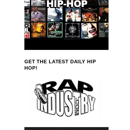
GET THE LATEST DAILY HIP
HOP!