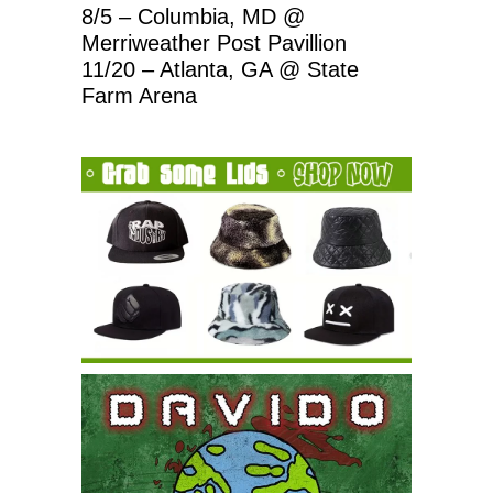
8/5 – Columbia, MD @
Merriweather Post Pavillion
11/20 – Atlanta, GA @ State
Farm Arena