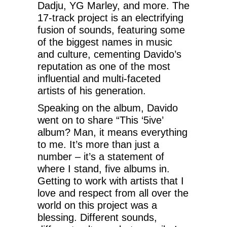
Dadju, YG Marley, and more. The
17-track project is an electrifying
fusion of sounds, featuring some
of the biggest names in music
and culture, cementing Davido’s
reputation as one of the most
influential and multi-faceted
artists of his generation.
Speaking on the album, Davido
went on to share “This ‘5ive’
album? Man, it means everything
to me. It’s more than just a
number – it’s a statement of
where I stand, five albums in.
Getting to work with artists that I
love and respect from all over the
world on this project was a
blessing. Different sounds,