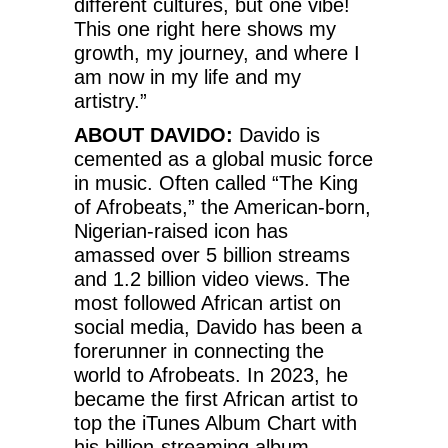
different cultures, but one vibe!
This one right here shows my
growth, my journey, and where I
am now in my life and my
artistry.”
ABOUT DAVIDO:
Davido is
cemented as a global music force
in music. Often called “The King
of Afrobeats,” the American-born,
Nigerian-raised icon has
amassed over 5 billion streams
and 1.2 billion video views. The
most followed African artist on
social media, Davido has been a
forerunner in connecting the
world to Afrobeats. In 2023, he
became the first African artist to
top the iTunes Album Chart with
his billion-streaming album