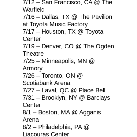
7/12 – San Francisco, CA @ The
Warfield
7/16 – Dallas, TX @ The Pavilion
at Toyota Music Factory
7/17 – Houston, TX @ Toyota
Center
7/19 – Denver, CO @ The Ogden
Theatre
7/25 – Minneapolis, MN @
Armory
7/26 – Toronto, ON @
Scotiabank Arena
7/27 – Laval, QC @ Place Bell
7/31 – Brooklyn, NY @ Barclays
Center
8/1 – Boston, MA @ Agganis
Arena
8/2 – Philadelphia, PA @
Liacouras Center