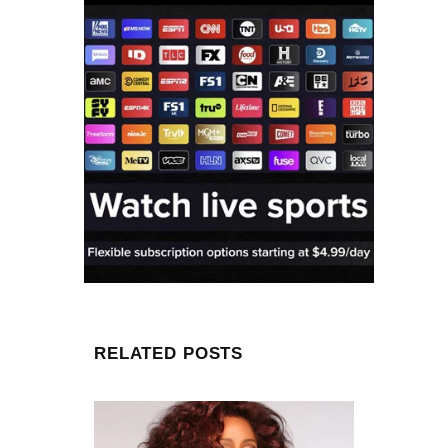
RELATED POSTS