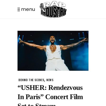
menu
,
BEHIND THE SCENES
NEWS
“USHER: Rendezvous
In Paris” Concert Film
Set to Stream