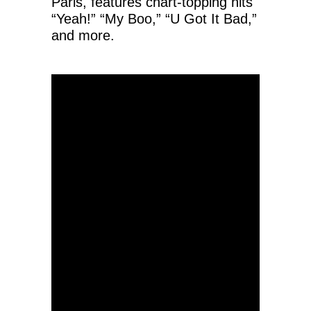
Paris, features chart-topping hits
“Yeah!” “My Boo,” “U Got It Bad,”
and more.