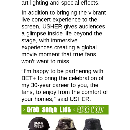
art lighting and special effects.
In addition to bringing the vibrant
live concert experience to the
screen, USHER gives audiences
a glimpse inside life beyond the
stage, with immersive
experiences creating a global
movie moment that true fans
won’t want to miss.
“I’m happy to be partnering with
BET+ to bring the celebration of
my 30-year career to you, the
fans, to enjoy from the comfort of
your homes,” said USHER.