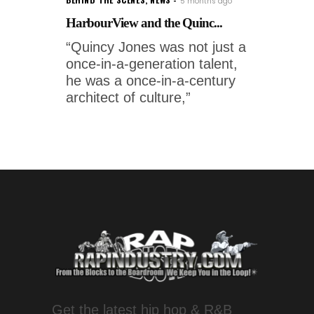
5 months ago
HarbourView and the Quinc...
“Quincy Jones was not just a
once-in-a-generation talent,
he was a once-in-a-century
architect of culture,”
Get the latest hip hop & R&B