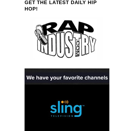
GET THE LATEST DAILY HIP
HOP!