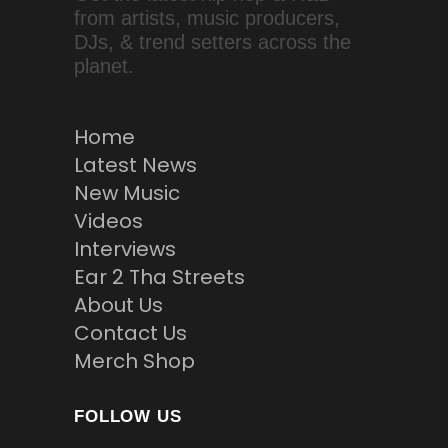
from artists, music producers,
DJs, & trend setters across the
planet.
Home
Latest News
New Music
Videos
Interviews
Ear 2 Tha Streets
About Us
Contact Us
Merch Shop
FOLLOW US