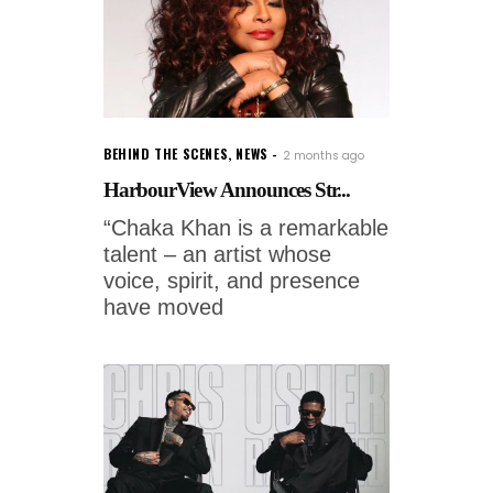
BEHIND THE SCENES
,
NEWS
2 months ago
HarbourView Announces Str...
“Chaka Khan is a remarkable
talent – an artist whose
voice, spirit, and presence
have moved