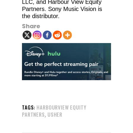
LLC, and Harbour View Equity
Partners. Sony Music Vision is
the distributor.
Share
TAGS:
HARBOURVIEW EQUITY
,
PARTNERS
USHER