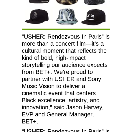
“USHER: Rendezvous In Paris” is
more than a concert film—it’s a
cultural moment that reflects the
kind of bold, high-impact
storytelling our audience expects
from BET+. We’re proud to
partner with USHER and Sony
Music Vision to deliver a
cinematic event that centers
Black excellence, artistry, and
innovation,” said Jason Harvey,
EVP and General Manager,
BET+.
“USHER: Rendezvous In Paris” is