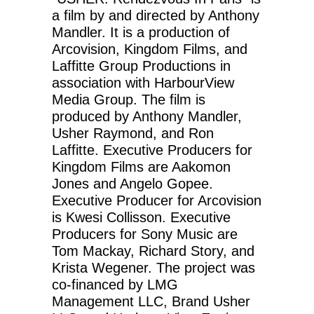
a film by and directed by Anthony
Mandler. It is a production of
Arcovision, Kingdom Films, and
Laffitte Group Productions in
association with HarbourView
Media Group. The film is
produced by Anthony Mandler,
Usher Raymond, and Ron
Laffitte. Executive Producers for
Kingdom Films are Aakomon
Jones and Angelo Gopee.
Executive Producer for Arcovision
is Kwesi Collisson. Executive
Producers for Sony Music are
Tom Mackay, Richard Story, and
Krista Wegener. The project was
co-financed by LMG
Management LLC, Brand Usher