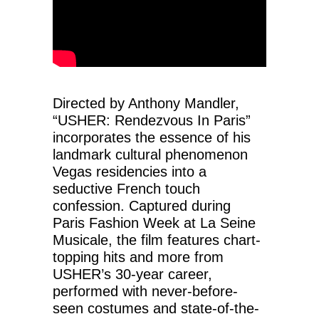
Directed by Anthony Mandler,
“USHER: Rendezvous In Paris”
incorporates the essence of his
landmark cultural phenomenon
Vegas residencies into a
seductive French touch
confession. Captured during
Paris Fashion Week at La Seine
Musicale, the film features chart-
topping hits and more from
USHER’s 30-year career,
performed with never-before-
seen costumes and state-of-the-