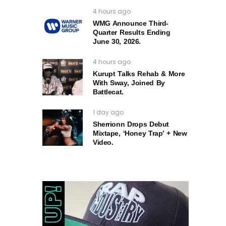
4 hours ago
WMG Announce Third-
Quarter Results Ending
June 30, 2026.
4 hours ago
Kurupt Talks Rehab & More
With Sway, Joined By
Battlecat.
1 day ago
Sherrionn Drops Debut
Mixtape, ‘Honey Trap’ + New
Video.