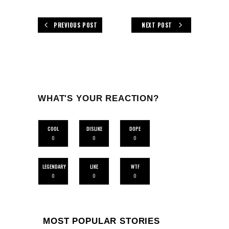
PREVIOUS POST
NEXT POST
WHAT'S YOUR REACTION?
COOL
DISLIKE
DOPE
0
0
0
LEGENDARY
LIKE
WTF
0
0
0
MOST POPULAR STORIES