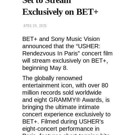
Exclusively on BET+
APRIL 24, 2025
BET+ and Sony Music Vision
announced that the “USHER:
Rendezvous In Paris” concert film
will stream exclusively on BET+,
beginning May 8.
The globally renowned
entertainment icon, with over 80
million records sold worldwide
and eight GRAMMY® Awards, is
bringing the ultimate intimate
concert experience exclusively to
BET+. Filmed during USHER’s
eight-concert performance in