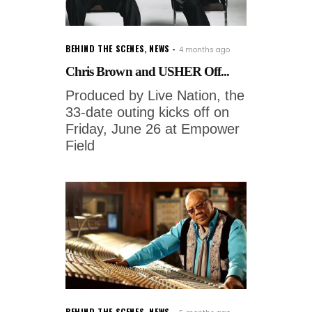
BEHIND THE SCENES
,
NEWS
4 months ago
Chris Brown and USHER Off...
Produced by Live Nation, the
33-date outing kicks off on
Friday, June 26 at Empower
Field
BEHIND THE SCENES
,
NEWS