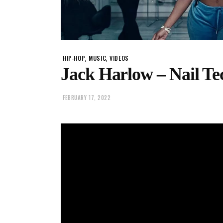
,
,
HIP-HOP
MUSIC
VIDEOS
Jack Harlow – Nail Te
FEBRUARY 17, 2022