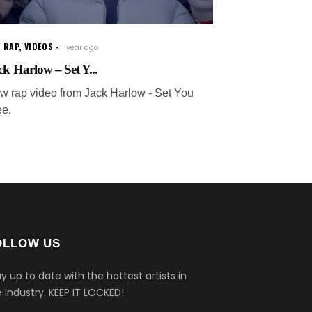
 RAP
,
VIDEOS
1 year ago
ck Harlow – Set Y...
w rap video from Jack Harlow - Set You
ee.
OLLOW US
y up to date with the hottest artists in
 Industry.
KEEP IT LOCKED!