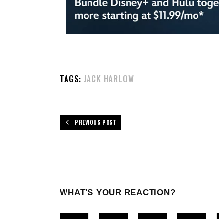
TAGS:
JACK HARLOW
PREVIOUS POST
WHAT'S YOUR REACTION?