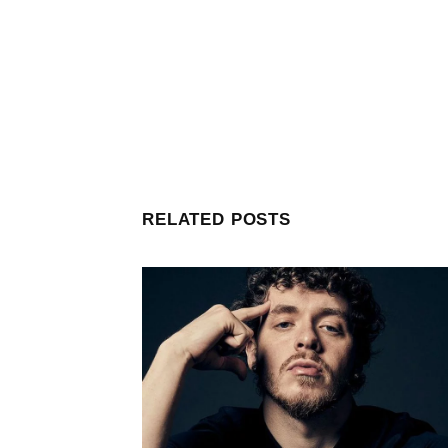
RELATED POSTS