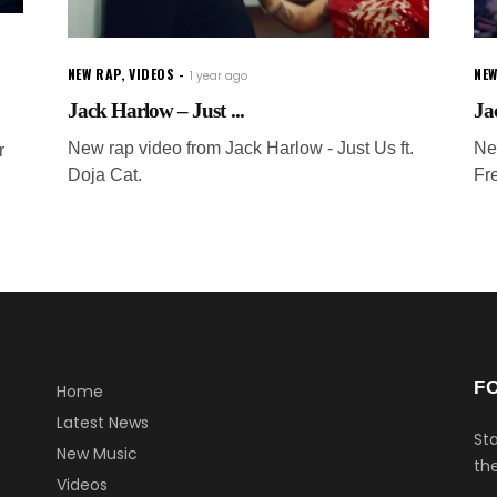
NEW RAP
,
VIDEOS
NEW
1 year ago
Jack Harlow – Just ...
Ja
New rap video from Jack Harlow - Just Us ft.
Ne
r
Doja Cat.
Fr
F
Home
Latest News
Sta
New Music
the
Videos