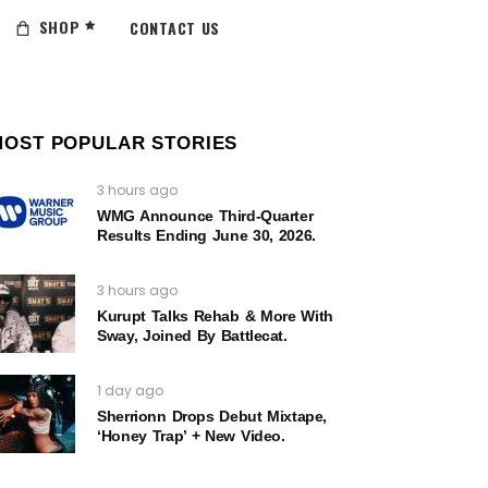
SHOP
CONTACT US
MOST POPULAR STORIES
3 hours ago
WMG Announce Third-Quarter
Results Ending June 30, 2026.
3 hours ago
Kurupt Talks Rehab & More With
Sway, Joined By Battlecat.
1 day ago
Sherrionn Drops Debut Mixtape,
‘Honey Trap’ + New Video.