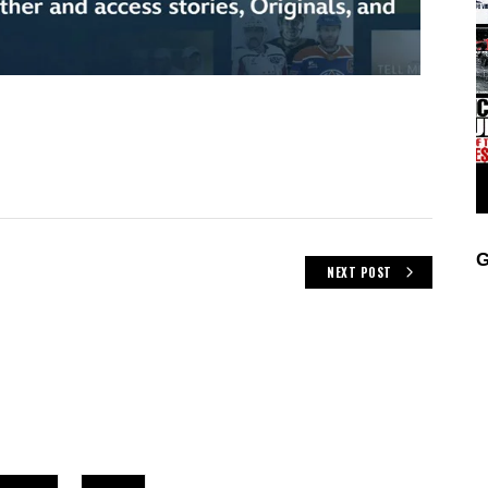
G
NEXT POST