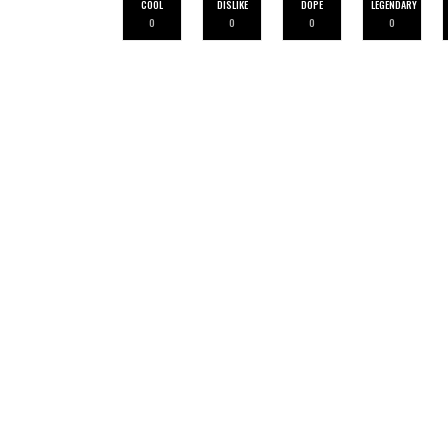
COOL
DISLIKE
DOPE
LEGENDARY
0
0
0
0