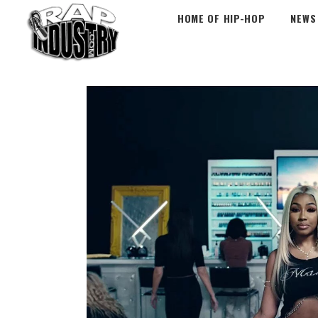
HOME OF HIP-HOP
NEWS