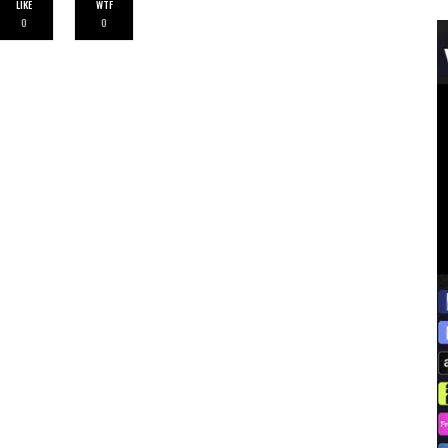
LIKE
WTF
0
0