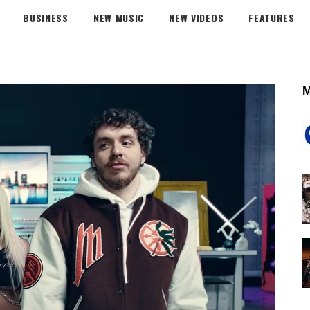
BUSINESS
NEW MUSIC
NEW VIDEOS
FEATURES