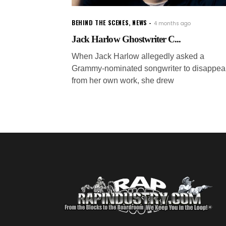
BEHIND THE SCENES
,
NEWS
4 months ago
Jack Harlow Ghostwriter C...
When Jack Harlow allegedly asked a
Grammy-nominated songwriter to disappea
from her own work, she drew