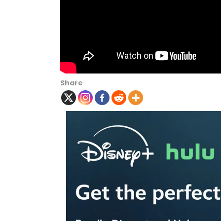
Share