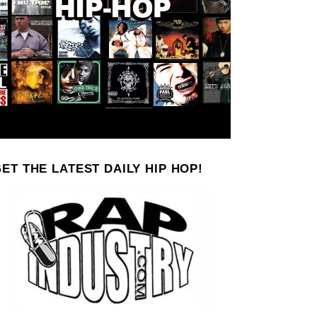
ET THE LATEST DAILY HIP HOP!