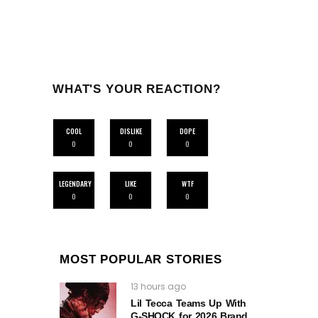
WHAT'S YOUR REACTION?
COOL
DISLIKE
DOPE
0
0
0
LEGENDARY
LIKE
WTF
0
0
0
MOST POPULAR STORIES
13 hours ago
Lil Tecca Teams Up With
G‑SHOCK for 2026 Brand