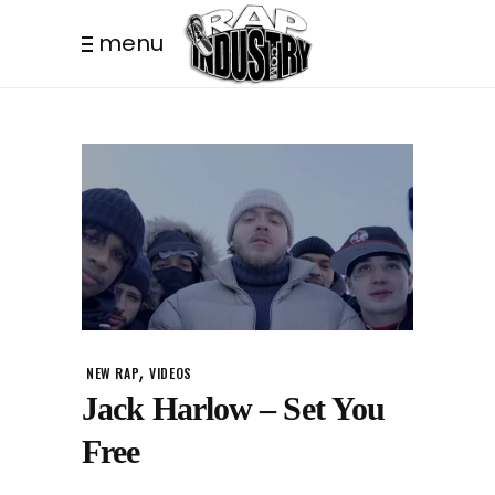
menu
,
NEW RAP
VIDEOS
Jack Harlow – Set You
Free