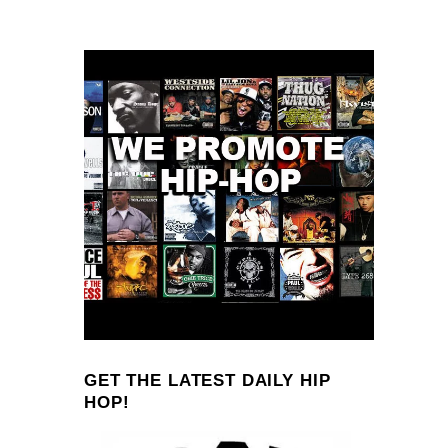
GET THE LATEST DAILY HIP
HOP!