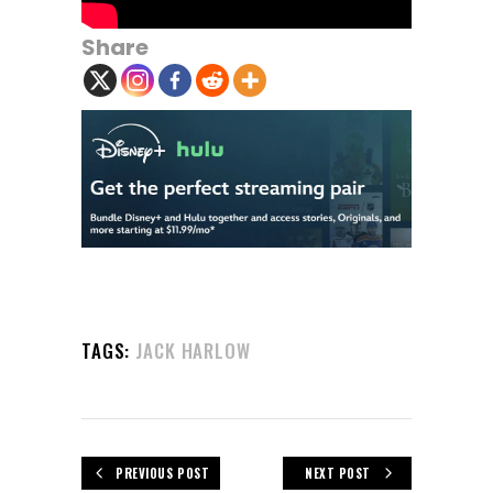
Share
TAGS:
JACK HARLOW
PREVIOUS POST
NEXT POST