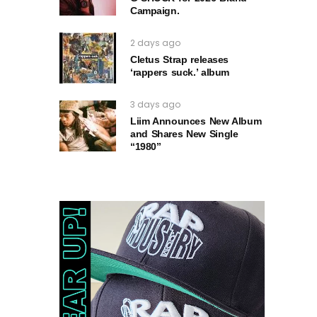
Campaign.
2 days ago
Cletus Strap releases
‘rappers suck.’ album
3 days ago
Liim Announces New Album
and Shares New Single
“1980”