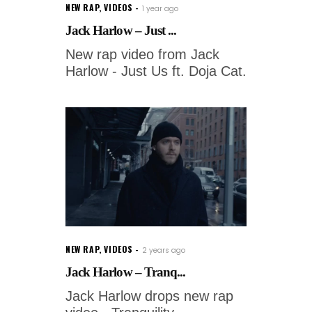
NEW RAP
,
VIDEOS
1 year ago
Jack Harlow – Just ...
New rap video from Jack
Harlow - Just Us ft. Doja Cat.
NEW RAP
,
VIDEOS
2 years ago
Jack Harlow – Tranq...
Jack Harlow drops new rap