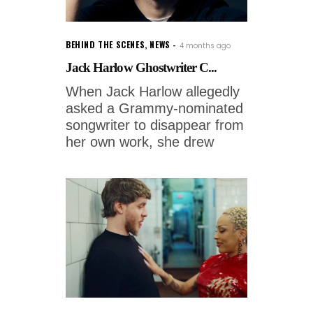
BEHIND THE SCENES
,
NEWS
4 months ago
Jack Harlow Ghostwriter C...
When Jack Harlow allegedly
asked a Grammy-nominated
songwriter to disappear from
her own work, she drew