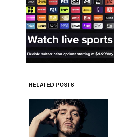
RELATED POSTS