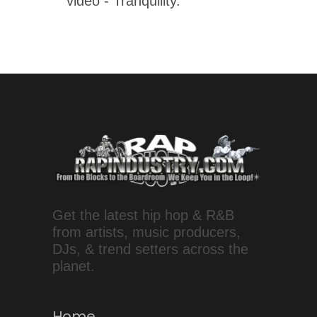
video - Tranquility.
Get the latest hip hop & R&B
from artists, music producers,
DJs, & trend setters across the
planet.
Home