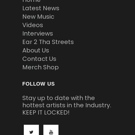
Latest News
New Music
Videos
Interviews
Ear 2 Tha Streets
About Us
Contact Us
Merch Shop
FOLLOW US
Stay up to date with the
hottest artists in the Industry.
KEEP IT LOCKED!