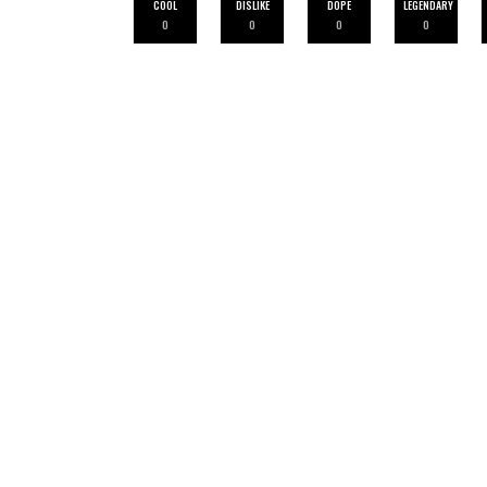
COOL
DISLIKE
DOPE
LEGENDARY
0
0
0
0