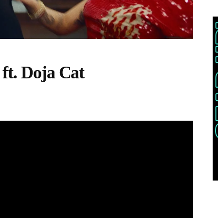
ft. Doja Cat