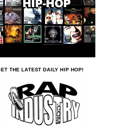
ET THE LATEST DAILY HIP HOP!