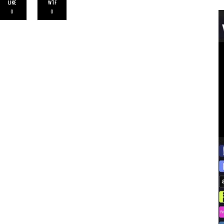
LIKE
WTF
0
0