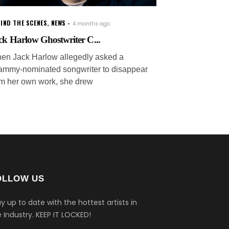
IND THE SCENES
,
NEWS
4 months ago
ck Harlow Ghostwriter C...
en Jack Harlow allegedly asked a
ammy-nominated songwriter to disappear
om her own work, she drew
OLLOW US
y up to date with the hottest artists in
 Industry.
KEEP IT LOCKED!