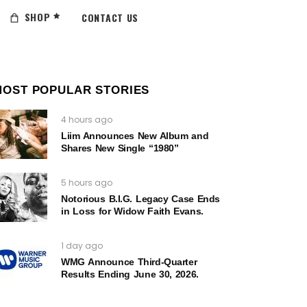
SHOP
CONTACT US
MOST POPULAR STORIES
4 hours ago
Liim Announces New Album and
Shares New Single “1980”
5 hours ago
Notorious B.I.G. Legacy Case Ends
in Loss for Widow Faith Evans.
1 day ago
WMG Announce Third-Quarter
Results Ending June 30, 2026.