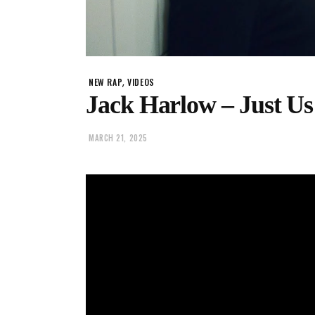
,
NEW RAP
VIDEOS
Jack Harlow – Just Us 
MARCH 21, 2025