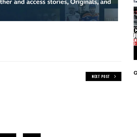
G
NEXT POST