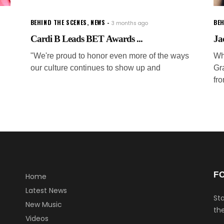
BEHIND THE SCENES
,
NEWS
BEH
3 months ago
Cardi B Leads BET Awards ...
Ja
"We're proud to honor even more of the ways
Wh
our culture continues to show up and
Gr
fr
F
Home
Latest News
Sta
New Music
the
Videos