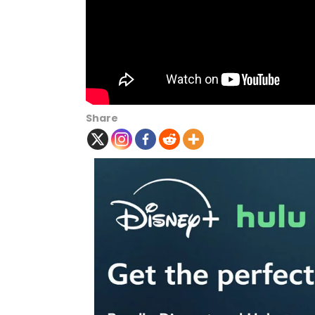
Share