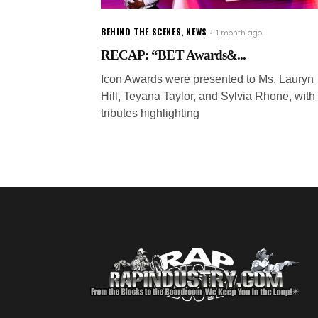
BEHIND THE SCENES
,
NEWS
1 month ago
RECAP: “BET Awards&...
Icon Awards were presented to Ms. Lauryn
Hill, Teyana Taylor, and Sylvia Rhone, with
tributes highlighting