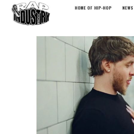
HOME OF HIP-HOP
NEWS