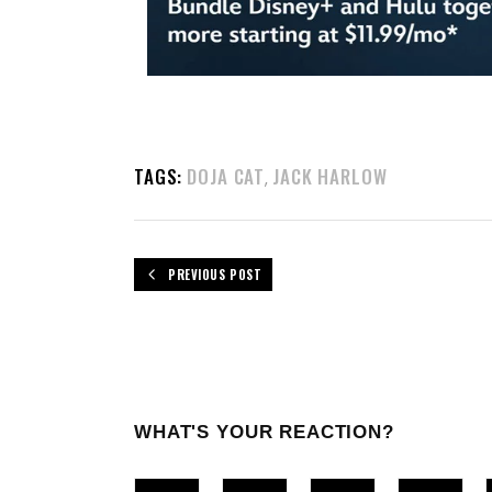
TAGS:
DOJA CAT
JACK HARLOW
,
PREVIOUS POST
WHAT'S YOUR REACTION?