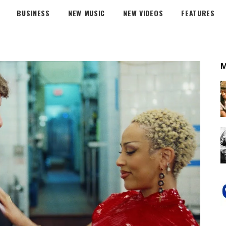
BUSINESS
NEW MUSIC
NEW VIDEOS
FEATURES