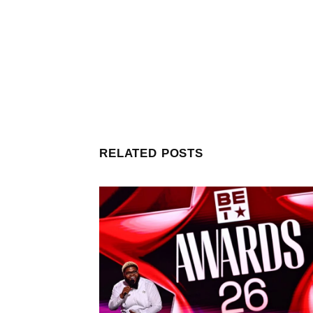
RELATED POSTS