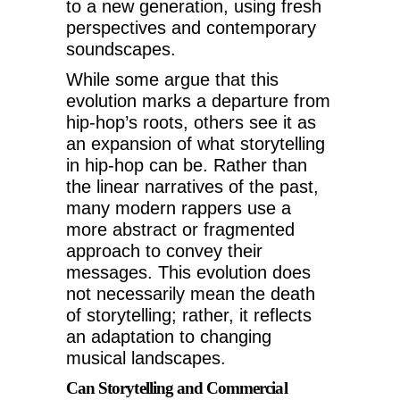
to a new generation, using fresh
perspectives and contemporary
soundscapes.
While some argue that this
evolution marks a departure from
hip-hop’s roots, others see it as
an expansion of what storytelling
in hip-hop can be. Rather than
the linear narratives of the past,
many modern rappers use a
more abstract or fragmented
approach to convey their
messages. This evolution does
not necessarily mean the death
of storytelling; rather, it reflects
an adaptation to changing
musical landscapes.
Can Storytelling and Commercial