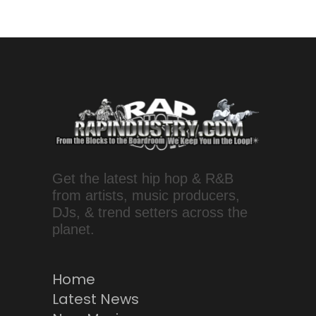
Get the latest hip hop & R&B
from artists, music producers,
DJs, & trend setters across the
planet.
Home
Latest News