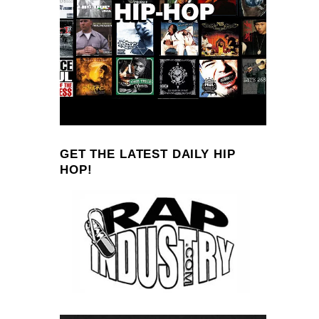
GET THE LATEST DAILY HIP
HOP!