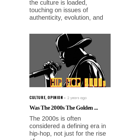
the culture is loaded,
touching on issues of
authenticity, evolution, and
CULTURE
,
OPINION
2 years ago
Was The 2000s The Golden ...
The 2000s is often
considered a defining era in
hip-hop, not just for the rise