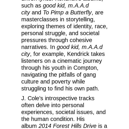
such as
good kid, m.A.A.d
city
and
To Pimp a Butterfly
, are
masterclasses in storytelling,
exploring themes of identity, race,
personal struggle, and societal
pressures through cohesive
narratives. In
good kid, m.A.A.d
city
, for example, Kendrick takes
listeners on a cinematic journey
through his youth in Compton,
navigating the pitfalls of gang
culture and poverty while
struggling to find his own path.
J. Cole’s introspective tracks
often delve into personal
experiences, societal issues, and
the human condition. His
album
2014 Forest Hills Drive
is a