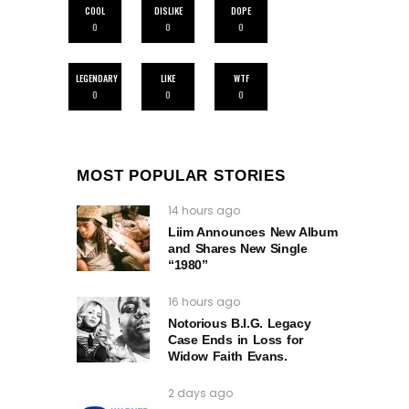
COOL
DISLIKE
DOPE
0
0
0
LEGENDARY
LIKE
WTF
0
0
0
MOST POPULAR STORIES
14 hours ago
Liim Announces New Album
and Shares New Single
“1980”
16 hours ago
Notorious B.I.G. Legacy
Case Ends in Loss for
Widow Faith Evans.
2 days ago