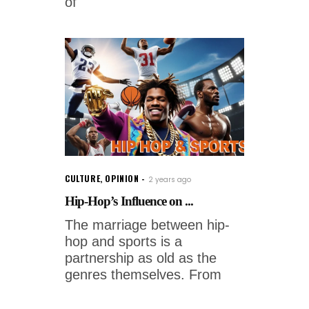
of
CULTURE
,
OPINION
2 years ago
Hip-Hop’s Influence on ...
The marriage between hip-
hop and sports is a
partnership as old as the
genres themselves. From