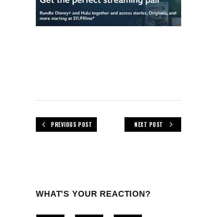
PREVIOUS POST
NEXT POST
WHAT'S YOUR REACTION?