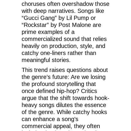
choruses often overshadow those
with deep narratives. Songs like
“Gucci Gang” by Lil Pump or
“Rockstar” by Post Malone are
prime examples of a
commercialized sound that relies
heavily on production, style, and
catchy one-liners rather than
meaningful stories.
This trend raises questions about
the genre’s future: Are we losing
the profound storytelling that
once defined hip-hop? Critics
argue that the shift towards hook-
heavy songs dilutes the essence
of the genre. While catchy hooks
can enhance a song’s
commercial appeal, they often