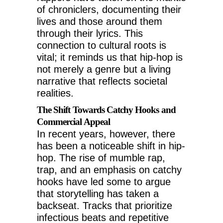
of chroniclers, documenting their
lives and those around them
through their lyrics. This
connection to cultural roots is
vital; it reminds us that hip-hop is
not merely a genre but a living
narrative that reflects societal
realities.
The Shift Towards Catchy Hooks and
Commercial Appeal
In recent years, however, there
has been a noticeable shift in hip-
hop. The rise of mumble rap,
trap, and an emphasis on catchy
hooks have led some to argue
that storytelling has taken a
backseat. Tracks that prioritize
infectious beats and repetitive