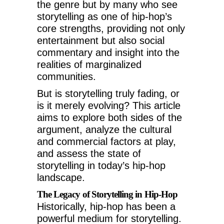
the genre but by many who see
storytelling as one of hip-hop’s
core strengths, providing not only
entertainment but also social
commentary and insight into the
realities of marginalized
communities.
But is storytelling truly fading, or
is it merely evolving? This article
aims to explore both sides of the
argument, analyze the cultural
and commercial factors at play,
and assess the state of
storytelling in today’s hip-hop
landscape.
The Legacy of Storytelling in Hip-Hop
Historically, hip-hop has been a
powerful medium for storytelling.