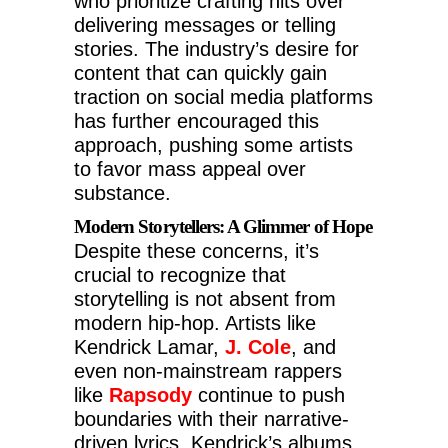
who prioritize crafting hits over
delivering messages or telling
stories. The industry’s desire for
content that can quickly gain
traction on social media platforms
has further encouraged this
approach, pushing some artists
to favor mass appeal over
substance.
Modern Storytellers: A Glimmer of Hope
Despite these concerns, it’s
crucial to recognize that
storytelling is not absent from
modern hip-hop. Artists like
Kendrick Lamar,
J. Cole
, and
even non-mainstream rappers
like
Rapsody
continue to push
boundaries with their narrative-
driven lyrics. Kendrick’s albums,