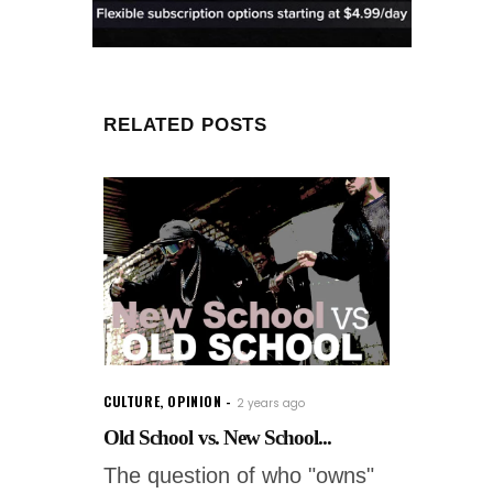
RELATED POSTS
CULTURE
,
OPINION
2 years ago
Old School vs. New School...
The question of who "owns"