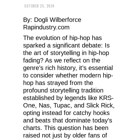
OCTOBER 25, 2024
By: Dogli Wilberforce
Rapindustry.com
The evolution of hip-hop has
sparked a significant debate: Is
the art of storytelling in hip-hop
fading? As we reflect on the
genre’s rich history, it’s essential
to consider whether modern hip-
hop has strayed from the
profound storytelling tradition
established by legends like KRS-
One, Nas, Tupac, and Slick Rick,
opting instead for catchy hooks
and beats that dominate today’s
charts. This question has been
raised not just by older fans of