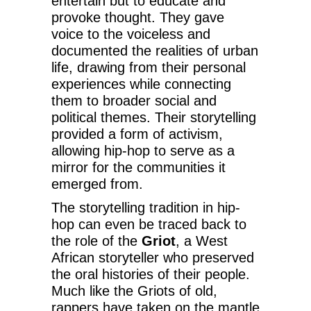
entertain but to educate and
provoke thought. They gave
voice to the voiceless and
documented the realities of urban
life, drawing from their personal
experiences while connecting
them to broader social and
political themes. Their storytelling
provided a form of activism,
allowing hip-hop to serve as a
mirror for the communities it
emerged from.
The storytelling tradition in hip-
hop can even be traced back to
the role of the
Griot
, a West
African storyteller who preserved
the oral histories of their people.
Much like the Griots of old,
rappers have taken on the mantle