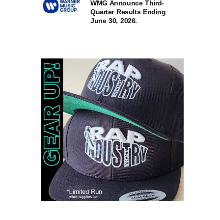
WMG Announce Third-
Quarter Results Ending
June 30, 2026.