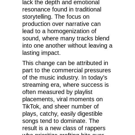
lack the depth and emotional
resonance found in traditional
storytelling. The focus on
production over narrative can
lead to a homogenization of
sound, where many tracks blend
into one another without leaving a
lasting impact.
This change can be attributed in
part to the commercial pressures
of the music industry. In today’s
streaming era, where success is
often measured by playlist
placements, viral moments on
TikTok, and sheer number of
plays, catchy, easily digestible
songs tend to dominate. The
result is a new class of rappers