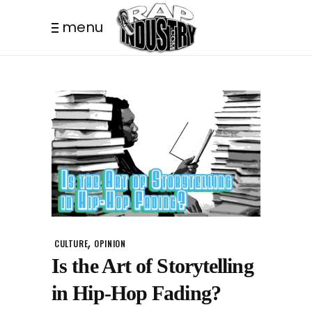
menu
,
CULTURE
OPINION
Is the Art of Storytelling
in Hip-Hop Fading?