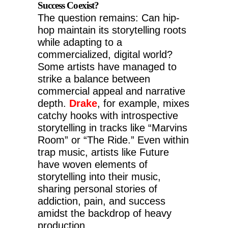
Success Coexist?
The question remains: Can hip-
hop maintain its storytelling roots
while adapting to a
commercialized, digital world?
Some artists have managed to
strike a balance between
commercial appeal and narrative
depth.
Drake
, for example, mixes
catchy hooks with introspective
storytelling in tracks like “Marvins
Room” or “The Ride.” Even within
trap music, artists like Future
have woven elements of
storytelling into their music,
sharing personal stories of
addiction, pain, and success
amidst the backdrop of heavy
production.