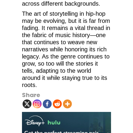
across different backgrounds.
The art of storytelling in hip-hop
may be evolving, but it is far from
fading. It remains a vital thread in
the fabric of music history—one
that continues to weave new
narratives while honoring its rich
legacy. As the genre continues to
grow, so too will the stories it
tells, adapting to the world
around it while staying true to its
roots.
Share