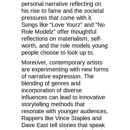
personal narrative reflecting on
his rise to fame and the societal
pressures that come with it.
Songs like “Love Yourz” and “No
Role Modelz” offer thoughtful
reflections on materialism, self-
worth, and the role models young
people choose to look up to.
Moreover, contemporary artists
are experimenting with new forms
of narrative expression. The
blending of genres and
incorporation of diverse
influences can lead to innovative
storytelling methods that
resonate with younger audiences.
Rappers like Vince Staples and
Dave East tell stories that speak