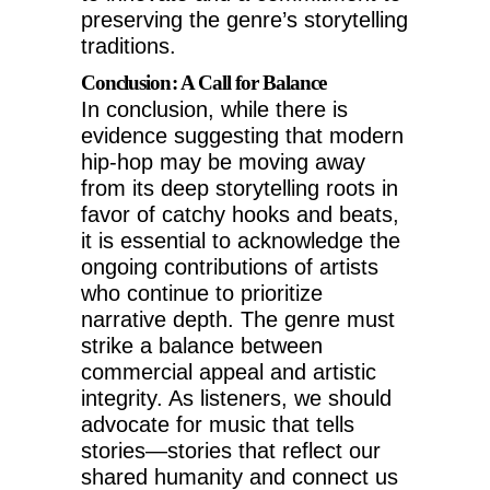
preserving the genre’s storytelling
traditions.
Conclusion: A Call for Balance
In conclusion, while there is
evidence suggesting that modern
hip-hop may be moving away
from its deep storytelling roots in
favor of catchy hooks and beats,
it is essential to acknowledge the
ongoing contributions of artists
who continue to prioritize
narrative depth. The genre must
strike a balance between
commercial appeal and artistic
integrity. As listeners, we should
advocate for music that tells
stories—stories that reflect our
shared humanity and connect us