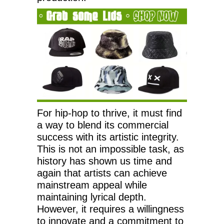
For hip-hop to thrive, it must find
a way to blend its commercial
success with its artistic integrity.
This is not an impossible task, as
history has shown us time and
again that artists can achieve
mainstream appeal while
maintaining lyrical depth.
However, it requires a willingness
to innovate and a commitment to