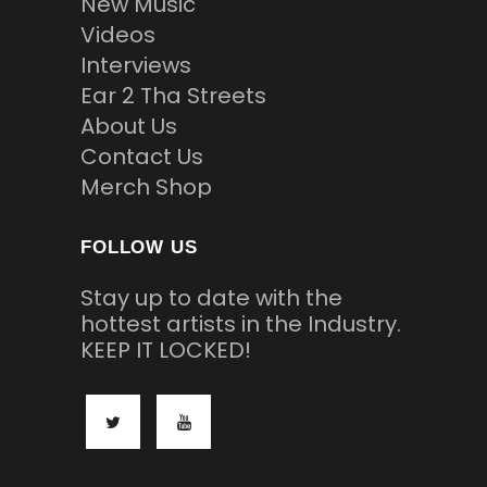
New Music
Videos
Interviews
Ear 2 Tha Streets
About Us
Contact Us
Merch Shop
FOLLOW US
Stay up to date with the
hottest artists in the Industry.
KEEP IT LOCKED!