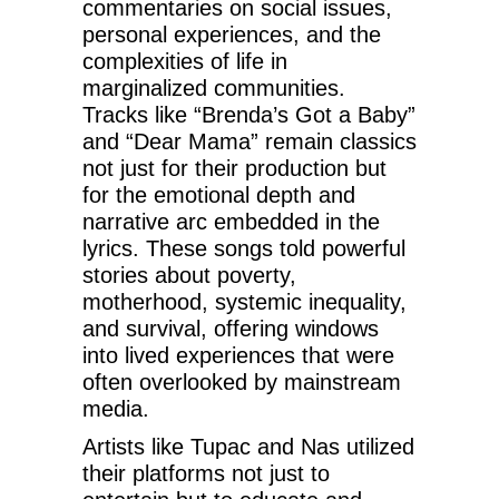
commentaries on social issues,
personal experiences, and the
complexities of life in
marginalized communities.
Tracks like “Brenda’s Got a Baby”
and “Dear Mama” remain classics
not just for their production but
for the emotional depth and
narrative arc embedded in the
lyrics. These songs told powerful
stories about poverty,
motherhood, systemic inequality,
and survival, offering windows
into lived experiences that were
often overlooked by mainstream
media.
Artists like Tupac and Nas utilized
their platforms not just to