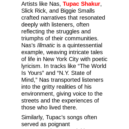
Artists like Nas,
Tupac Shakur
,
Slick Rick, and Biggie Smalls
crafted narratives that resonated
deeply with listeners, often
reflecting the struggles and
triumphs of their communities.
Nas’s
Illmatic
is a quintessential
example, weaving intricate tales
of life in New York City with poetic
lyricism. In tracks like “The World
Is Yours” and “N.Y. State of
Mind,” Nas transported listeners
into the gritty realities of his
environment, giving voice to the
streets and the experiences of
those who lived there.
Similarly, Tupac’s songs often
served as poignant