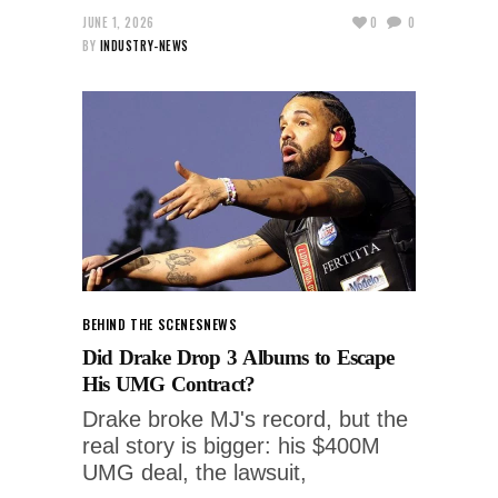
JUNE 1, 2026
0
0
BY
INDUSTRY-NEWS
BEHIND THE SCENES
NEWS
Did Drake Drop 3 Albums to Escape
His UMG Contract?
Drake broke MJ's record, but the
real story is bigger: his $400M
UMG deal, the lawsuit,