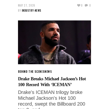
MAY 27, 2026
0
0
BY
INDUSTRY-NEWS
BEHIND THE SCENES
NEWS
Drake Breaks Michael Jackson’s Hot
100 Record With ‘ICEMAN’
Drake's ICEMAN trilogy broke
Michael Jackson's Hot 100
record, swept the Billboard 200