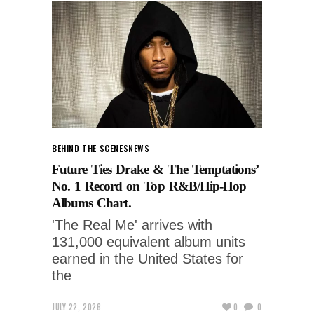
BEHIND THE SCENES
NEWS
Future Ties Drake & The Temptations’
No. 1 Record on Top R&B/Hip-Hop
Albums Chart.
'The Real Me' arrives with
131,000 equivalent album units
earned in the United States for
the
JULY 22, 2026
0
0