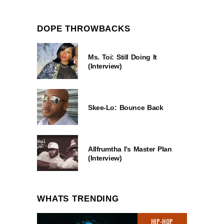
DOPE THROWBACKS
Ms. Toi: Still Doing It
(Interview)
Skee-Lo: Bounce Back
Allfrumtha I’s Master Plan
(Interview)
WHATS TRENDING
HIP-HOP