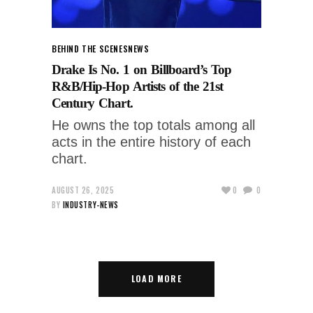
BEHIND THE SCENES
NEWS
Drake Is No. 1 on Billboard’s Top
R&B/Hip-Hop Artists of the 21st
Century Chart.
He owns the top totals among all
acts in the entire history of each
chart.
AUGUST 26, 2025
0
0
BY
INDUSTRY-NEWS
LOAD MORE