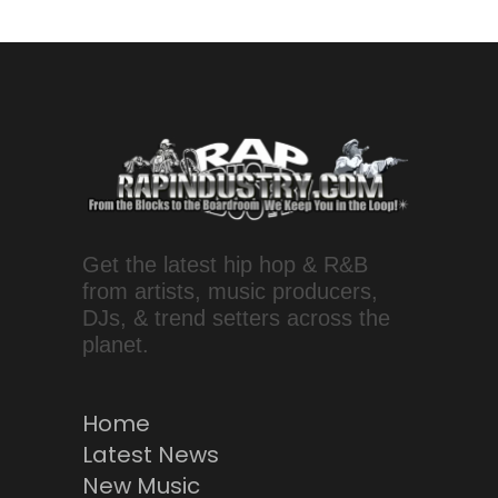
Get the latest hip hop & R&B
from artists, music producers,
DJs, & trend setters across the
planet.
Home
Latest News
New Music