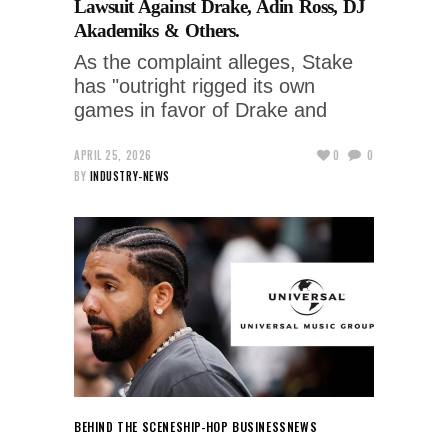
Lawsuit Against Drake, Adin Ross, DJ
Akademiks & Others.
As the complaint alleges, Stake
has "outright rigged its own
games in favor of Drake and
APRIL 25, 2026
0
0
BY
INDUSTRY-NEWS
BEHIND THE SCENES
HIP-HOP BUSINESS
NEWS