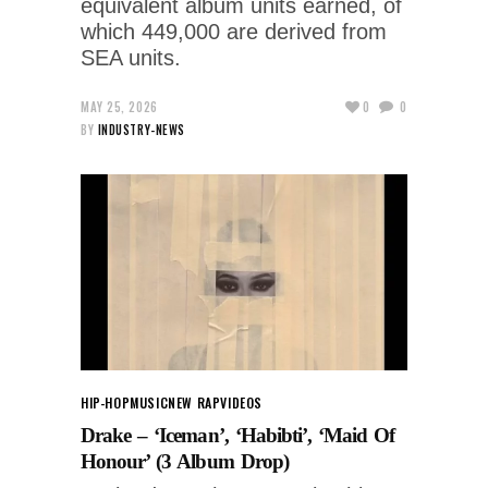
equivalent album units earned, of
which 449,000 are derived from
SEA units.
MAY 25, 2026
0
0
BY
INDUSTRY-NEWS
HIP-HOP
MUSIC
NEW RAP
VIDEOS
Drake – ‘Iceman’, ‘Habibti’, ‘Maid Of
Honour’ (3 Album Drop)