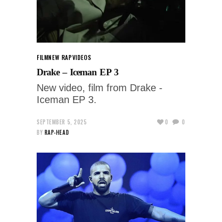
FILM
NEW RAP
VIDEOS
Drake – Iceman EP 3
New video, film from Drake -
Iceman EP 3.
SEPTEMBER 5, 2025
0
0
BY
RAP-HEAD