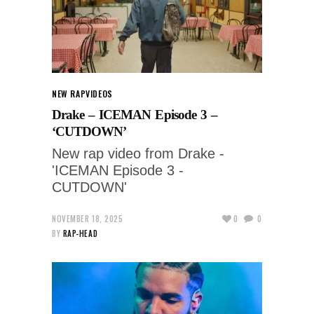
NEW RAP
VIDEOS
Drake – ICEMAN Episode 3 –
‘CUTDOWN’
New rap video from Drake -
'ICEMAN Episode 3 -
CUTDOWN'
NOVEMBER 18, 2025
0
0
BY
RAP-HEAD