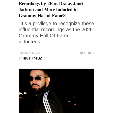
Recordings by 2Pac, Drake, Janet
Jackson and More Inducted to
Grammy Hall of Fame®
“It’s a privilege to recognize these
influential recordings as the 2026
Grammy Hall Of Fame
inductees,”
FEBRUARY 11, 2026
0
0
BY
INDUSTRY-NEWS