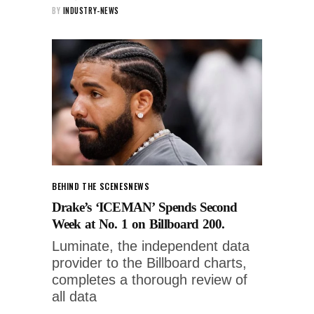
BY
INDUSTRY-NEWS
BEHIND THE SCENES
NEWS
Drake’s ‘ICEMAN’ Spends Second
Week at No. 1 on Billboard 200.
Luminate, the independent data
provider to the Billboard charts,
completes a thorough review of
all data