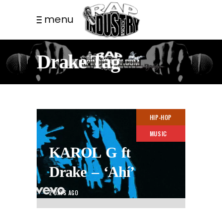
menu
Drake Tag
HIP-HOP
MUSIC
KAROL G ft
Drake – ‘Ahí’
2 DAYS AGO