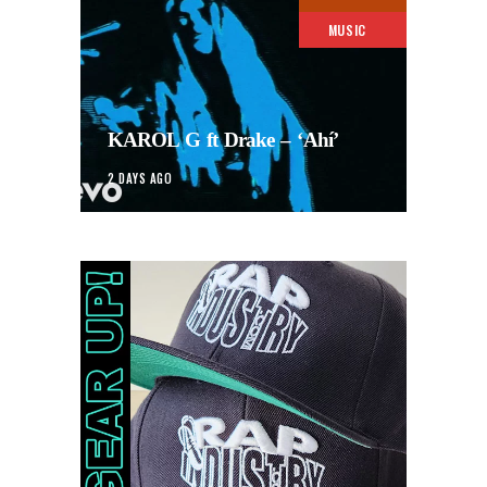
MUSIC
KAROL G ft Drake – ‘Ahí’
2 DAYS AGO