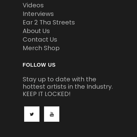
Videos
Interviews
Ear 2 Tha Streets
About Us
Contact Us
Merch Shop
FOLLOW US
Stay up to date with the
hottest artists in the Industry.
KEEP IT LOCKED!