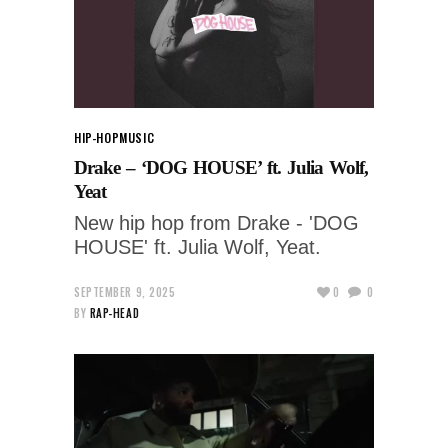
HIP-HOP
MUSIC
Drake – ‘DOG HOUSE’ ft. Julia Wolf,
Yeat
New hip hop from Drake - 'DOG
HOUSE' ft. Julia Wolf, Yeat.
SEPTEMBER 9, 2025
0
0
BY
RAP-HEAD