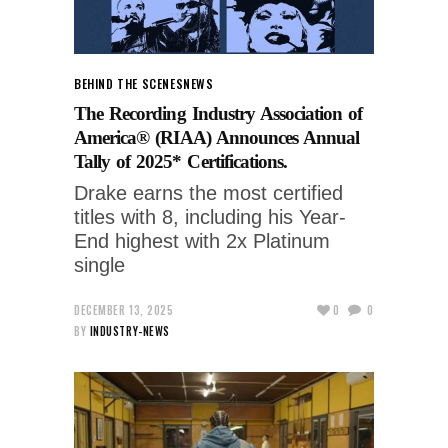
BEHIND THE SCENES
NEWS
The Recording Industry Association of
America® (RIAA) Announces Annual
Tally of 2025* Certifications.
Drake earns the most certified
titles with 8, including his Year-
End highest with 2x Platinum
single
DECEMBER 13, 2025
0
0
BY
INDUSTRY-NEWS