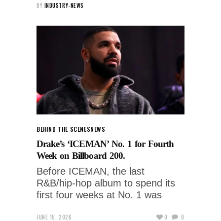
BY
INDUSTRY-NEWS
BEHIND THE SCENES
NEWS
Drake’s ‘ICEMAN’ No. 1 for Fourth
Week on Billboard 200.
Before ICEMAN, the last
R&B/hip-hop album to spend its
first four weeks at No. 1 was
JUNE 15, 2026
0
0