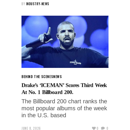
BY
INDUSTRY-NEWS
BEHIND THE SCENES
NEWS
Drake’s ‘ICEMAN’ Scores Third Week
At No. 1 Billboard 200.
The Billboard 200 chart ranks the
most popular albums of the week
in the U.S. based
JUNE 8, 2026
0
0