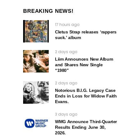
BREAKING NEWS!
17 hours ago
Cletus Strap releases ‘rappers
suck.’ album
2 days ago
Liim Announces New Album
and Shares New Single
“1980”
2 days ago
Notorious B.I.G. Legacy Case
Ends in Loss for Widow Faith
Evans.
3 days ago
WMG Announce Third-Quarter
Results Ending June 30,
2026.