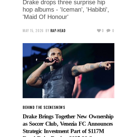
Drake drops three surprise hip
hop albums - 'Iceman', 'Habibti',
'Maid Of Honour'
MAY 15, 2026
BY
RAP-HEAD
0
0
BEHIND THE SCENES
NEWS
Drake Brings Together New Ownership
as Soccer Club, Venezia FC Announces
Strategic Investment Part of $117M