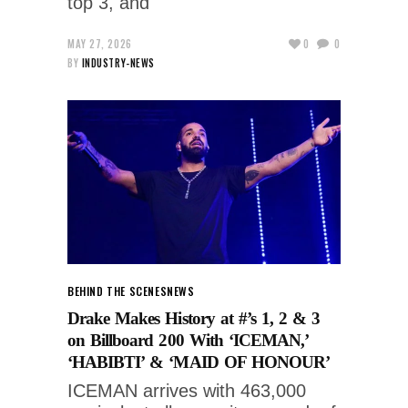
top 3, and
MAY 27, 2026
0
0
BY
INDUSTRY-NEWS
BEHIND THE SCENES
NEWS
Drake Makes History at #’s 1, 2 & 3
on Billboard 200 With ‘ICEMAN,’
‘HABIBTI’ & ‘MAID OF HONOUR’
ICEMAN arrives with 463,000