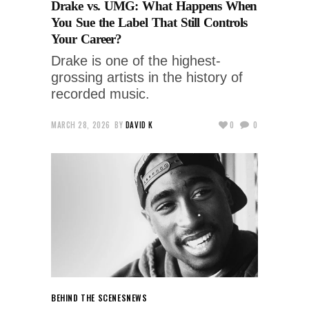
Drake vs. UMG: What Happens When
You Sue the Label That Still Controls
Your Career?
Drake is one of the highest-
grossing artists in the history of
recorded music.
MARCH 28, 2026
BY
DAVID K
0
0
BEHIND THE SCENES
NEWS