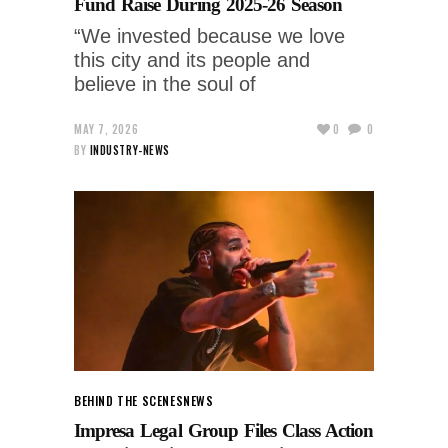
Fund Raise During 2025-26 Season
“We invested because we love
this city and its people and
believe in the soul of
MAY 7, 2026
0
0
BY
INDUSTRY-NEWS
BEHIND THE SCENES
NEWS
Impresa Legal Group Files Class Action