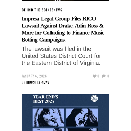
BEHIND THE SCENES
NEWS
Impresa Legal Group Files RICO
Lawsuit Against Drake, Adin Ross &
More for Colluding to Finance Music
Botting Campaigns.
The lawsuit was filed in the
United States District Court for
the Eastern District of Virginia.
JANUARY 4, 2026
0
0
BY
INDUSTRY-NEWS