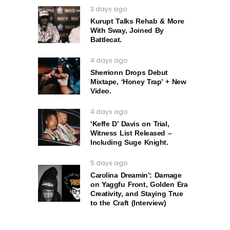
3 days ago
Kurupt Talks Rehab & More
With Sway, Joined By
Battlecat.
4 days ago
Sherrionn Drops Debut
Mixtape, ‘Honey Trap’ + New
Video.
4 days ago
‘Keffe D’ Davis on Trial,
Witness List Released –
Including Suge Knight.
5 days ago
Carolina Dreamin’: Damage
on Yaggfu Front, Golden Era
Creativity, and Staying True
to the Craft (Interview)