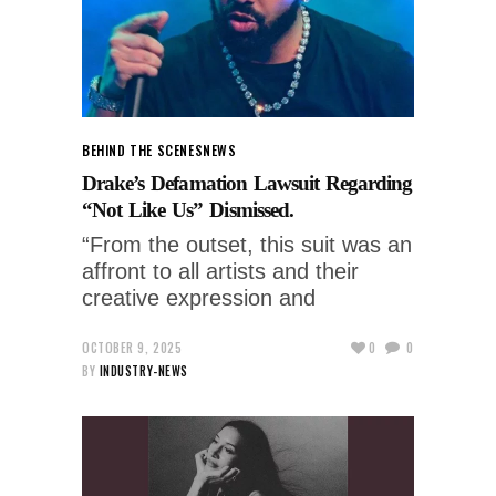
BEHIND THE SCENES
NEWS
Drake’s Defamation Lawsuit Regarding
“Not Like Us” Dismissed.
“From the outset, this suit was an
affront to all artists and their
creative expression and
OCTOBER 9, 2025
0
0
BY
INDUSTRY-NEWS