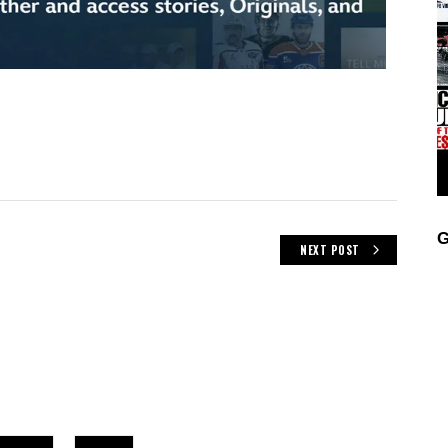
G
NEXT POST