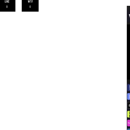
LIKE
WTF
0
0