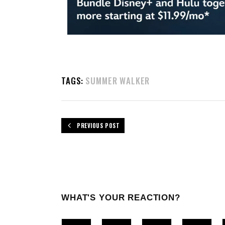
TAGS:
SUMMER WALKER
PREVIOUS POST
WHAT'S YOUR REACTION?