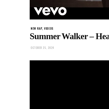
,
NEW RAP
VIDEOS
Summer Walker – He
OCTOBER 25, 2024