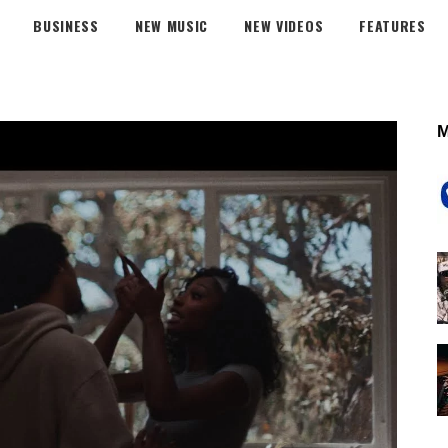
BUSINESS
NEW MUSIC
NEW VIDEOS
FEATURES