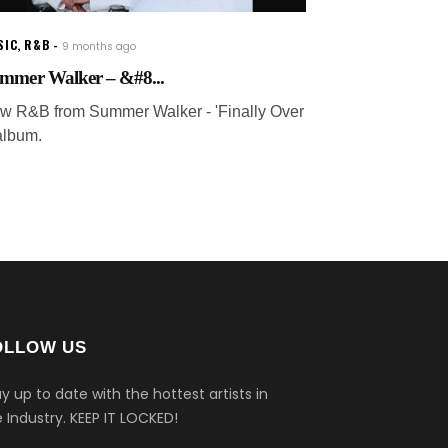
SIC
,
R&B
9 months ago
mmer Walker – &#8...
w R&B from Summer Walker - 'Finally Over
 album.
OLLOW US
y up to date with the hottest artists in
 Industry.
KEEP IT LOCKED!