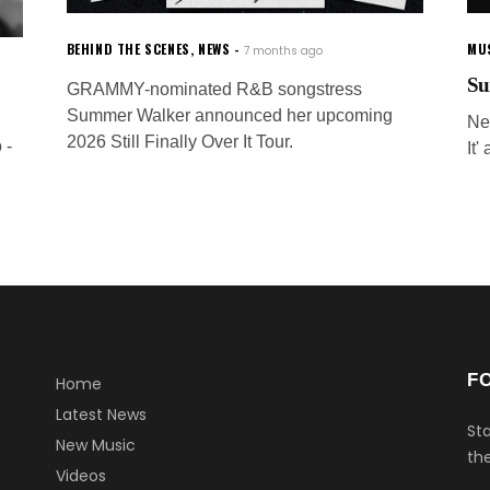
BEHIND THE SCENES
,
NEWS
MU
7 months ago
Su
GRAMMY-nominated R&B songstress
Summer Walker announced her upcoming
Ne
2026 Still Finally Over It Tour.
 -
It'
F
Home
Latest News
Sta
New Music
the
Videos