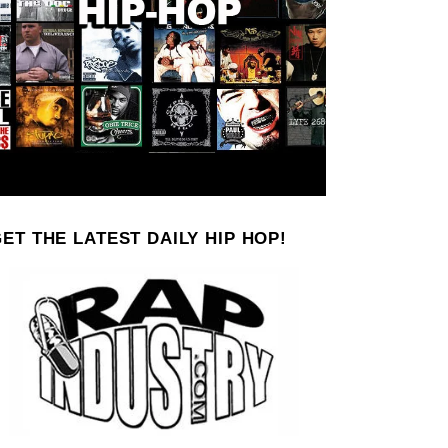
ET THE LATEST DAILY HIP HOP!