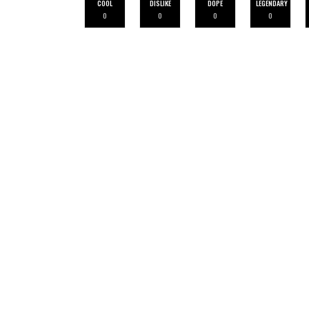
COOL
DISLIKE
DOPE
LEGENDARY
0
0
0
0