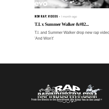
NEW RAP
,
VIDEOS
1 month ago
T.I. x Summer Walker &#82...
T.I. and Summer Walker drop new rap video
'And Won't'