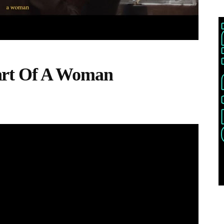
art Of A Woman