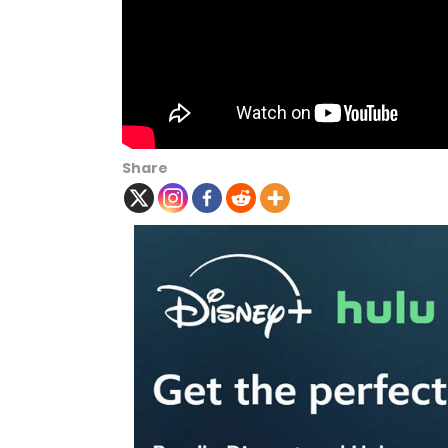
Share