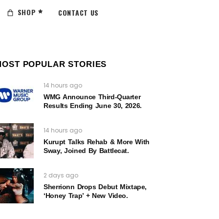
SHOP
CONTACT US
MOST POPULAR STORIES
14 hours ago
WMG Announce Third-Quarter
Results Ending June 30, 2026.
14 hours ago
Kurupt Talks Rehab & More With
Sway, Joined By Battlecat.
2 days ago
Sherrionn Drops Debut Mixtape,
‘Honey Trap’ + New Video.