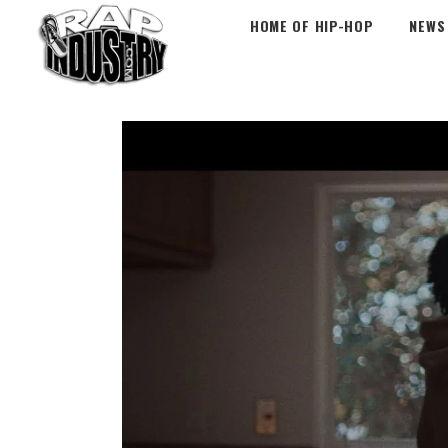
HOME OF HIP-HOP
NEWS