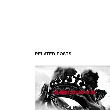
RELATED POSTS