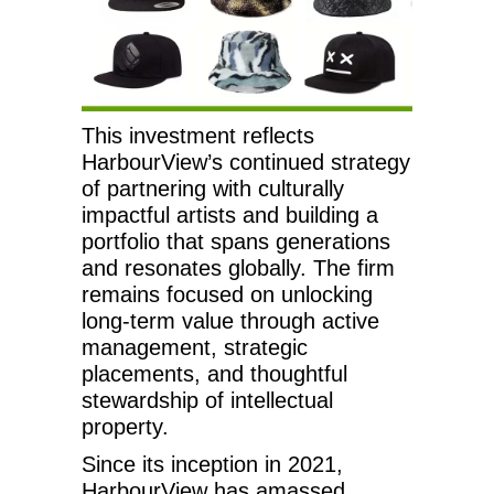
This investment reflects
HarbourView’s continued strategy
of partnering with culturally
impactful artists and building a
portfolio that spans generations
and resonates globally. The firm
remains focused on unlocking
long-term value through active
management, strategic
placements, and thoughtful
stewardship of intellectual
property.
Since its inception in 2021,
HarbourView has amassed