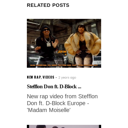
RELATED POSTS
NEW RAP
,
VIDEOS
2 years ago
Stefflon Don ft. D-Block ...
New rap video from Stefflon
Don ft. D-Block Europe -
'Madam Moiselle'