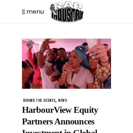
menu
,
BEHIND THE SCENES
NEWS
HarbourView Equity
Partners Announces
Investment in Global