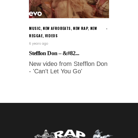
MUSIC
,
NEW AFROBEATS
,
NEW RAP
,
NEW
REGGAE
,
VIDEOS
6 years ago
Stefflon Don – &#82...
New video from Stefflon Don
- 'Can't Let You Go'