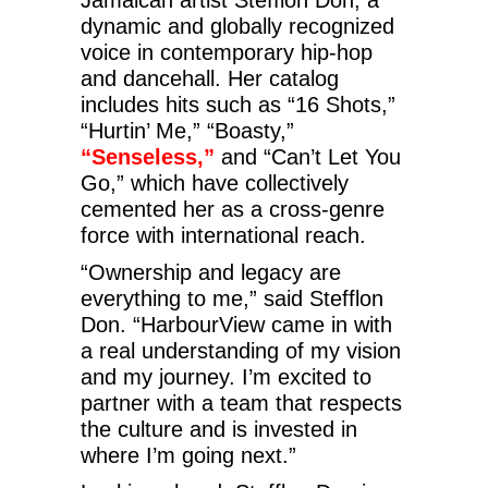
dynamic and globally recognized
voice in contemporary hip-hop
and dancehall. Her catalog
includes hits such as “16 Shots,”
“Hurtin’ Me,” “Boasty,”
“Senseless,”
and “Can’t Let You
Go,” which have collectively
cemented her as a cross-genre
force with international reach.
“Ownership and legacy are
everything to me,” said Stefflon
Don. “HarbourView came in with
a real understanding of my vision
and my journey. I’m excited to
partner with a team that respects
the culture and is invested in
where I’m going next.”