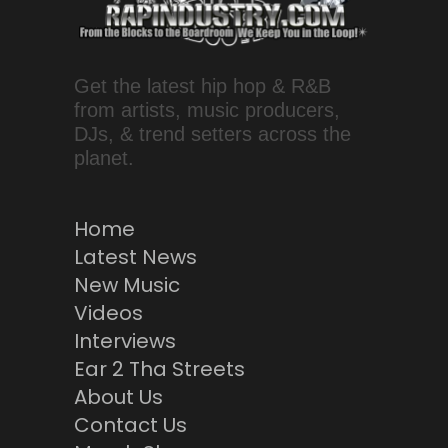
Get the latest hip hop & R&B
from artists, music producers,
DJs, & trend setters across the
planet.
Home
Latest News
New Music
Videos
Interviews
Ear 2 Tha Streets
About Us
Contact Us