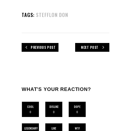
TAGS:
STEFFLON DON
PREVIOUS POST
NEXT POST
WHAT'S YOUR REACTION?
COOL
DISLIKE
DOPE
0
0
0
LEGENDARY
LIKE
WTF