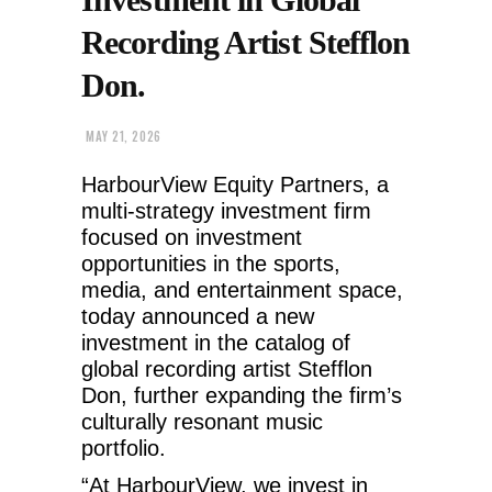
Recording Artist Stefflon
Don.
MAY 21, 2026
HarbourView Equity Partners, a
multi-strategy investment firm
focused on investment
opportunities in the sports,
media, and entertainment space,
today announced a new
investment in the catalog of
global recording artist Stefflon
Don, further expanding the firm’s
culturally resonant music
portfolio.
“At HarbourView, we invest in