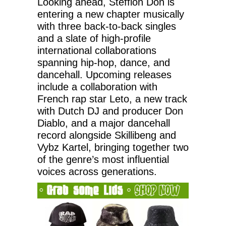
Looking ahead, Stefflon Don is
entering a new chapter musically
with three back-to-back singles
and a slate of high-profile
international collaborations
spanning hip-hop, dance, and
dancehall. Upcoming releases
include a collaboration with
French rap star Leto, a new track
with Dutch DJ and producer Don
Diablo, and a major dancehall
record alongside Skillibeng and
Vybz Kartel, bringing together two
of the genre’s most influential
voices across generations.