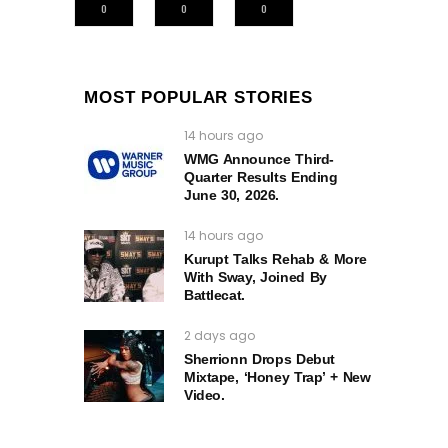
0
0
0
MOST POPULAR STORIES
14 hours ago
WMG Announce Third-
Quarter Results Ending
June 30, 2026.
14 hours ago
Kurupt Talks Rehab & More
With Sway, Joined By
Battlecat.
2 days ago
Sherrionn Drops Debut
Mixtape, ‘Honey Trap’ + New
Video.