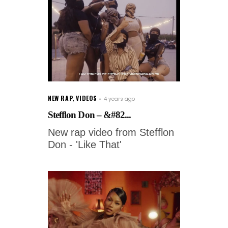
NEW RAP
,
VIDEOS
4 years ago
Stefflon Don – &#82...
New rap video from Stefflon
Don - 'Like That'