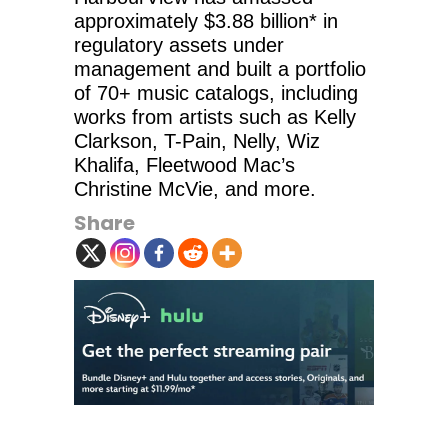
approximately $3.88 billion* in
regulatory assets under
management and built a portfolio
of 70+ music catalogs, including
works from artists such as Kelly
Clarkson, T-Pain, Nelly, Wiz
Khalifa, Fleetwood Mac’s
Christine McVie, and more.
Share