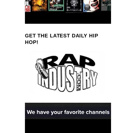
GET THE LATEST DAILY HIP
HOP!