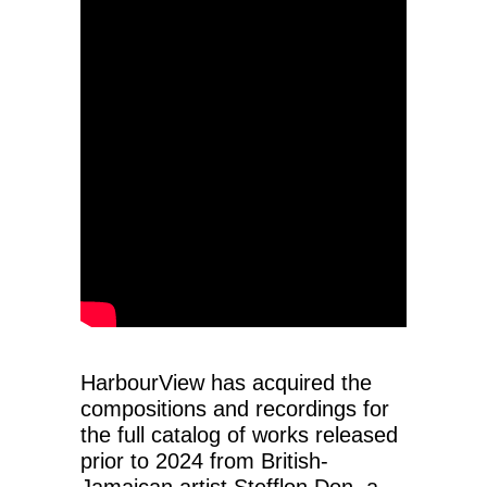
HarbourView has acquired the
compositions and recordings for
the full catalog of works released
prior to 2024 from British-
Jamaican artist Stefflon Don, a