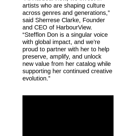
artists who are shaping culture
across genres and generations,”
said Sherrese Clarke, Founder
and CEO of HarbourView.
“Stefflon Don is a singular voice
with global impact, and we’re
proud to partner with her to help
preserve, amplify, and unlock
new value from her catalog while
supporting her continued creative
evolution.”