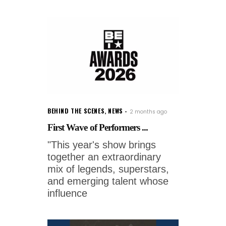
BEHIND THE SCENES
,
NEWS
2 months ago
First Wave of Performers ...
"This year's show brings
together an extraordinary
mix of legends, superstars,
and emerging talent whose
influence