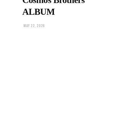
ALBUM
MAY 22, 2026