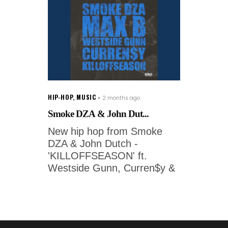
HIP-HOP
,
MUSIC
2 months ago
Smoke DZA & John Dut...
New hip hop from Smoke
DZA & John Dutch -
'KILLOFFSEASON' ft.
Westside Gunn, Curren$y &