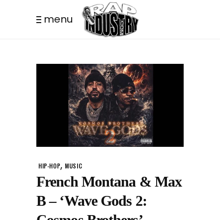
menu
,
HIP-HOP
MUSIC
French Montana & Max
B – ‘Wave Gods 2:
Cosmos Brothers’