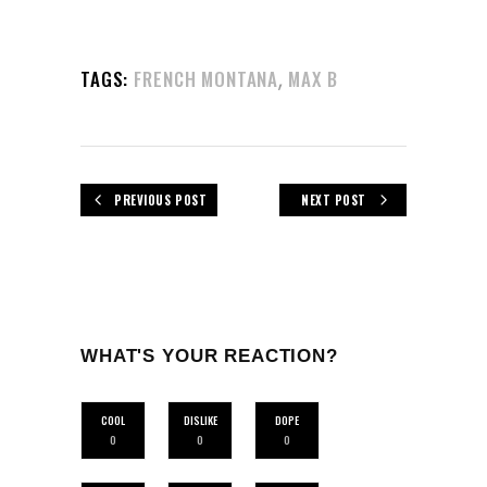
,
TAGS:
FRENCH MONTANA
MAX B
PREVIOUS POST
NEXT POST
WHAT'S YOUR REACTION?
COOL
DISLIKE
DOPE
0
0
0