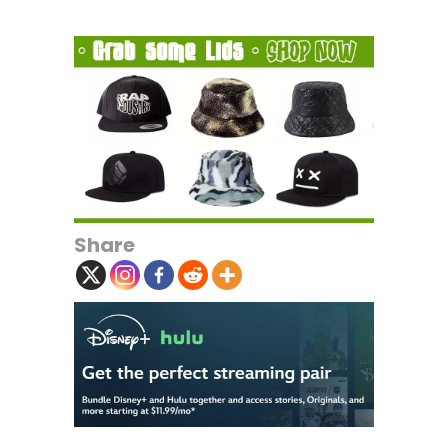
Share