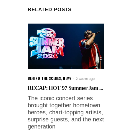
RELATED POSTS
BEHIND THE SCENES
,
NEWS
2 weeks ago
RECAP: HOT 97 Summer Jam ...
The iconic concert series
brought together hometown
heroes, chart-topping artists,
surprise guests, and the next
generation