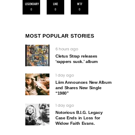
LEGENDARY
LIKE
WTF
0
0
0
MOST POPULAR STORIES
6 hours ago
Cletus Strap releases
‘rappers suck.’ album
1 day ago
Liim Announces New Album
and Shares New Single
“1980”
1 day ago
Notorious B.I.G. Legacy
Case Ends in Loss for
Widow Faith Evans.