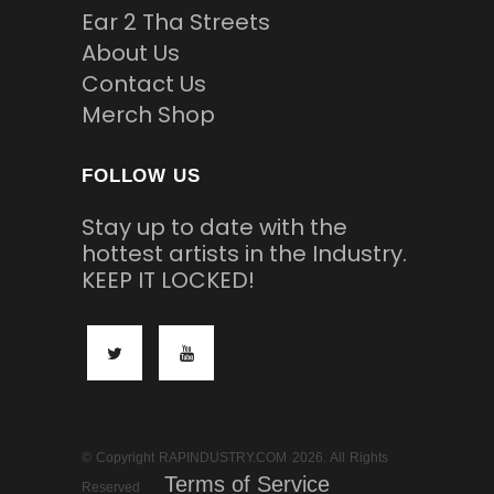
Ear 2 Tha Streets
About Us
Contact Us
Merch Shop
FOLLOW US
Stay up to date with the
hottest artists in the Industry.
KEEP IT LOCKED!
© Copyright RAPINDUSTRY.COM 2026. All Rights
Terms of Service
Reserved