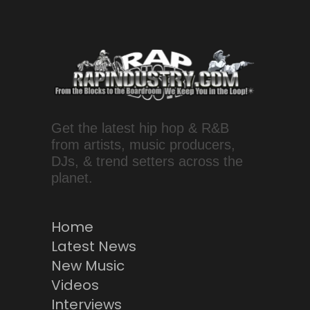
Get the latest hip hop & R&B
from artists, music producers,
DJs, & trend setters across the
planet.
Home
Latest News
New Music
Videos
Interviews