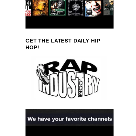
GET THE LATEST DAILY HIP
HOP!