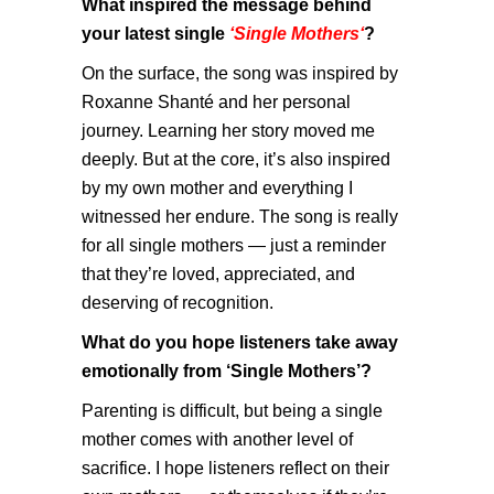
What inspired the message behind
your latest single
‘Single Mothers
‘
?
On the surface, the song was inspired by
Roxanne Shanté and her personal
journey. Learning her story moved me
deeply. But at the core, it’s also inspired
by my own mother and everything I
witnessed her endure. The song is really
for all single mothers — just a reminder
that they’re loved, appreciated, and
deserving of recognition.
What do you hope listeners take away
emotionally from ‘Single Mothers’?
Parenting is difficult, but being a single
mother comes with another level of
sacrifice. I hope listeners reflect on their