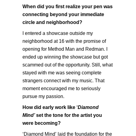
When did you first realize your pen was
connecting beyond your immediate
circle and neighborhood?
I entered a showcase outside my
neighborhood at 16 with the promise of
opening for Method Man and Redman. I
ended up winning the showcase but got
scammed out of the opportunity. Still, what
stayed with me was seeing complete
strangers connect with my music. That
moment encouraged me to seriously
pursue my passion.
How did early work like ‘
Diamond
Mind’
set the tone for the artist you
were becoming?
‘Diamond Mind’
laid the foundation for the