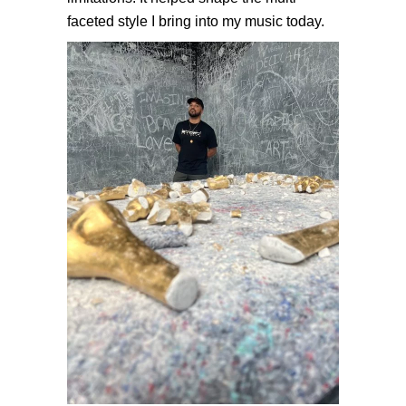
faceted style I bring into my music today.