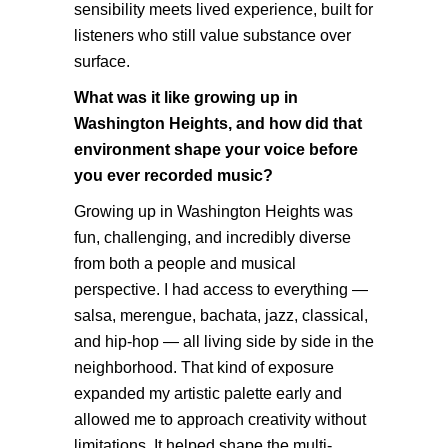
sensibility meets lived experience, built for
listeners who still value substance over
surface.
What was it like growing up in
Washington Heights, and how did that
environment shape your voice before
you ever recorded music?
Growing up in Washington Heights was
fun, challenging, and incredibly diverse
from both a people and musical
perspective. I had access to everything —
salsa, merengue, bachata, jazz, classical,
and hip-hop — all living side by side in the
neighborhood. That kind of exposure
expanded my artistic palette early and
allowed me to approach creativity without
limitations. It helped shape the multi-