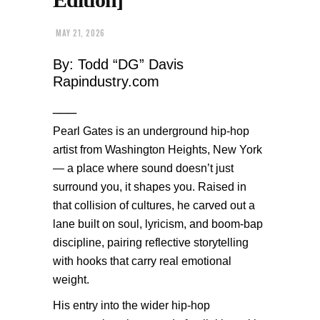
MAY 21, 2026
By: Todd “DG” Davis
Rapindustry.com
___
Pearl Gates is an underground hip-hop
artist from Washington Heights, New York
— a place where sound doesn’t just
surround you, it shapes you. Raised in
that collision of cultures, he carved out a
lane built on soul, lyricism, and boom-bap
discipline, pairing reflective storytelling
with hooks that carry real emotional
weight.
His entry into the wider hip-hop