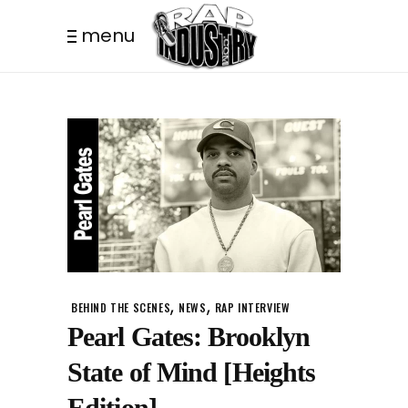
menu
,
,
BEHIND THE SCENES
NEWS
RAP INTERVIEW
Pearl Gates: Brooklyn
State of Mind [Heights
Edition]