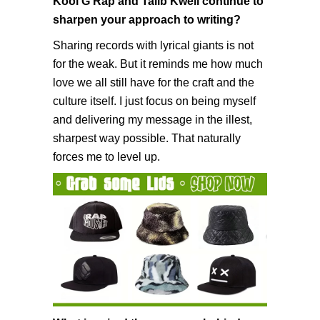
Kool G Rap and Talib Kweli continue to
sharpen your approach to writing?
Sharing records with lyrical giants is not
for the weak. But it reminds me how much
love we all still have for the craft and the
culture itself. I just focus on being myself
and delivering my message in the illest,
sharpest way possible. That naturally
forces me to level up.