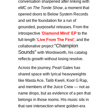
conversation sharpened after linking with
eMC on
The Tonite Show
, a moment that
opened doors to Below System Records
and set the foundation for a run of
grounded, purposeful releases. From the
introspective
‘Diamond Mind
‘ EP
to the
full-length ‘
Live From The First’
, and the
“Champion
collaborative project
Sounds”
with Wordsworth, his catalog
reflects growth without losing resolve.
Across the journey, Pearl Gates has
shared space with lyrical heavyweights
like Masta Ace, Talib Kweli, Kool G Rap,
and members of the Juice Crew — not as
name drops, but as evidence of a pen that
belongs in those rooms. His music sits in
that rare intersection where golden-era