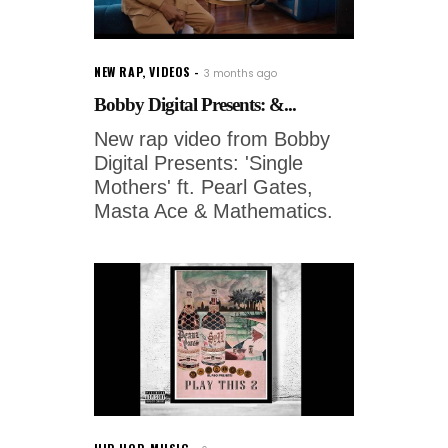
NEW RAP
,
VIDEOS
3 months ago
Bobby Digital Presents: &...
New rap video from Bobby
Digital Presents: 'Single
Mothers' ft. Pearl Gates,
Masta Ace & Mathematics.