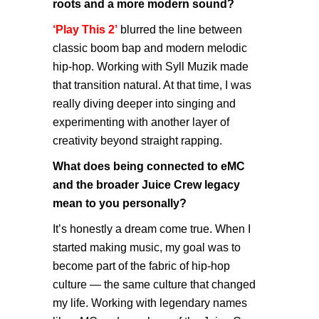
roots and a more modern sound?
‘Play This 2’
blurred the line between
classic boom bap and modern melodic
hip-hop. Working with Syll Muzik made
that transition natural. At that time, I was
really diving deeper into singing and
experimenting with another layer of
creativity beyond straight rapping.
What does being connected to eMC
and the broader Juice Crew legacy
mean to you personally?
It’s honestly a dream come true. When I
started making music, my goal was to
become part of the fabric of hip-hop
culture — the same culture that changed
my life. Working with legendary names