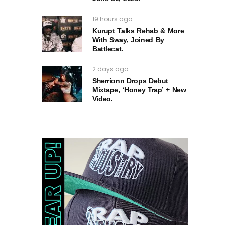
19 hours ago
Kurupt Talks Rehab & More
With Sway, Joined By
Battlecat.
2 days ago
Sherrionn Drops Debut
Mixtape, ‘Honey Trap’ + New
Video.