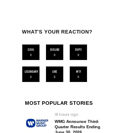
WHAT'S YOUR REACTION?
COOL
DISLIKE
DOPE
0
0
0
LEGENDARY
LIKE
WTF
0
0
0
MOST POPULAR STORIES
18 hours ago
WMG Announce Third-
Quarter Results Ending
June 30, 2026.