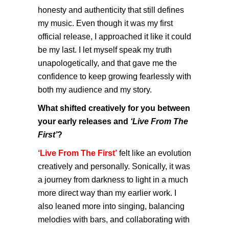
honesty and authenticity that still defines
my music. Even though it was my first
official release, I approached it like it could
be my last. I let myself speak my truth
unapologetically, and that gave me the
confidence to keep growing fearlessly with
both my audience and my story.
What shifted creatively for you between
your early releases and
‘Live From The
First’
?
‘Live From The First’
felt like an evolution
creatively and personally. Sonically, it was
a journey from darkness to light in a much
more direct way than my earlier work. I
also leaned more into singing, balancing
melodies with bars, and collaborating with