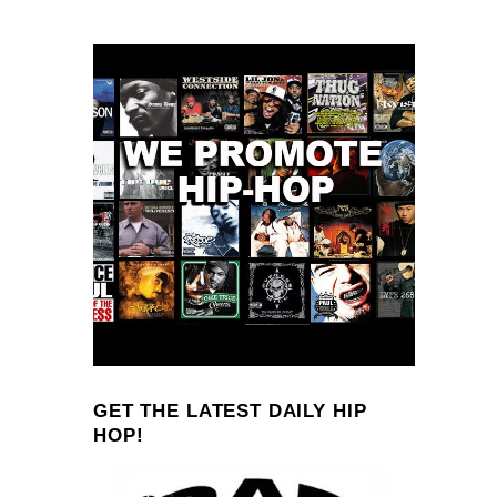
GET THE LATEST DAILY HIP
HOP!