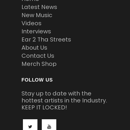
Latest News
New Music
Videos
Interviews
Ear 2 Tha Streets
About Us
Contact Us
Merch Shop
FOLLOW US
Stay up to date with the
hottest artists in the Industry.
KEEP IT LOCKED!