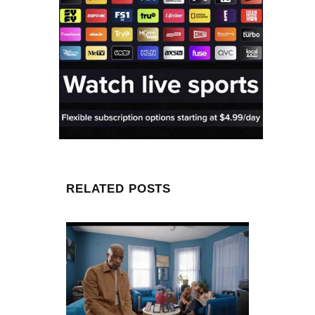
RELATED POSTS