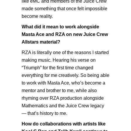
like eMC and members of the Juice Crew
made something that once felt impossible
become reality.
What did it mean to work alongside
Masta Ace and RZA on new Juice Crew
Allstars material?
RZA is literally one of the reasons I started
making music. Hearing his verse on
“Triumph” for the first time changed
everything for me creatively. So being able
to work with Masta Ace, who’s become a
mentor and brother to me, while also
rhyming over RZA production alongside
Mathematics and the Juice Crew legacy
— that’s history to me.
How do collaborations with artists like