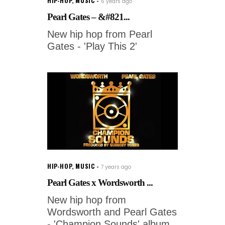
HIP-HOP
,
MUSIC
6 years ago
Pearl Gates – &#821...
New hip hop from Pearl
Gates - 'Play This 2'
HIP-HOP
,
MUSIC
7 years ago
Pearl Gates x Wordsworth ...
New hip hop from
Wordsworth and Pearl Gates
- 'Champion Sounds' album