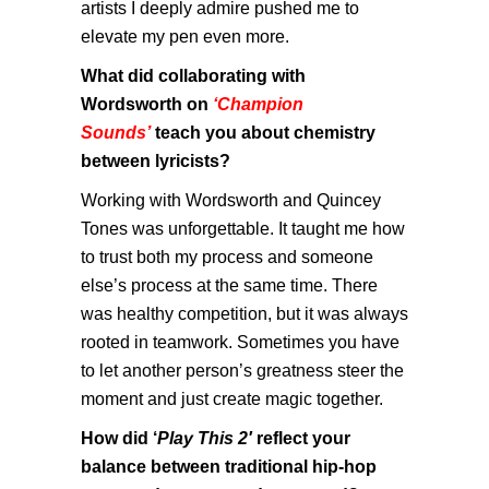
artists I deeply admire pushed me to
elevate my pen even more.
What did collaborating with
Wordsworth on
‘Champion
Sounds’
teach you about chemistry
between lyricists?
Working with Wordsworth and Quincey
Tones was unforgettable. It taught me how
to trust both my process and someone
else’s process at the same time. There
was healthy competition, but it was always
rooted in teamwork. Sometimes you have
to let another person’s greatness steer the
moment and just create magic together.
How did ‘
Play This 2′
reflect your
balance between traditional hip-hop