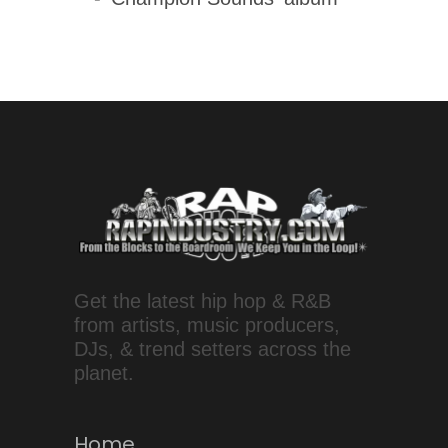
Get the latest hip hop & R&B
from artists, music producers,
DJs, & trend setters across the
planet.
Home