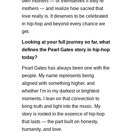
own mothers — or themselves if they’re
mothers — and realize how sacred that
love really is. It deserves to be celebrated
in hip-hop and beyond every chance we
get.
Looking at your full journey so far, what
defines the Pearl Gates story in hip-hop
today?
Pearl Gates has always been one with the
people. My name represents being
aligned with something higher, and
whether I’m in my darkest or brightest
moments, I lean on that connection to
bring truth and light into the music. My
story is rooted in the essence of hip-hop
that lasts — the part built on honesty,
humanity, and love.