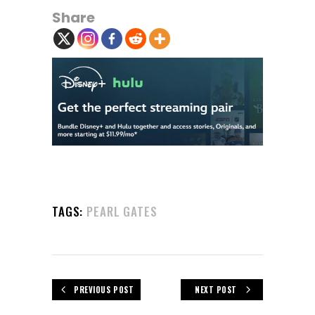
Share
TAGS:
PEARL GATES
PREVIOUS POST
NEXT POST