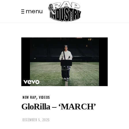
menu
,
NEW RAP
VIDEOS
GloRilla – ‘MARCH’
DECEMBER 5, 2025