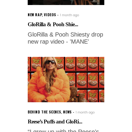
NEW RAP
,
VIDEOS
1 month ago
GloRilla & Pooh Shie...
GloRilla & Pooh Shiesty drop
new rap video - 'MANE'
BEHIND THE SCENES
,
NEWS
1 month ago
Reese’s Puffs and GloRi...
“I grew up with the Reese’s