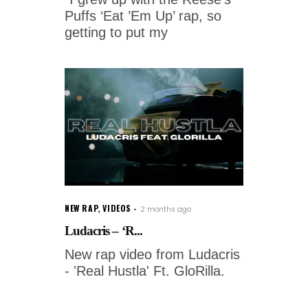
Puffs ‘Eat ’Em Up’ rap, so
getting to put my
NEW RAP
,
VIDEOS
2 months ago
Ludacris – ‘R...
New rap video from Ludacris
- 'Real Hustla' Ft. GloRilla.