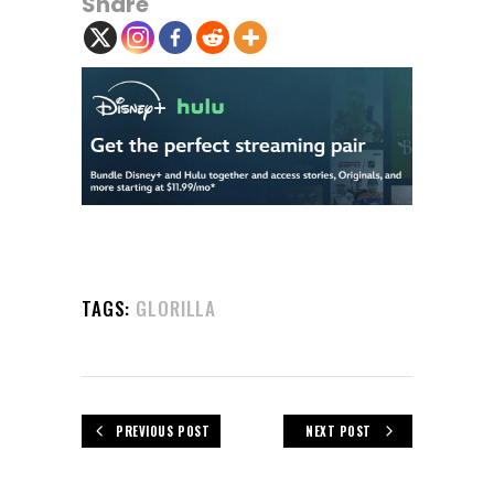
Share
TAGS:
GLORILLA
PREVIOUS POST
NEXT POST