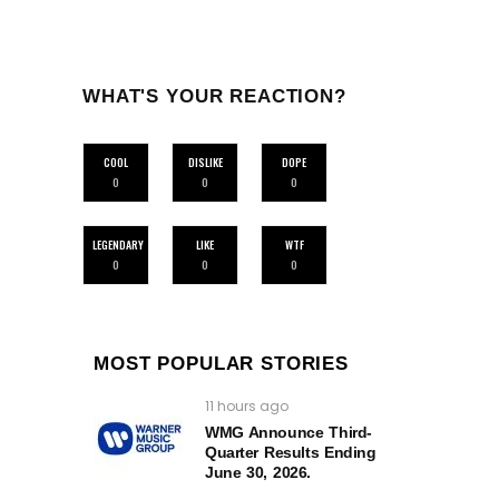
WHAT'S YOUR REACTION?
COOL
DISLIKE
DOPE
0
0
0
LEGENDARY
LIKE
WTF
0
0
0
MOST POPULAR STORIES
11 hours ago
WMG Announce Third-
Quarter Results Ending
June 30, 2026.