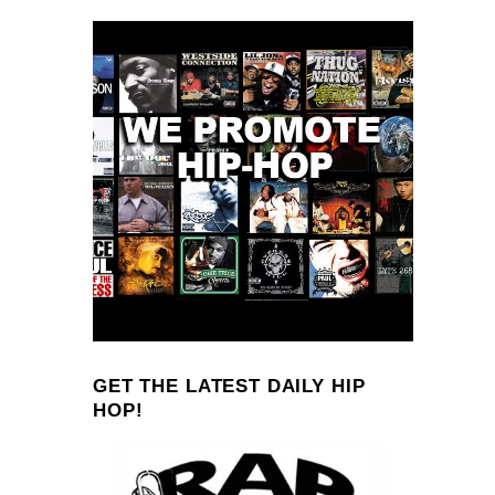
GET THE LATEST DAILY HIP
HOP!