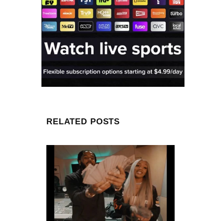
RELATED POSTS