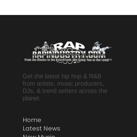
Get the latest hip hop & R&B
from artists, music producers,
DJs, & trend setters across the
planet.
Home
Latest News