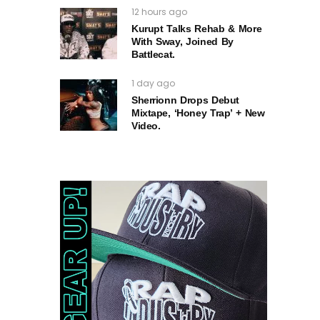
12 hours ago
Kurupt Talks Rehab & More
With Sway, Joined By
Battlecat.
1 day ago
Sherrionn Drops Debut
Mixtape, ‘Honey Trap’ + New
Video.