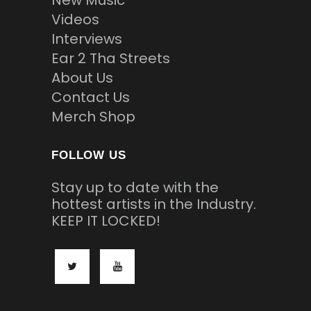
New Music
Videos
Interviews
Ear 2 Tha Streets
About Us
Contact Us
Merch Shop
FOLLOW US
Stay up to date with the
hottest artists in the Industry.
KEEP IT LOCKED!