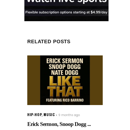
RELATED POSTS
HIP-HOP
,
MUSIC
9 months ago
Erick Sermon, Snoop Dogg ...