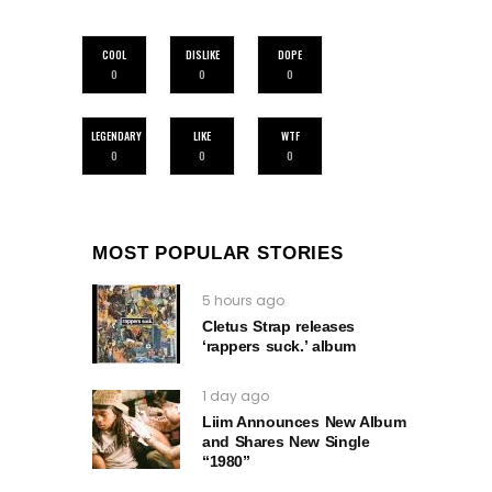
COOL
DISLIKE
DOPE
0
0
0
LEGENDARY
LIKE
WTF
0
0
0
MOST POPULAR STORIES
5 hours ago
Cletus Strap releases
‘rappers suck.’ album
1 day ago
Liim Announces New Album
and Shares New Single
“1980”