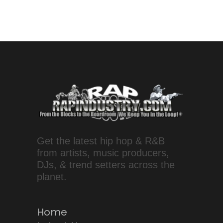
Get the latest hip hop & R&B
from artists, music producers,
DJs, & trend setters across the
planet.
Home