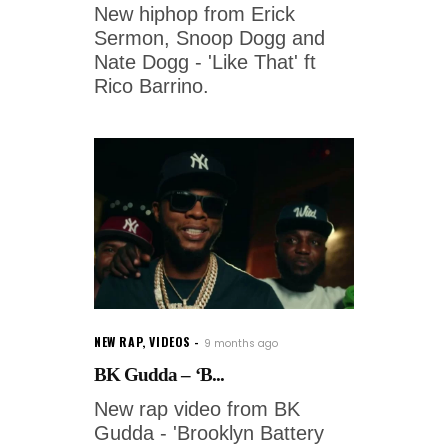
New hiphop from Erick
Sermon, Snoop Dogg and
Nate Dogg - 'Like That' ft
Rico Barrino.
NEW RAP
,
VIDEOS
9 months ago
BK Gudda – ‘B...
New rap video from BK
Gudda - 'Brooklyn Battery