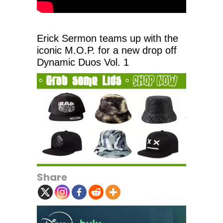
Erick Sermon teams up with the
iconic M.O.P. for a new drop off
Dynamic Duos Vol. 1
Share