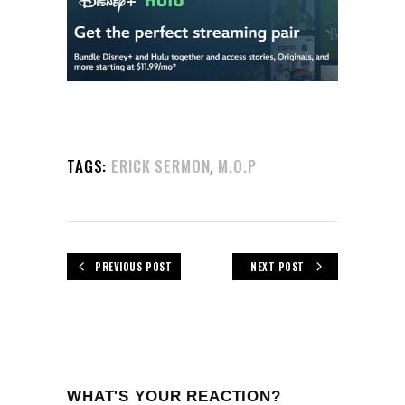
,
TAGS:
ERICK SERMON
M.O.P
PREVIOUS POST
NEXT POST
WHAT'S YOUR REACTION?