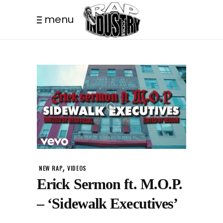
menu
,
NEW RAP
VIDEOS
Erick Sermon ft. M.O.P.
– ‘Sidewalk Executives’