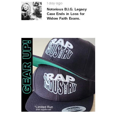
1 day ago
Notorious B.I.G. Legacy
Case Ends in Loss for
Widow Faith Evans.