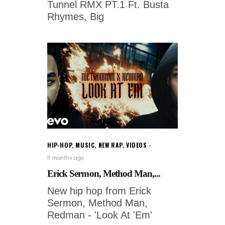
Tunnel RMX PT.1 Ft. Busta
Rhymes, Big
HIP-HOP
,
MUSIC
,
NEW RAP
,
VIDEOS
11 months ago
Erick Sermon, Method Man,...
New hip hop from Erick
Sermon, Method Man,
Redman - 'Look At 'Em'