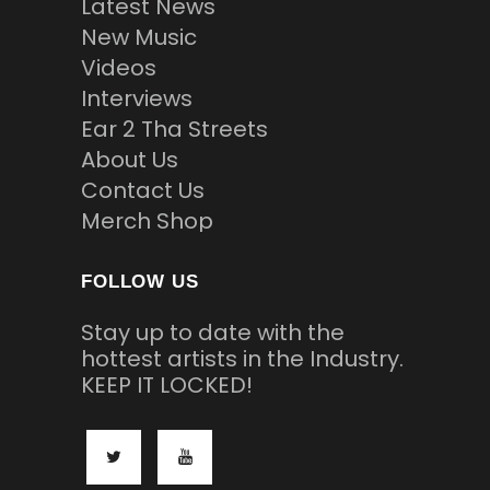
Latest News
New Music
Videos
Interviews
Ear 2 Tha Streets
About Us
Contact Us
Merch Shop
FOLLOW US
Stay up to date with the
hottest artists in the Industry.
KEEP IT LOCKED!