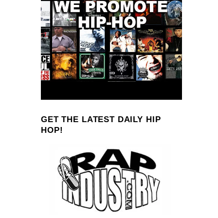
GET THE LATEST DAILY HIP
HOP!