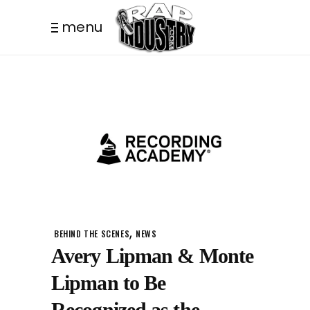
menu
,
BEHIND THE SCENES
NEWS
Avery Lipman & Monte
Lipman to Be
Recognized as the