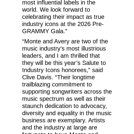
most influential labels in the
world. We look forward to
celebrating their impact as true
industry icons at the 2026 Pre-
GRAMMY Gala.”
“Monte and Avery are two of the
music industry’s most illustrious
leaders, and I am thrilled that
they will be this year’s Salute to
Industry Icons honorees,” said
Clive Davis. “Their longtime
trailblazing commitment to
supporting songwriters across the
music spectrum as well as their
staunch dedication to advocacy,
diversity and equality in the music
business are exemplary. Artists
and the industry at large are