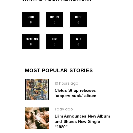
COOL
DISLIKE
DOPE
0
0
0
LEGENDARY
LIKE
WTF
0
0
0
MOST POPULAR STORIES
10 hours ago
Cletus Strap releases
‘rappers suck.’ album
1 day ago
Liim Announces New Album
and Shares New Single
“1980”