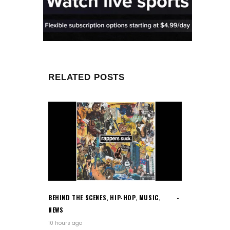
RELATED POSTS
BEHIND THE SCENES
,
HIP-HOP
,
MUSIC
,
NEWS
10 hours ago