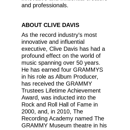
and professionals.
ABOUT CLIVE DAVIS
As the record industry’s most
innovative and influential
executive, Clive Davis has had a
profound effect on the world of
music spanning over 50 years.
He has earned four GRAMMYS
in his role as Album Producer,
has received the GRAMMY
Trustees Lifetime Achievement
Award, was inducted into the
Rock and Roll Hall of Fame in
2000, and, in 2010, The
Recording Academy named The
GRAMMY Museum theatre in his