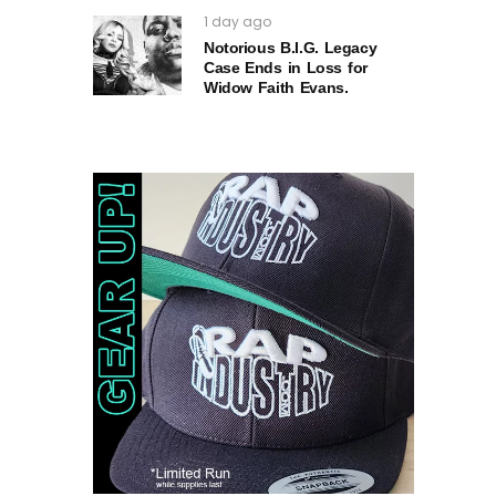
1 day ago
Notorious B.I.G. Legacy
Case Ends in Loss for
Widow Faith Evans.