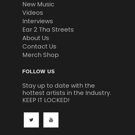
New Music
Videos
Interviews
Ear 2 Tha Streets
About Us
Contact Us
Merch Shop
FOLLOW US
Stay up to date with the
hottest artists in the Industry.
KEEP IT LOCKED!