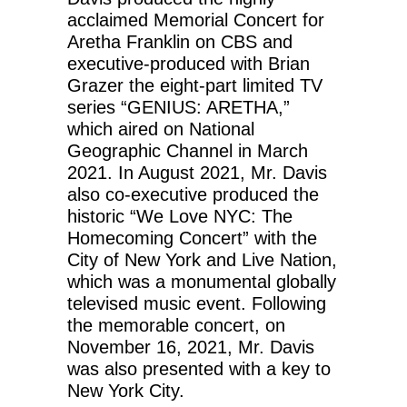
acclaimed Memorial Concert for
Aretha Franklin on CBS and
executive-produced with Brian
Grazer the eight-part limited TV
series “GENIUS: ARETHA,”
which aired on National
Geographic Channel in March
2021. In August 2021, Mr. Davis
also co-executive produced the
historic “We Love NYC: The
Homecoming Concert” with the
City of New York and Live Nation,
which was a monumental globally
televised music event. Following
the memorable concert, on
November 16, 2021, Mr. Davis
was also presented with a key to
New York City.