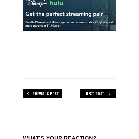
PREVIOUS POST
NEXT POST
WHAT'S YOUR REACTION?