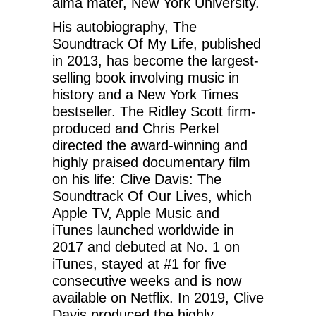
alma mater, New York University.
His autobiography, The
Soundtrack Of My Life, published
in 2013, has become the largest-
selling book involving music in
history and a New York Times
bestseller. The Ridley Scott firm-
produced and Chris Perkel
directed the award-winning and
highly praised documentary film
on his life: Clive Davis: The
Soundtrack Of Our Lives, which
Apple TV, Apple Music and
iTunes launched worldwide in
2017 and debuted at No. 1 on
iTunes, stayed at #1 for five
consecutive weeks and is now
available on Netflix. In 2019, Clive
Davis produced the highly