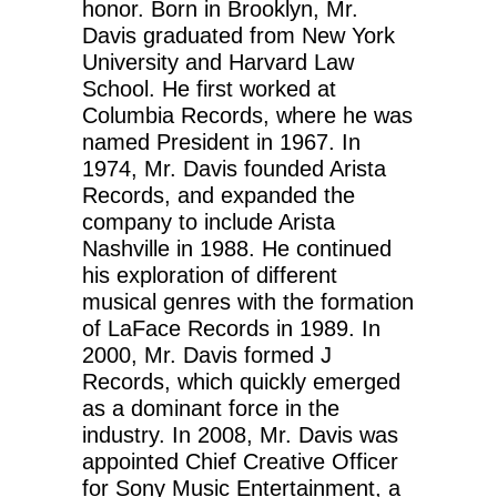
honor. Born in Brooklyn, Mr.
Davis graduated from New York
University and Harvard Law
School. He first worked at
Columbia Records, where he was
named President in 1967. In
1974, Mr. Davis founded Arista
Records, and expanded the
company to include Arista
Nashville in 1988. He continued
his exploration of different
musical genres with the formation
of LaFace Records in 1989. In
2000, Mr. Davis formed J
Records, which quickly emerged
as a dominant force in the
industry. In 2008, Mr. Davis was
appointed Chief Creative Officer
for Sony Music Entertainment, a