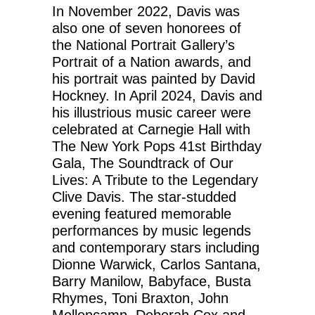
In November 2022, Davis was
also one of seven honorees of
the National Portrait Gallery’s
Portrait of a Nation awards, and
his portrait was painted by David
Hockney. In April 2024, Davis and
his illustrious music career were
celebrated at Carnegie Hall with
The New York Pops 41st Birthday
Gala, The Soundtrack of Our
Lives: A Tribute to the Legendary
Clive Davis. The star-studded
evening featured memorable
performances by music legends
and contemporary stars including
Dionne Warwick, Carlos Santana,
Barry Manilow, Babyface, Busta
Rhymes, Toni Braxton, John
Mellencamp, Deborah Cox and