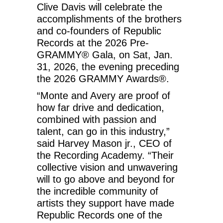
Clive Davis will celebrate the
accomplishments of the brothers
and co-founders of Republic
Records at the 2026 Pre-
GRAMMY® Gala, on Sat, Jan.
31, 2026, the evening preceding
the 2026 GRAMMY Awards®.
“Monte and Avery are proof of
how far drive and dedication,
combined with passion and
talent, can go in this industry,”
said Harvey Mason jr., CEO of
the Recording Academy. “Their
collective vision and unwavering
will to go above and beyond for
the incredible community of
artists they support have made
Republic Records one of the