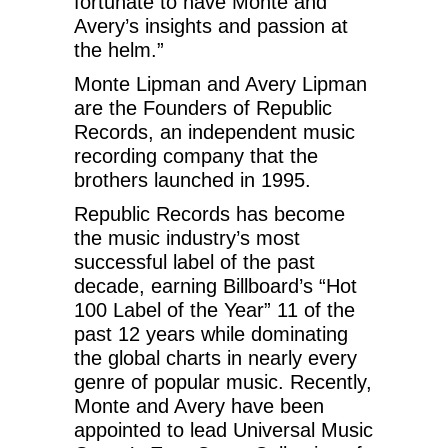
fortunate to have Monte and
Avery’s insights and passion at
the helm.”
Monte Lipman and Avery Lipman
are the Founders of Republic
Records, an independent music
recording company that the
brothers launched in 1995.
Republic Records has become
the music industry’s most
successful label of the past
decade, earning Billboard’s “Hot
100 Label of the Year” 11 of the
past 12 years while dominating
the global charts in nearly every
genre of popular music. Recently,
Monte and Avery have been
appointed to lead Universal Music