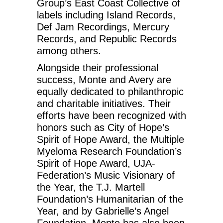
Group’s East Coast Collective of
labels including Island Records,
Def Jam Recordings, Mercury
Records, and Republic Records
among others.
Alongside their professional
success, Monte and Avery are
equally dedicated to philanthropic
and charitable initiatives. Their
efforts have been recognized with
honors such as City of Hope’s
Spirit of Hope Award, the Multiple
Myeloma Research Foundation’s
Spirit of Hope Award, UJA-
Federation’s Music Visionary of
the Year, the T.J. Martell
Foundation’s Humanitarian of the
Year, and by Gabrielle’s Angel
Foundation. Monte has also been