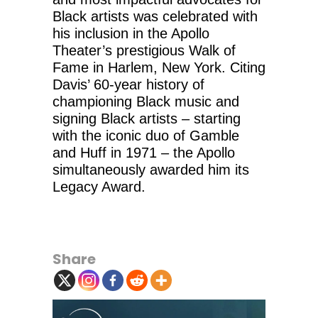
Black artists was celebrated with
his inclusion in the Apollo
Theater’s prestigious Walk of
Fame in Harlem, New York. Citing
Davis’ 60-year history of
championing Black music and
signing Black artists – starting
with the iconic duo of Gamble
and Huff in 1971 – the Apollo
simultaneously awarded him its
Legacy Award.
Share