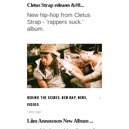
Cletus Strap releases &#8...
New hip-hop from Cletus
Strap - 'rappers suck.'
album.
BEHIND THE SCENES
,
NEW RAP
,
NEWS
,
VIDEOS
1 day ago
Liim Announces New Album ...