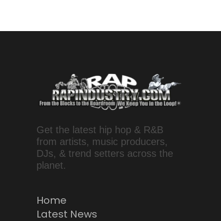
Get the latest hip hop & R&B
from artists, music producers,
DJs, & trend setters across the
planet.
Home
Latest News