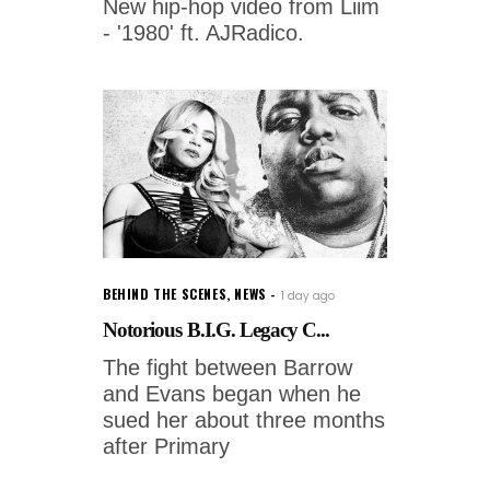
New hip-hop video from Liim
- '1980' ft. AJRadico.
BEHIND THE SCENES
,
NEWS
1 day ago
Notorious B.I.G. Legacy C...
The fight between Barrow
and Evans began when he
sued her about three months
after Primary