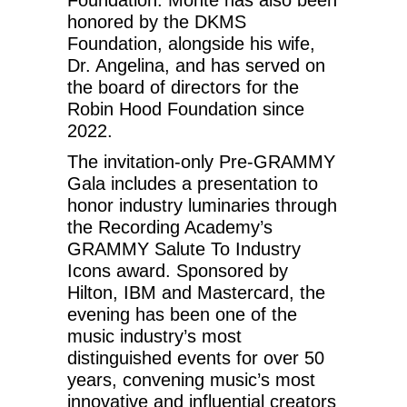
honored by the DKMS
Foundation, alongside his wife,
Dr. Angelina, and has served on
the board of directors for the
Robin Hood Foundation since
2022.
The invitation-only Pre-GRAMMY
Gala includes a presentation to
honor industry luminaries through
the Recording Academy’s
GRAMMY Salute To Industry
Icons award. Sponsored by
Hilton, IBM and Mastercard, the
evening has been one of the
music industry’s most
distinguished events for over 50
years, convening music’s most
innovative and influential creators