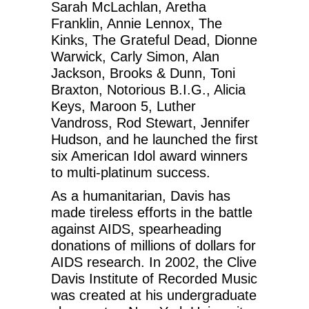
Sarah McLachlan, Aretha
Franklin, Annie Lennox, The
Kinks, The Grateful Dead, Dionne
Warwick, Carly Simon, Alan
Jackson, Brooks & Dunn, Toni
Braxton, Notorious B.I.G., Alicia
Keys, Maroon 5, Luther
Vandross, Rod Stewart, Jennifer
Hudson, and he launched the first
six American Idol award winners
to multi-platinum success.
As a humanitarian, Davis has
made tireless efforts in the battle
against AIDS, spearheading
donations of millions of dollars for
AIDS research. In 2002, the Clive
Davis Institute of Recorded Music
was created at his undergraduate