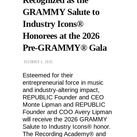
GRAMMY Salute to
Industry Icons®
Honorees at the 2026
Pre-GRAMMY® Gala
DECEMBER 5, 2025
Esteemed for their
entrepreneurial force in music
and industry-altering impact,
REPUBLIC Founder and CEO
Monte Lipman and REPUBLIC
Founder and COO Avery Lipman
will receive the 2026 GRAMMY
Salute to Industry Icons® honor.
The Recording Academy® and