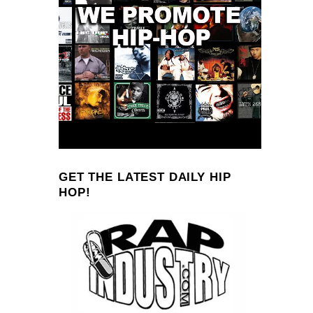
GET THE LATEST DAILY HIP
HOP!