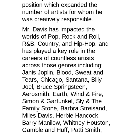
position which expanded the
number of artists for whom he
was creatively responsible.
Mr. Davis has impacted the
worlds of Pop, Rock and Roll,
R&B, Country, and Hip-Hop, and
has played a key role in the
careers of countless artists
across those genres including:
Janis Joplin, Blood, Sweat and
Tears, Chicago, Santana, Billy
Joel, Bruce Springsteen,
Aerosmith, Earth, Wind & Fire,
Simon & Garfunkel, Sly & The
Family Stone, Barbra Streisand,
Miles Davis, Herbie Hancock,
Barry Manilow, Whitney Houston,
Gamble and Huff, Patti Smith,