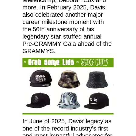
more. In February 2025, Davis
also celebrated another major
career milestone moment with
the 50th anniversary of his
legendary star-stuffed annual
Pre-GRAMMY Gala ahead of the
GRAMMYS.
In June of 2025, Davis’ legacy as
one of the record industry’s first
and most impactful advocates for