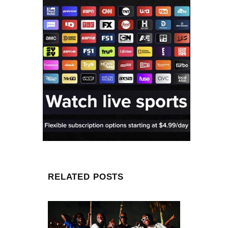
RELATED POSTS