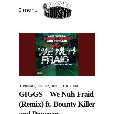
menu
,
,
,
AFROBEATS
HIP-HOP
MUSIC
NEW REGGAE
GIGGS – We Nuh Fraid
(Remix) ft. Bounty Killer
and Popcaan