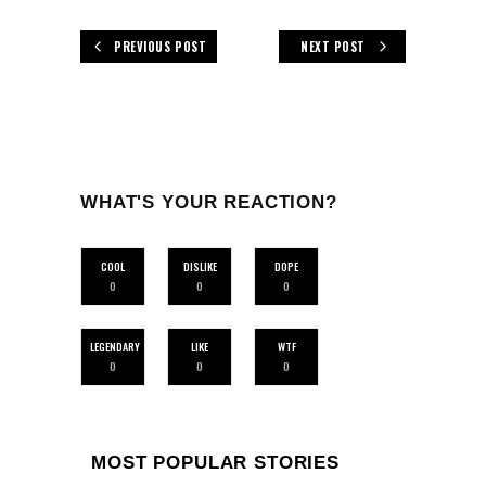
PREVIOUS POST
NEXT POST
WHAT'S YOUR REACTION?
COOL
DISLIKE
DOPE
0
0
0
LEGENDARY
LIKE
WTF
0
0
0
MOST POPULAR STORIES