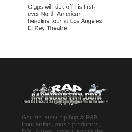
Giggs will kick off his first-
ever North American
headline tour at Los Angeles’
El Rey Theatre
Get the latest hip hop & R&B
from artists, music producers,
DJs, & trend setters across the