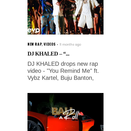
NEW RAP
,
VIDEOS
11 months ago
DJ KHALED – “...
DJ KHALED drops new rap
video - "You Remind Me" ft.
Vybz Kartel, Buju Banton,