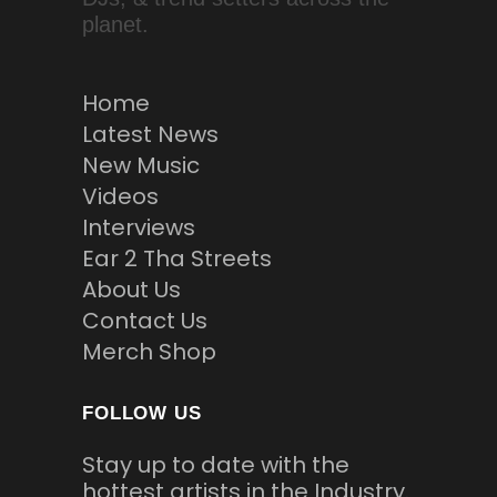
planet.
Home
Latest News
New Music
Videos
Interviews
Ear 2 Tha Streets
About Us
Contact Us
Merch Shop
FOLLOW US
Stay up to date with the
hottest artists in the Industry.