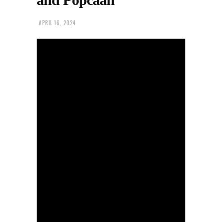
APRIL 16, 2024