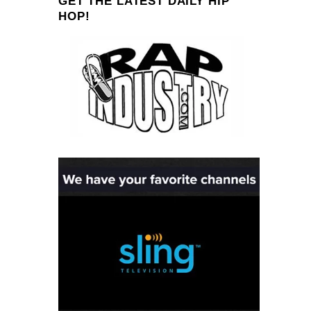
GET THE LATEST DAILY HIP
HOP!