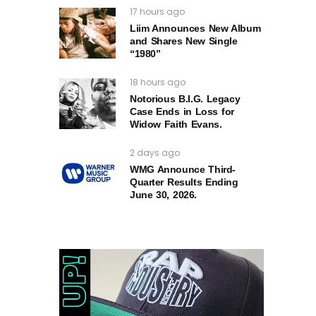
17 hours ago
Liim Announces New Album
and Shares New Single
“1980”
18 hours ago
Notorious B.I.G. Legacy
Case Ends in Loss for
Widow Faith Evans.
2 days ago
WMG Announce Third-
Quarter Results Ending
June 30, 2026.