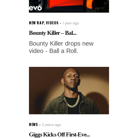
NEW RAP
,
VIDEOS
1 year ago
Bounty Killer – Bal...
Bounty Killer drops new
video - Ball a Roll.
NEWS
2 years ago
Giggs Kicks Off First-Eve...