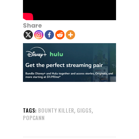
Share
,
,
TAGS:
BOUNTY KILLER
GIGGS
POPCANN