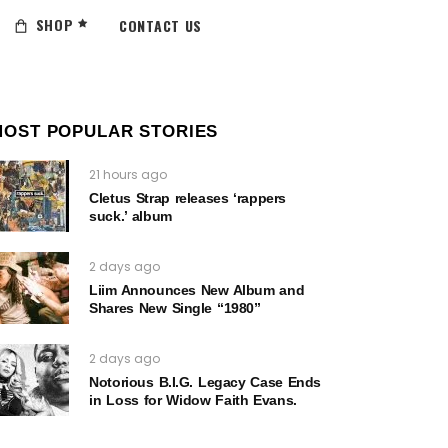
SHOP
CONTACT US
MOST POPULAR STORIES
21 hours ago
Cletus Strap releases ‘rappers
suck.’ album
2 days ago
Liim Announces New Album and
Shares New Single “1980”
2 days ago
Notorious B.I.G. Legacy Case Ends
in Loss for Widow Faith Evans.