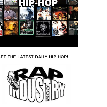
ET THE LATEST DAILY HIP HOP!