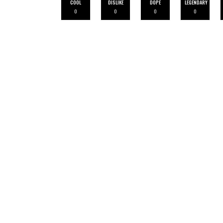
COOL
DISLIKE
DOPE
LEGENDARY
0
0
0
0