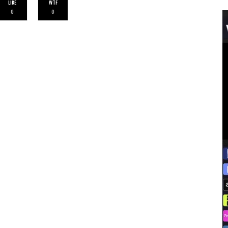
LIKE
WTF
0
0