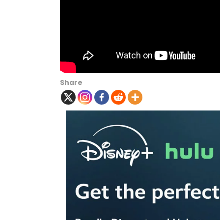
Share