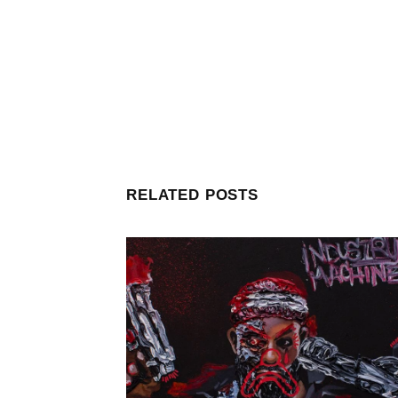
RELATED POSTS