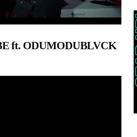
EBE ft. ODUMODUBLVCK