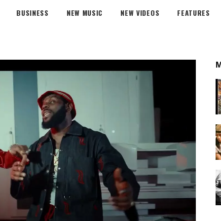
BUSINESS
NEW MUSIC
NEW VIDEOS
FEATURES