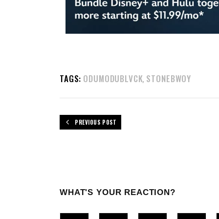
TAGS:
ODUMODUBLVCK
STONEBWOY
,
PREVIOUS POST
WHAT'S YOUR REACTION?