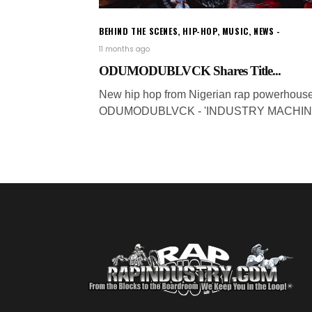
BEHIND THE SCENES
,
HIP-HOP
,
MUSIC
,
NEWS
11 months ago
ODUMODUBLVCK Shares Title...
New hip hop from Nigerian rap powerhous
ODUMODUBLVCK - 'INDUSTRY MACHINE