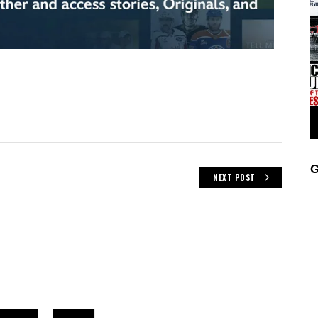
G
NEXT POST