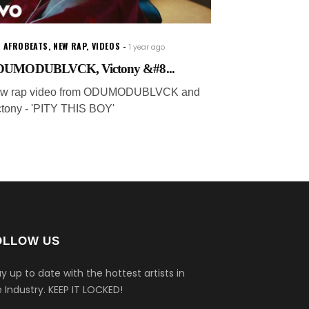
W AFROBEATS
,
NEW RAP
,
VIDEOS
1 year ago
UMODUBLVCK, Victony &#8...
w rap video from ODUMODUBLVCK and
ctony - 'PITY THIS BOY'
OLLOW US
y up to date with the hottest artists in
 Industry.
KEEP IT LOCKED!