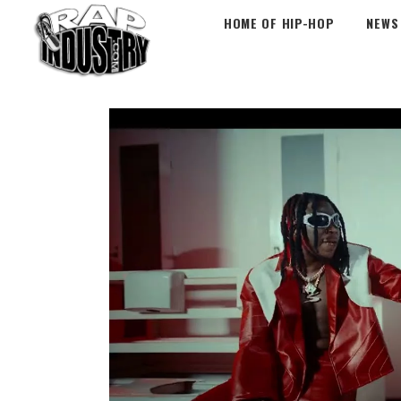
HOME OF HIP-HOP
NEWS