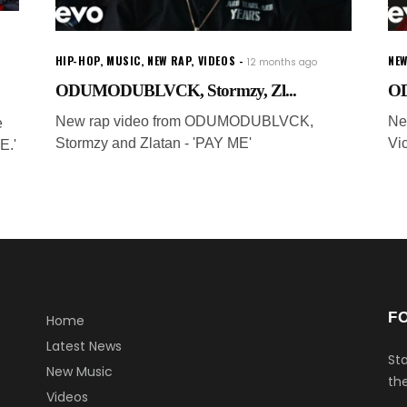
HIP-HOP
,
MUSIC
,
NEW RAP
,
VIDEOS
NE
12 months ago
ODUMODUBLVCK, Stormzy, Zl...
OD
New rap video from ODUMODUBLVCK,
Ne
e
Stormzy and Zlatan - 'PAY ME'
Vi
.'
F
Home
Latest News
Sta
New Music
the
Videos