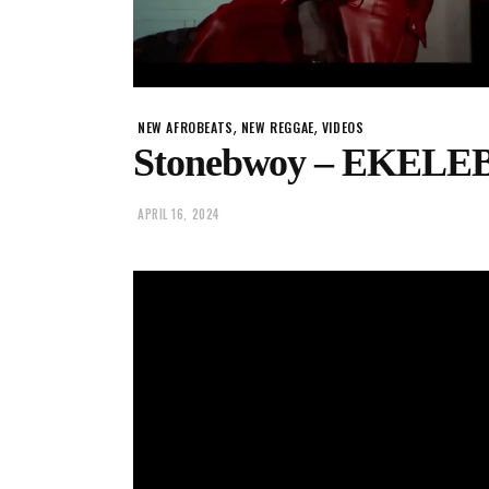
,
,
NEW AFROBEATS
NEW REGGAE
VIDEOS
Stonebwoy – EKEL
APRIL 16, 2024