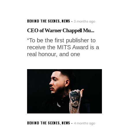
BEHIND THE SCENES
,
NEWS
3 months ago
CEO of Warner Chappell Mu...
“To be the first publisher to
receive the MITS Award is a
real honour, and one
BEHIND THE SCENES
,
NEWS
4 months ago