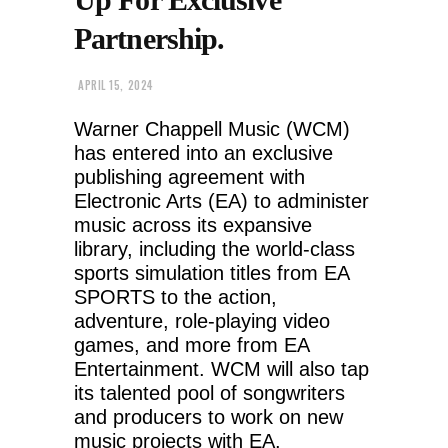
Partnership.
APRIL 15, 2024
Warner Chappell Music (WCM)
has entered into an exclusive
publishing agreement with
Electronic Arts (EA) to administer
music across its expansive
library, including the world-class
sports simulation titles from EA
SPORTS to the action,
adventure, role-playing video
games, and more from EA
Entertainment. WCM will also tap
its talented pool of songwriters
and producers to work on new
music projects with EA.