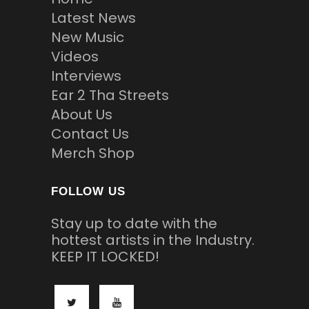
Latest News
New Music
Videos
Interviews
Ear 2 Tha Streets
About Us
Contact Us
Merch Shop
FOLLOW US
Stay up to date with the
hottest artists in the Industry.
KEEP IT LOCKED!