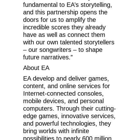
fundamental to EA’s storytelling,
and this partnership opens the
doors for us to amplify the
incredible scores they already
have as well as connect them
with our own talented storytellers
– our songwriters – to shape
future narratives.”
About EA
EA develop and deliver games,
content, and online services for
Internet-connected consoles,
mobile devices, and personal
computers. Through their cutting-
edge games, innovative services,
and powerful technologies, they
bring worlds with infinite
possibilities to nearly 600 million