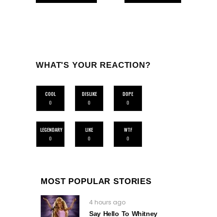
WHAT'S YOUR REACTION?
COOL
DISLIKE
DOPE
0
0
0
LEGENDARY
LIKE
WTF
0
0
0
MOST POPULAR STORIES
4 hours ago
Say Hello To Whitney