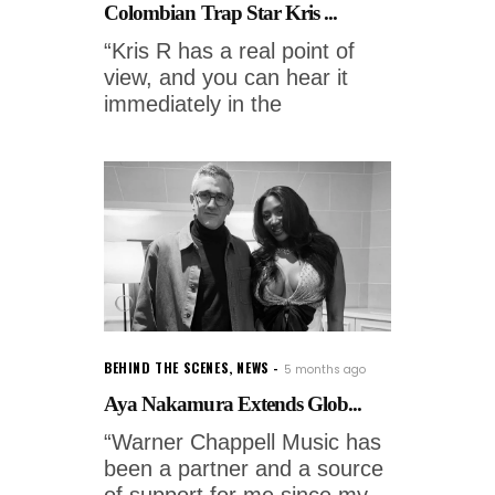
Colombian Trap Star Kris ...
“Kris R has a real point of
view, and you can hear it
immediately in the
BEHIND THE SCENES
,
NEWS
5 months ago
Aya Nakamura Extends Glob...
“Warner Chappell Music has
been a partner and a source