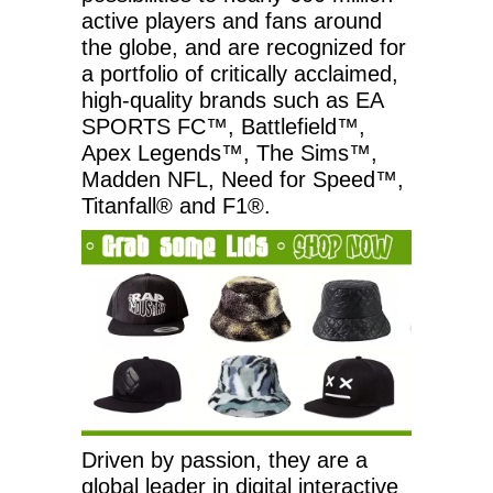
active players and fans around
the globe, and are recognized for
a portfolio of critically acclaimed,
high-quality brands such as EA
SPORTS FC™, Battlefield™,
Apex Legends™, The Sims™,
Madden NFL, Need for Speed™,
Titanfall® and F1®.
Driven by passion, they are a
global leader in digital interactive