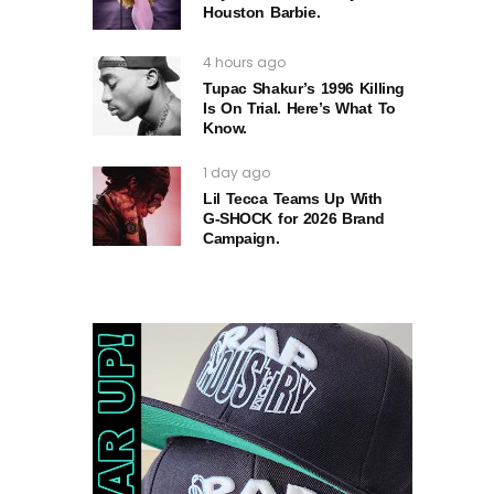
Houston Barbie.
4 hours ago
Tupac Shakur’s 1996 Killing
Is On Trial. Here’s What To
Know.
1 day ago
Lil Tecca Teams Up With
G‑SHOCK for 2026 Brand
Campaign.