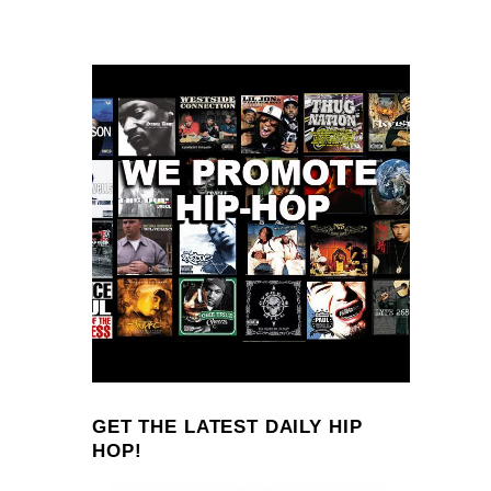
GET THE LATEST DAILY HIP
HOP!