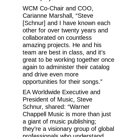
WCM Co-Chair and COO,
Carianne Marshall, “Steve
[Schnur] and I have known each
other for over twenty years and
collaborated on countless
amazing projects. He and his
team are best in class, and it’s
great to be working together once
again to administer their catalog
and drive even more
opportunities for their songs.”
EA Worldwide Executive and
President of Music, Steve
Schnur, shared: “Warner
Chappell Music is more than just
a giant of music publishing;
they’re a visionary group of global
professionals who understand