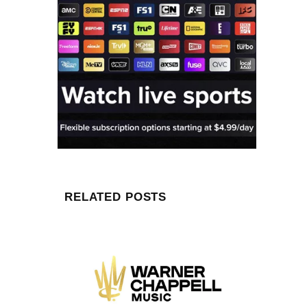
RELATED POSTS