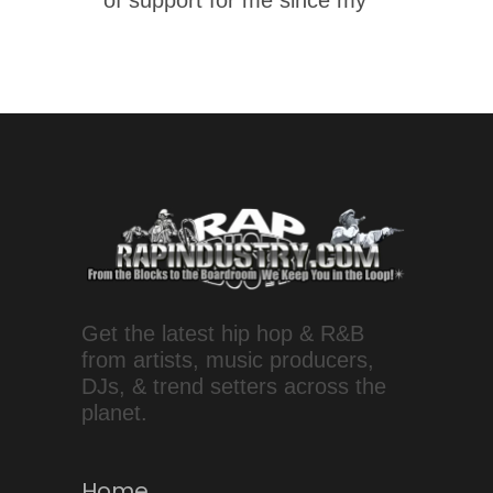
of support for me since my
Get the latest hip hop & R&B
from artists, music producers,
DJs, & trend setters across the
planet.
Home