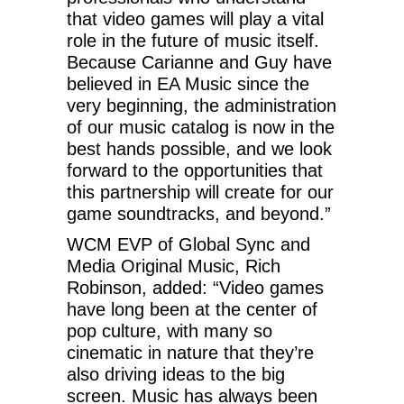
that video games will play a vital
role in the future of music itself.
Because Carianne and Guy have
believed in EA Music since the
very beginning, the administration
of our music catalog is now in the
best hands possible, and we look
forward to the opportunities that
this partnership will create for our
game soundtracks, and beyond.”
WCM EVP of Global Sync and
Media Original Music, Rich
Robinson, added: “Video games
have long been at the center of
pop culture, with many so
cinematic in nature that they’re
also driving ideas to the big
screen. Music has always been