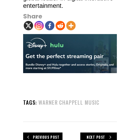
entertainment.
Share
TAGS:
WARNER CHAPPELL MUSIC
PREVIOUS POST
NEXT POST