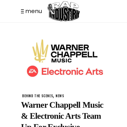
menu
,
BEHIND THE SCENES
NEWS
Warner Chappell Music
& Electronic Arts Team
Up For Exclusive