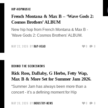
HIP-HOP
MUSIC
French Montana & Max B – ‘Wave Gods 2:
Cosmos Brothers’ ALBUM
New hip hop from French Montana & Max B -
'Wave Gods 2: Cosmos Brothers' ALBUM.
MAY 22, 2026
BY
RAP-HEAD
0
0
BEHIND THE SCENES
NEWS
Rick Ross, DaBaby, G Herbo, Fetty Wap,
Max B & More Set for Summer Jam 2026.
“Summer Jam has always been more than a
concert - it’s a defining moment for Hip
MAY 20, 2026
BY
INDUSTRY-NEWS
0
0