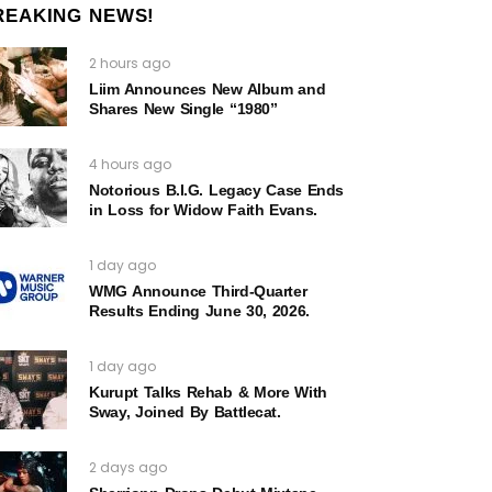
REAKING NEWS!
2 hours ago
Liim Announces New Album and
Shares New Single “1980”
4 hours ago
Notorious B.I.G. Legacy Case Ends
in Loss for Widow Faith Evans.
1 day ago
WMG Announce Third-Quarter
Results Ending June 30, 2026.
1 day ago
Kurupt Talks Rehab & More With
Sway, Joined By Battlecat.
2 days ago