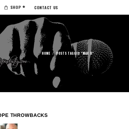
SHOP
CONTACT US
HOME
/
POSTS TAGGED "MAX B"
OPE THROWBACKS