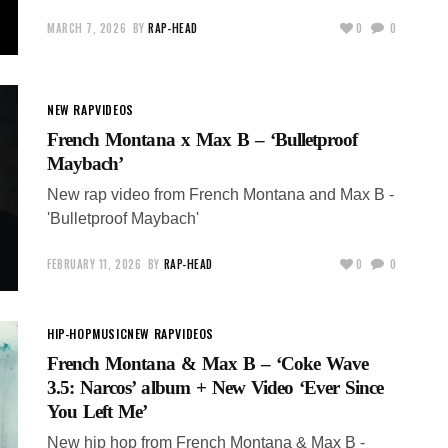
MARCH 7, 2026
BY
RAP-HEAD
0
0
NEW RAP
VIDEOS
French Montana x Max B – ‘Bulletproof
Maybach’
New rap video from French Montana and Max B -
'Bulletproof Maybach'
FEBRUARY 11, 2026
BY
RAP-HEAD
0
0
HIP-HOP
MUSIC
NEW RAP
VIDEOS
French Montana & Max B – ‘Coke Wave
3.5: Narcos’ album + New Video ‘Ever Since
You Left Me’
New hip hop from French Montana & Max B -