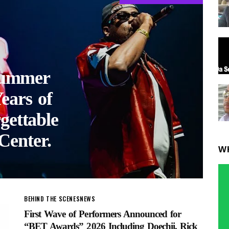
ummer
ears of
gettable
Center.
W
BEHIND THE SCENES
NEWS
First Wave of Performers Announced for
“BET Awards” 2026 Including Doechii, Rick