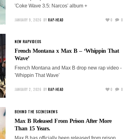
'Coke Wave 3.5: Narcos' album +
JANUARY 9, 2026
BY
RAP-HEAD
0
0
NEW RAP
VIDEOS
French Montana x Max B – ‘Whippin That
Wave’
French Montana and Max B drop new rap video -
'Whippin That Wave'
JANUARY 2, 2026
BY
RAP-HEAD
0
0
BEHIND THE SCENES
NEWS
Max B Released From Prison After More
Than 15 Years.
Max B has officially been released from prison