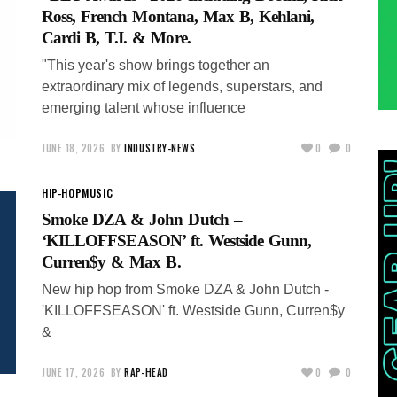
Ross, French Montana, Max B, Kehlani,
Cardi B, T.I. & More.
"This year's show brings together an
extraordinary mix of legends, superstars, and
emerging talent whose influence
JUNE 18, 2026
BY
INDUSTRY-NEWS
0
0
HIP-HOP
MUSIC
Smoke DZA & John Dutch –
‘KILLOFFSEASON’ ft. Westside Gunn,
Curren$y & Max B.
New hip hop from Smoke DZA & John Dutch -
'KILLOFFSEASON' ft. Westside Gunn, Curren$y
&
JUNE 17, 2026
BY
RAP-HEAD
0
0