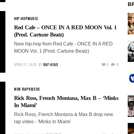
B
HIP-HOP
MUSIC
Red Cafe – ONCE IN A RED MOON Vol. 1
(Prod. Cartune Beatz)
New hip-hop from Red Cafe - ONCE IN A RED
MOON Vol. 1 (Prod. Cartune Beatz)
APRIL 17, 2026
BY
RAP-HEAD
0
0
NEW RAP
VIDEOS
Rick Ross, French Montana, Max B – ‘Minks
In Miami’
Rick Ross, French Montana & Max B drop new
rap video - 'Minks In Miami'