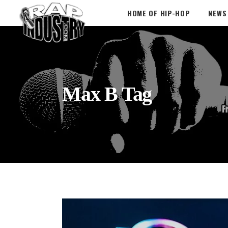
HOME OF HIP-HOP
NEWS
Max B Tag