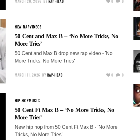
MARCH 20, 2026
BY
RAP-HEAD
0
0
NEW RAP
VIDEOS
50 Cent and Max B – ‘No More Tricks, No
More Tries’
50 Cent and Max B drop new rap video - 'No
More Tricks, No More Tries'
MARCH 11, 2026
BY
RAP-HEAD
0
0
HIP-HOP
MUSIC
50 Cent Ft Max B – ‘No More Tricks, No
More Tries’
New hip hop from 50 Cent Ft Max B - 'No More
Tricks, No More Tries'