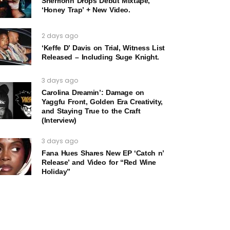
Sherrionn Drops Debut Mixtape,
‘Honey Trap’ + New Video.
2 days ago
‘Keffe D’ Davis on Trial, Witness List
Released – Including Suge Knight.
3 days ago
Carolina Dreamin’: Damage on
Yaggfu Front, Golden Era Creativity,
and Staying True to the Craft
(Interview)
3 days ago
Fana Hues Shares New EP ‘Catch n’
Release’ and Video for “Red Wine
Holiday”