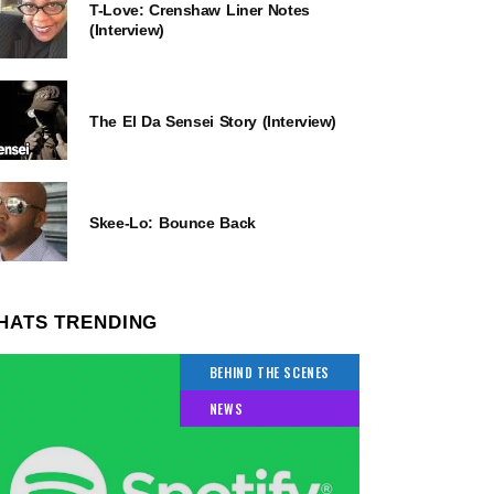
T-Love: Crenshaw Liner Notes
(Interview)
The El Da Sensei Story (Interview)
Skee-Lo: Bounce Back
HATS TRENDING
BEHIND THE SCENES
NEWS