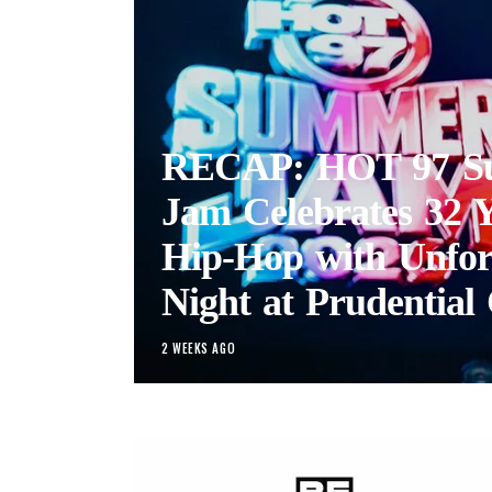
RECAP: HOT 97 S
Jam Celebrates 32 Y
Hip-Hop with Unfor
Night at Prudential 
2 WEEKS AGO