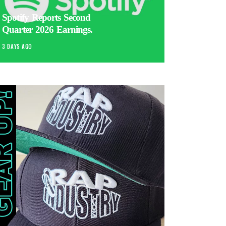
Spotify Reports Second
Quarter 2026 Earnings.
3 DAYS AGO