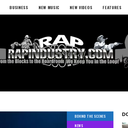
BUSINESS
NEW MUSIC
NEW VIDEOS
FEATURES
D
BEHIND THE SCENES
NEWS