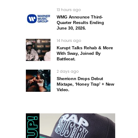
13 hours ago
WMG Announce Third-
Quarter Results Ending
June 30, 2026.
14 hours ago
Kurupt Talks Rehab & More
With Sway, Joined By
Battlecat.
2 days ago
Sherrionn Drops Debut
Mixtape, ‘Honey Trap’ + New
Video.