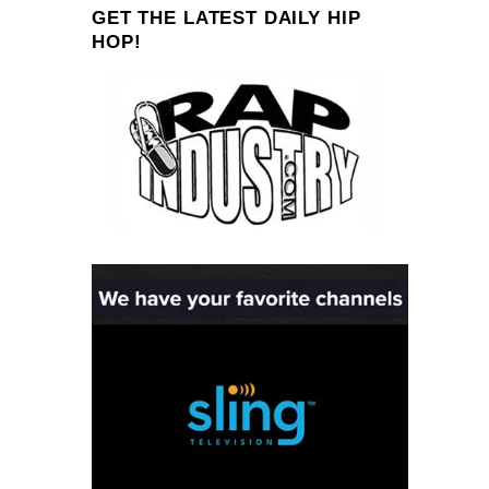
GET THE LATEST DAILY HIP
HOP!