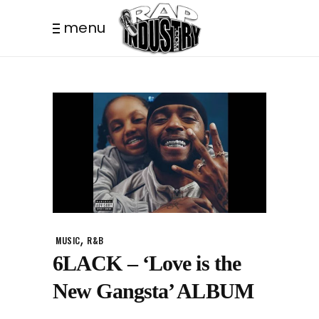
menu
,
MUSIC
R&B
6LACK – ‘Love is the
New Gangsta’ ALBUM