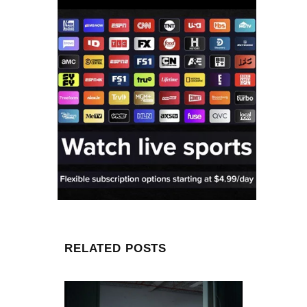
RELATED POSTS