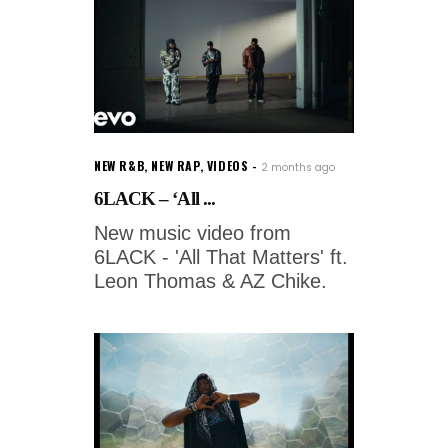
NEW R&B
,
NEW RAP
,
VIDEOS
2 months ago
6LACK – ‘All ...
New music video from
6LACK - 'All That Matters' ft.
Leon Thomas & AZ Chike.