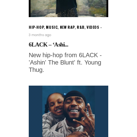
HIP-HOP
,
MUSIC
,
NEW RAP
,
R&B
,
VIDEOS
3 months ago
6LACK – ‘Ashi...
New hip-hop from 6LACK -
'Ashin' The Blunt' ft. Young
Thug.