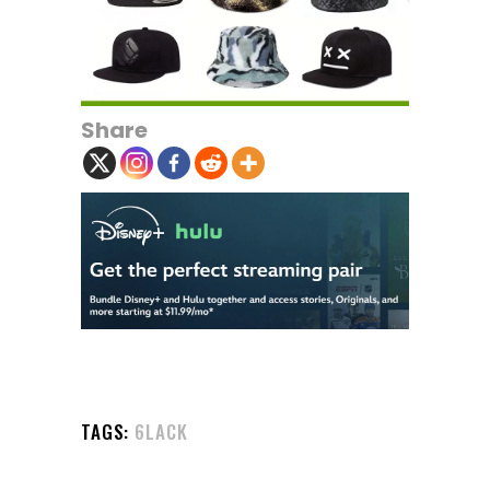
Share
TAGS:
6LACK