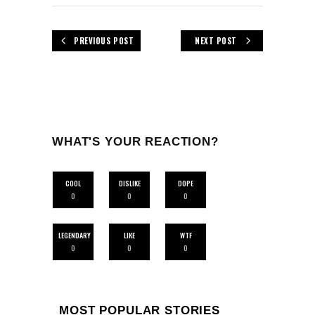
PREVIOUS POST
NEXT POST
WHAT'S YOUR REACTION?
COOL
DISLIKE
DOPE
0
0
0
LEGENDARY
LIKE
WTF
0
0
0
MOST POPULAR STORIES