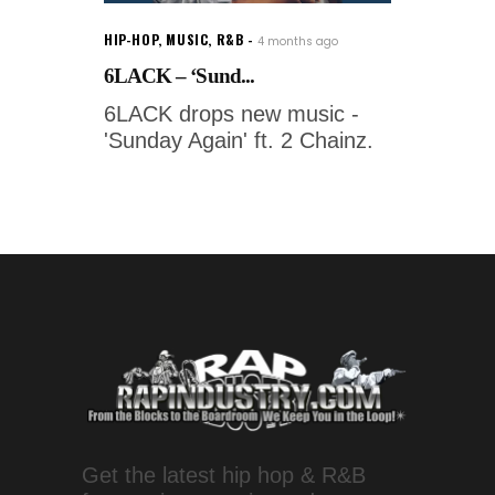
HIP-HOP
,
MUSIC
,
R&B
4 months ago
6LACK – ‘Sund...
6LACK drops new music -
'Sunday Again' ft. 2 Chainz.
Get the latest hip hop & R&B