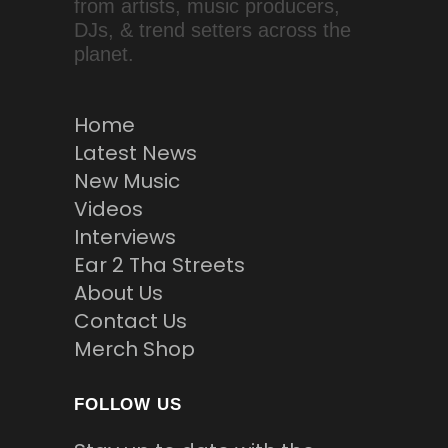
from artists, music producers,
DJs, & trend setters across the
planet.
Home
Latest News
New Music
Videos
Interviews
Ear 2 Tha Streets
About Us
Contact Us
Merch Shop
FOLLOW US