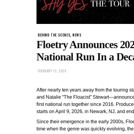
,
BEHIND THE SCENES
NEWS
Floetry Announces 2026
National Run In a Dec
FEBRUARY 13, 2026
After nearly ten years away from the touring 
and Natalie “The Floacist” Stewart—announces 
first national run together since 2016. Produc
starts on April 9, 2026, in Newark, NJ, and e
Since their emergence in the early 2000s, Flo
time when the genre was quickly evolving, th