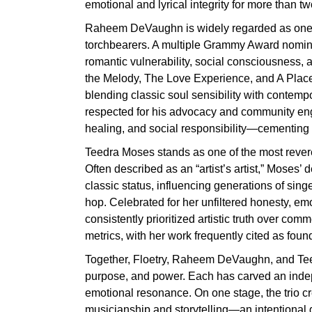
emotional and lyrical integrity for more than t
Raheem DeVaughn is widely regarded as one 
torchbearers. A multiple Grammy Award nomine
romantic vulnerability, social consciousness,
the Melody, The Love Experience, and A Place
blending classic soul sensibility with contem
respected for his advocacy and community eng
healing, and social responsibility—cementing his
Teedra Moses stands as one of the most revere
Often described as an “artist’s artist,” Moses
classic status, influencing generations of sin
hop. Celebrated for her unfiltered honesty, e
consistently prioritized artistic truth over co
metrics, with her work frequently cited as foun
Together, Floetry, Raheem DeVaughn, and Teed
purpose, and power. Each has carved an indepe
emotional resonance. On one stage, the trio cr
musicianship and storytelling—an intentional 