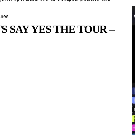
ures.
 SAY YES THE TOUR –