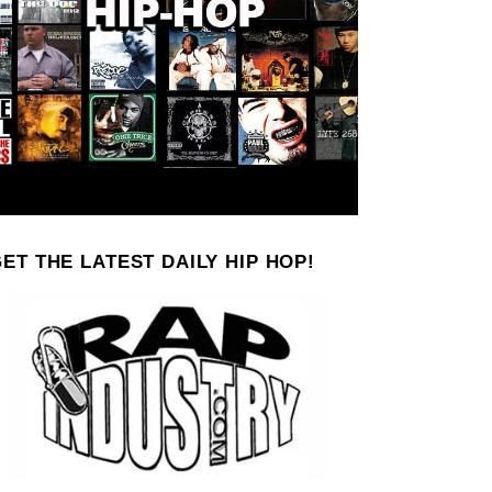
ET THE LATEST DAILY HIP HOP!