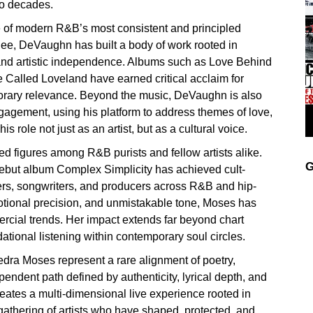
wo decades.
of modern R&B’s most consistent and principled
e, DeVaughn has built a body of work rooted in
 and artistic independence. Albums such as Love Behind
 Called Loveland have earned critical acclaim for
porary relevance. Beyond the music, DeVaughn is also
agement, using his platform to address themes of love,
 role not just as an artist, but as a cultural voice.
d figures among R&B purists and fellow artists alike.
G
’ debut album Complex Simplicity has achieved cult-
gers, songwriters, and producers across R&B and hip-
motional precision, and unmistakable tone, Moses has
mmercial trends. Her impact extends far beyond chart
dational listening within contemporary soul circles.
ra Moses represent a rare alignment of poetry,
ndent path defined by authenticity, lyrical depth, and
eates a multi-dimensional live experience rooted in
gathering of artists who have shaped, protected, and