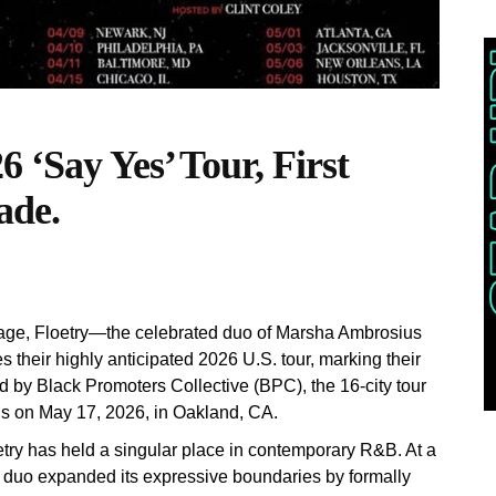
 ‘Say Yes’ Tour, First
ade.
stage, Floetry—the celebrated duo of Marsha Ambrosius
their highly anticipated 2026 U.S. tour, marking their
ed by Black Promoters Collective (BPC), the 16-city tour
nds on May 17, 2026, in Oakland, CA.
etry has held a singular place in contemporary R&B. At a
e duo expanded its expressive boundaries by formally