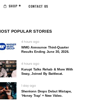
SHOP
CONTACT US
MOST POPULAR STORIES
4 hours ago
WMG Announce Third-Quarter
Results Ending June 30, 2026.
4 hours ago
Kurupt Talks Rehab & More With
Sway, Joined By Battlecat.
1 day ago
Sherrionn Drops Debut Mixtape,
‘Honey Trap’ + New Video.