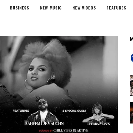
BUSINESS
NEW MUSIC
NEW VIDEOS
FEATURES