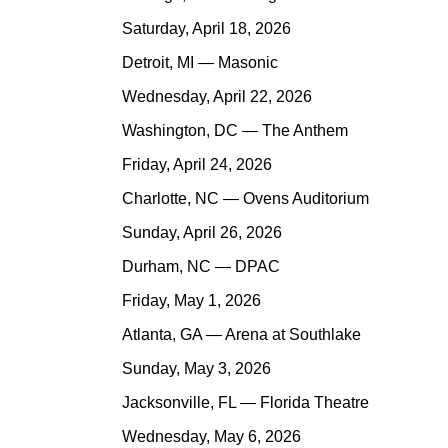
Saturday, April 18, 2026
Detroit, MI — Masonic
Wednesday, April 22, 2026
Washington, DC — The Anthem
Friday, April 24, 2026
Charlotte, NC — Ovens Auditorium
Sunday, April 26, 2026
Durham, NC — DPAC
Friday, May 1, 2026
Atlanta, GA — Arena at Southlake
Sunday, May 3, 2026
Jacksonville, FL — Florida Theatre
Wednesday, May 6, 2026