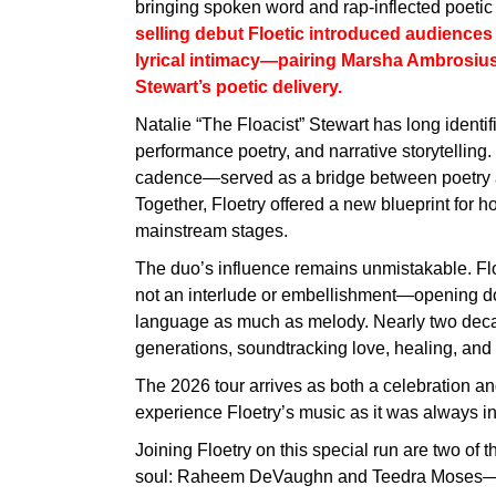
bringing spoken word and rap-inflected poeti
selling debut Floetic introduced audiences t
lyrical intimacy—pairing Marsha Ambrosius’ 
Stewart’s poetic delivery.
Natalie “The Floacist” Stewart has long identif
performance poetry, and narrative storytelling
cadence—served as a bridge between poetry an
Together, Floetry offered a new blueprint for h
mainstream stages.
The duo’s influence remains unmistakable. Fl
not an interlude or embellishment—opening doo
language as much as melody. Nearly two decade
generations, soundtracking love, healing, and 
The 2026 tour arrives as both a celebration a
experience Floetry’s music as it was always in
Joining Floetry on this special run are two of
soul: Raheem DeVaughn and Teedra Moses—ar