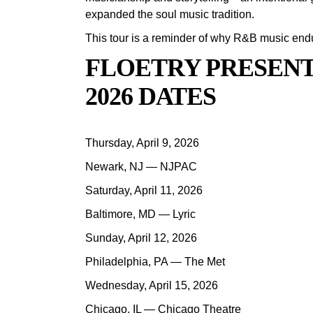
expanded the soul music tradition.
This tour is a reminder of why R&B music end
FLOETRY PRESENTS
2026 DATES
Thursday, April 9, 2026
Newark, NJ — NJPAC
Saturday, April 11, 2026
Baltimore, MD — Lyric
Sunday, April 12, 2026
Philadelphia, PA — The Met
Wednesday, April 15, 2026
Chicago, IL — Chicago Theatre