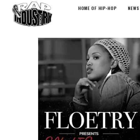
HOME OF HIP-HOP
NEWS