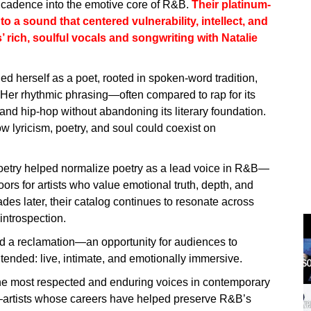
c cadence into the emotive core of R&B.
Their platinum-
o a sound that centered vulnerability, intellect, and
rich, soulful vocals and songwriting with Natalie
ied herself as a poet, rooted in spoken-word tradition,
. Her rhythmic phrasing—often compared to rap for its
d hip-hop without abandoning its literary foundation.
ow lyricism, poetry, and soul could coexist on
oetry helped normalize poetry as a lead voice in R&B—
rs for artists who value emotional truth, depth, and
s later, their catalog continues to resonate across
introspection.
nd a reclamation—an opportunity for audiences to
tended: live, intimate, and emotionally immersive.
 the most respected and enduring voices in contemporary
tists whose careers have helped preserve R&B’s