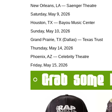
New Orleans, LA — Saenger Theatre
Saturday, May 9, 2026
Houston, TX — Bayou Music Center
Sunday, May 10, 2026
Grand Prairie, TX (Dallas) — Texas Trust
Thursday, May 14, 2026
Phoenix, AZ — Celebrity Theatre
Friday, May 15, 2026