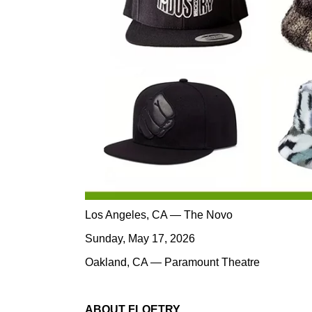
Los Angeles, CA — The Novo
Sunday, May 17, 2026
Oakland, CA — Paramount Theatre
ABOUT FLOETRY