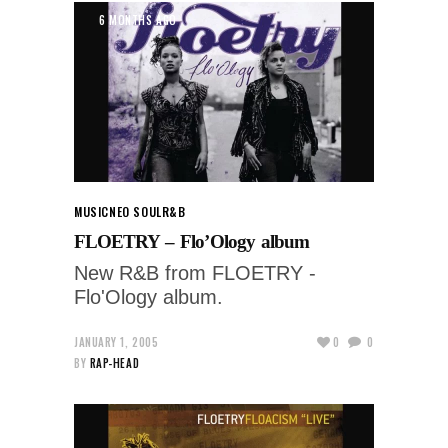
6 MONTHS AGO
MUSIC
NEO SOUL
R&B
FLOETRY – Flo’Ology album
New R&B from FLOETRY -
Flo'Ology album.
JANUARY 1, 2005
0
0
BY
RAP-HEAD