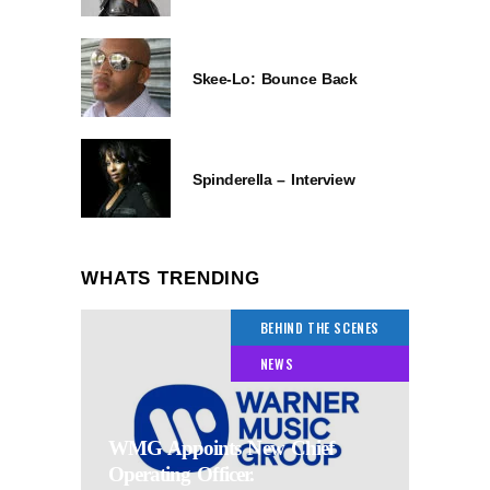
Skee-Lo: Bounce Back
Spinderella – Interview
WHATS TRENDING
BEHIND THE SCENES
NEWS
WMG Appoints New Chief
Operating Officer.