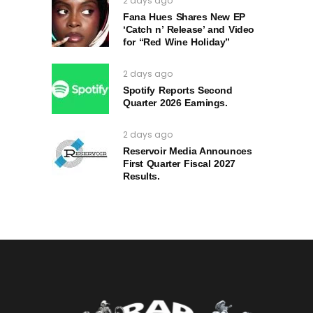
2 days ago
Fana Hues Shares New EP
‘Catch n’ Release’ and Video
for “Red Wine Holiday”
2 days ago
Spotify Reports Second
Quarter 2026 Earnings.
2 days ago
Reservoir Media Announces
First Quarter Fiscal 2027
Results.