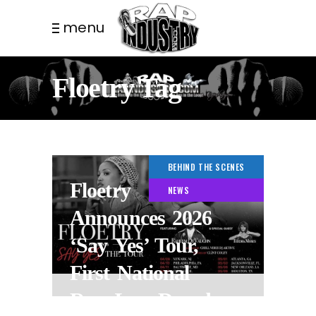
menu
Floetry Tag
BEHIND THE SCENES
Floetry
NEWS
Announces 2026
‘Say Yes’ Tour,
First National
Run In a Decade.