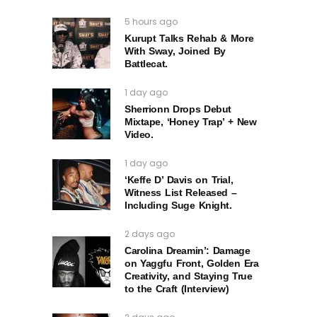
5 hours ago
Kurupt Talks Rehab & More
With Sway, Joined By
Battlecat.
1 day ago
Sherrionn Drops Debut
Mixtape, ‘Honey Trap’ + New
Video.
1 day ago
‘Keffe D’ Davis on Trial,
Witness List Released –
Including Suge Knight.
2 days ago
Carolina Dreamin’: Damage
on Yaggfu Front, Golden Era
Creativity, and Staying True
to the Craft (Interview)