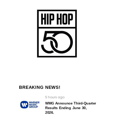
BREAKING NEWS!
5 hours ago
WMG Announce Third-Quarter
Results Ending June 30,
2026.