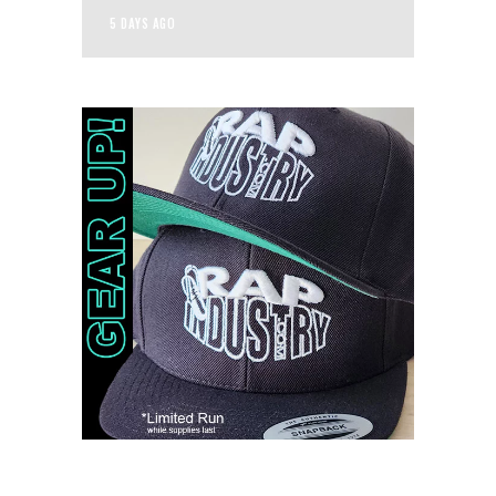
5 DAYS AGO