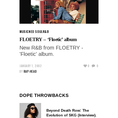
MUSIC
NEO SOUL
R&B
FLOETRY – ‘Floetic’ album
New R&B from FLOETRY -
'Floetic' album.
JANUARY 1, 2002
0
0
BY
RAP-HEAD
DOPE THROWBACKS
Beyond Death Row: The
Evolution of SKG (Interview).