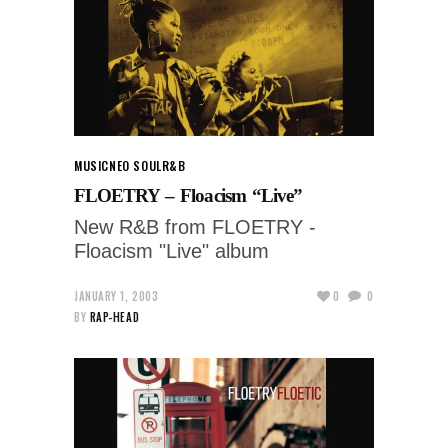
MUSIC
NEO SOUL
R&B
FLOETRY – Floacism “Live”
New R&B from FLOETRY -
Floacism "Live" album
JANUARY 1, 2003
0
0
BY
RAP-HEAD