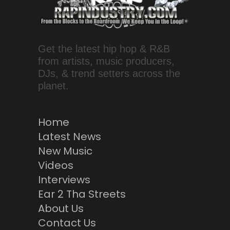
Get the latest hip hop & R&B
from artists, music producers,
DJs, & trend setters across the
planet.
Home
Latest News
New Music
Videos
Interviews
Ear 2 Tha Streets
About Us
Contact Us