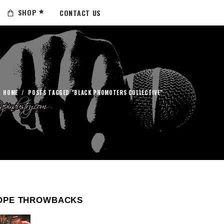
SHOP
CONTACT US
HOME
/
POSTS TAGGED "BLACK PROMOTERS COLLECTIVE"
OPE THROWBACKS