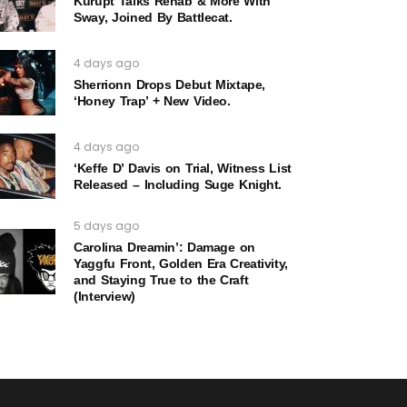
Kurupt Talks Rehab & More With
Sway, Joined By Battlecat.
4 days ago
Sherrionn Drops Debut Mixtape,
‘Honey Trap’ + New Video.
4 days ago
‘Keffe D’ Davis on Trial, Witness List
Released – Including Suge Knight.
5 days ago
Carolina Dreamin’: Damage on
Yaggfu Front, Golden Era Creativity,
and Staying True to the Craft
(Interview)