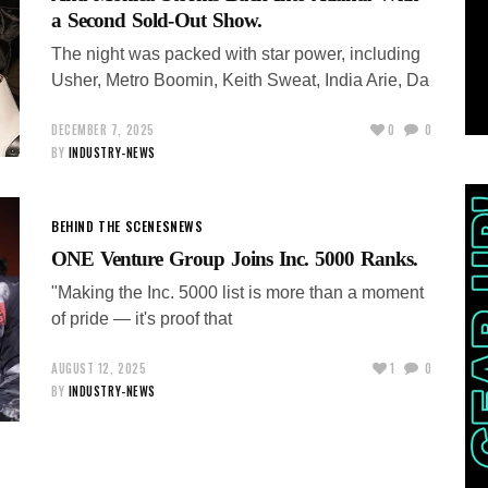
a Second Sold-Out Show.
The night was packed with star power, including
Usher, Metro Boomin, Keith Sweat, India Arie, Da
DECEMBER 7, 2025
0
0
BY
INDUSTRY-NEWS
BEHIND THE SCENES
NEWS
ONE Venture Group Joins Inc. 5000 Ranks.
"Making the Inc. 5000 list is more than a moment
of pride — it's proof that
AUGUST 12, 2025
1
0
BY
INDUSTRY-NEWS