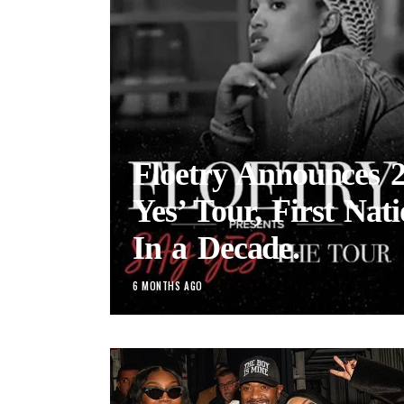
Floetry Announces 
Yes’ Tour, First Nat
In a Decade.
6 MONTHS AGO