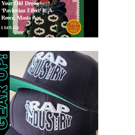
Your Old Droog –
‘Pavlovian Effect’ ft. A-
Reece, Masta Ace
5 DAYS AGO