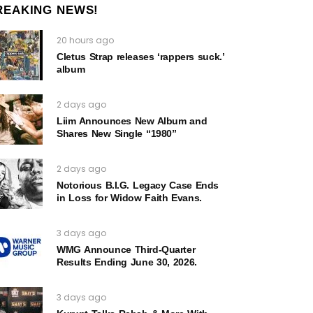
REAKING NEWS!
20 hours ago
Cletus Strap releases ‘rappers suck.’
album
2 days ago
Liim Announces New Album and
Shares New Single “1980”
2 days ago
Notorious B.I.G. Legacy Case Ends
in Loss for Widow Faith Evans.
3 days ago
WMG Announce Third-Quarter
Results Ending June 30, 2026.
3 days ago