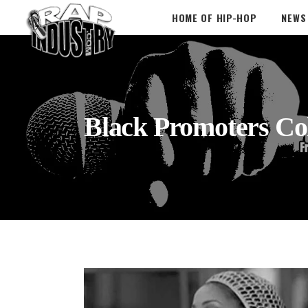
HOME OF HIP-HOP
NEWS
Black Promoters Col