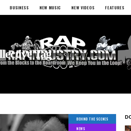
BUSINESS
NEW MUSIC
NEW VIDEOS
FEATURES
lective Tag
D
BEHIND THE SCENES
NEWS