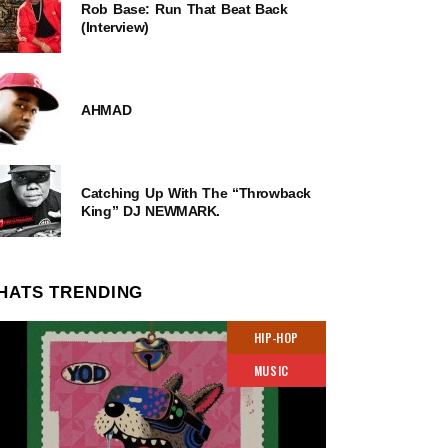
Rob Base: Run That Beat Back
(Interview)
AHMAD
Catching Up With The “Throwback
King” DJ NEWMARK.
HATS TRENDING
HIP-HOP
MUSIC