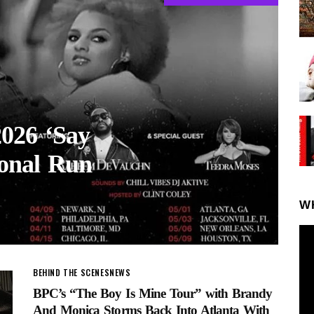
2026 ‘Say
ional Run
W
BEHIND THE SCENES
NEWS
BPC’s “The Boy Is Mine Tour” with Brandy
And Monica Storms Back Into Atlanta With