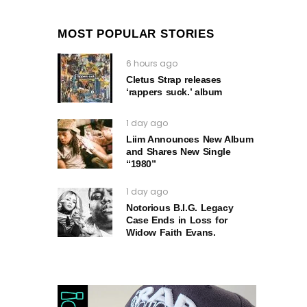
MOST POPULAR STORIES
6 hours ago
Cletus Strap releases
‘rappers suck.’ album
1 day ago
Liim Announces New Album
and Shares New Single
“1980”
1 day ago
Notorious B.I.G. Legacy
Case Ends in Loss for
Widow Faith Evans.