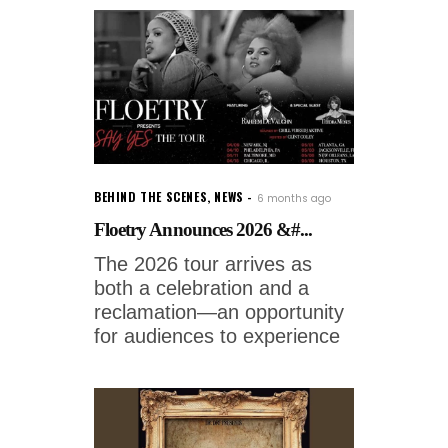
BEHIND THE SCENES
,
NEWS
6 months ago
Floetry Announces 2026 &#...
The 2026 tour arrives as
both a celebration and a
reclamation—an opportunity
for audiences to experience