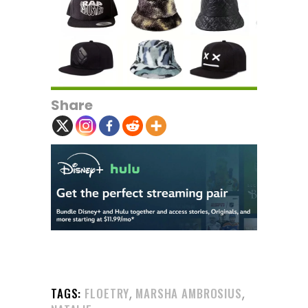
Share
,
,
TAGS:
FLOETRY
MARSHA AMBROSIUS