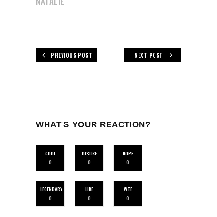
NATALIE
PREVIOUS POST
NEXT POST
WHAT'S YOUR REACTION?
COOL
DISLIKE
DOPE
0
0
0
LEGENDARY
LIKE
WTF
0
0
0