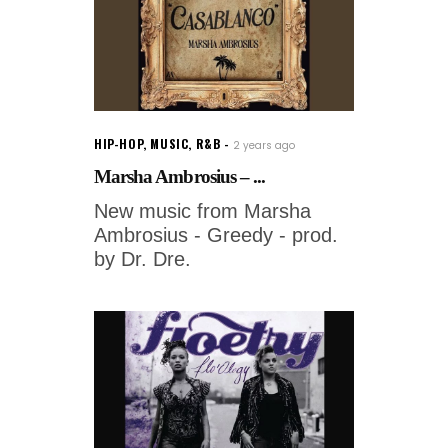
HIP-HOP
,
MUSIC
,
R&B
2 years ago
Marsha Ambrosius – ...
New music from Marsha
Ambrosius - Greedy - prod.
by Dr. Dre.