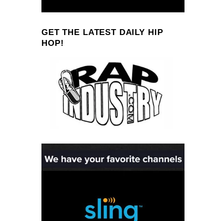
GET THE LATEST DAILY HIP
HOP!