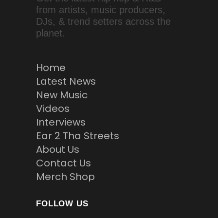
from artists, music producers,
DJs, & trend setters across the
planet.
Home
Latest News
New Music
Videos
Interviews
Ear 2 Tha Streets
About Us
Contact Us
Merch Shop
FOLLOW US