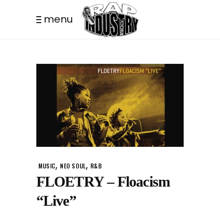
menu
,
,
MUSIC
NEO SOUL
R&B
FLOETRY – Floacism
“Live”