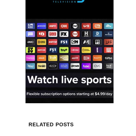
RELATED POSTS