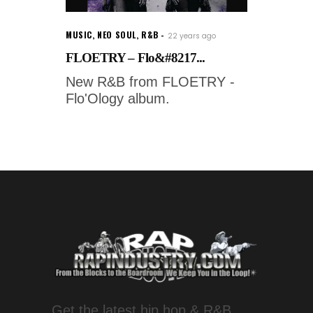
MUSIC
,
NEO SOUL
,
R&B
22 years ago
FLOETRY – Flo&#8217...
New R&B from FLOETRY -
Flo'Ology album.
Get the latest hip hop & R&B