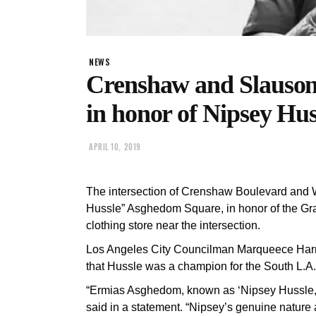
NEWS
Crenshaw and Slauson 
in honor of Nipsey Hus
APRIL 10, 2019
The intersection of Crenshaw Boulevard and
Hussle” Asghedom Square, in honor of the G
clothing store near the intersection.
Los Angeles City Councilman Marqueece Har
that Hussle was a champion for the South L.A.
“Ermias Asghedom, known as ‘Nipsey Hussle,
said in a statement. “Nipsey’s genuine nature 