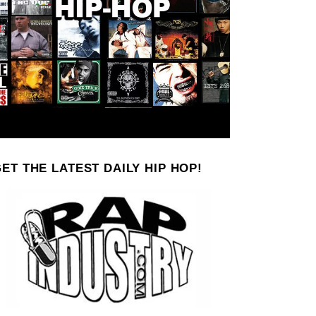
ET THE LATEST DAILY HIP HOP!