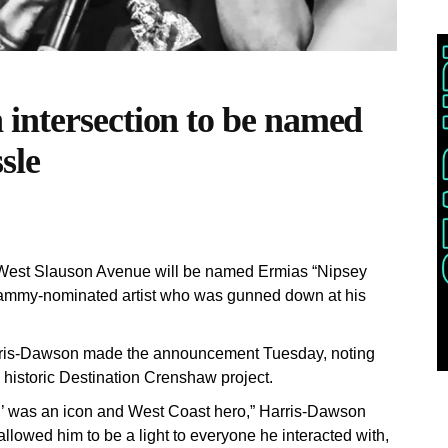
intersection to be named
sle
 West Slauson Avenue will be named Ermias “Nipsey
rammy-nominated artist who was gunned down at his
ris-Dawson made the announcement Tuesday, noting
 historic Destination Crenshaw project.
’ was an icon and West Coast hero,” Harris-Dawson
allowed him to be a light to everyone he interacted with,