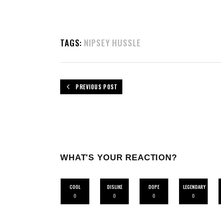
TAGS:
NIPSEY HUSSLE
PREVIOUS POST
WHAT'S YOUR REACTION?
COOL
DISLIKE
DOPE
LEGENDARY
0
0
0
0