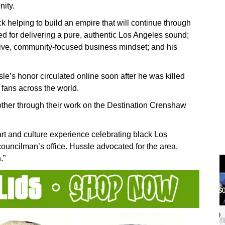
nity.
k helping to build an empire that will continue through
 for delivering a pure, authentic Los Angeles sound;
ative, community-focused business mindset; and his
sle’s honor circulated online soon after he was killed
fans across the world.
ther through their work on the Destination Crenshaw
art and culture experience celebrating black Los
ouncilman’s office. Hussle advocated for the area,
.”