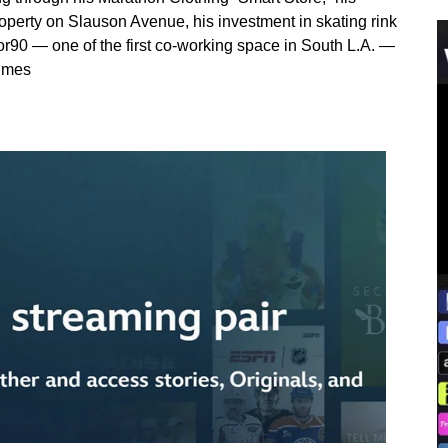
perty on Slauson Avenue, his investment in skating rink
r90 — one of the first co-working space in South L.A. —
Times