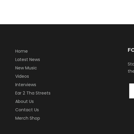
F
Home
Latest News
Sta
New Music
the
Videos
Interviews
Ear 2 Tha Streets
About Us
Contact Us
Merch Shop