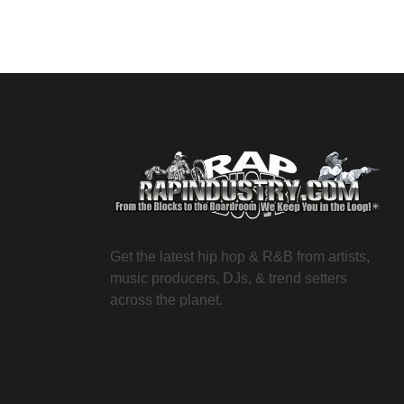
Get the latest hip hop & R&B from artists,
music producers, DJs, & trend setters
across the planet.