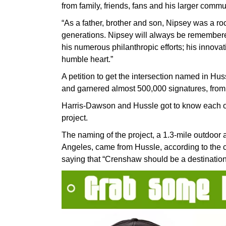
from family, friends, fans and his larger commu
“As a father, brother and son, Nipsey was a roc
generations. Nipsey will always be remembered
his numerous philanthropic efforts; his innov
humble heart.”
A petition to get the intersection named in Hus
and garnered almost 500,000 signatures, from 
Harris-Dawson and Hussle got to know each o
project.
The naming of the project, a 1.3-mile outdoor 
Angeles, came from Hussle, according to the c
saying that “Crenshaw should be a destination