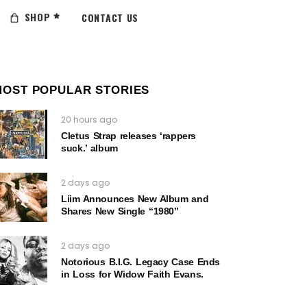
SHOP
CONTACT US
MOST POPULAR STORIES
20 hours ago
Cletus Strap releases ‘rappers
suck.’ album
2 days ago
Liim Announces New Album and
Shares New Single “1980”
2 days ago
Notorious B.I.G. Legacy Case Ends
in Loss for Widow Faith Evans.