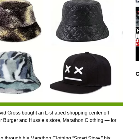
G
avid Gross bought an L-shaped shopping center off
 Burger and Hussle’s store, Marathon Clothing — for
ng through his Marathon Clothing “Smart Store,” his