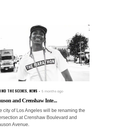
IND THE SCENES
,
NEWS
5 months ago
auson and Crenshaw Inte...
e city of Los Angeles will be renaming the
tersection at Crenshaw Boulevard and
auson Avenue.