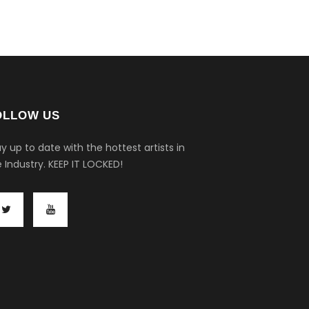
OLLOW US
y up to date with the hottest artists in
 Industry.
KEEP IT LOCKED!