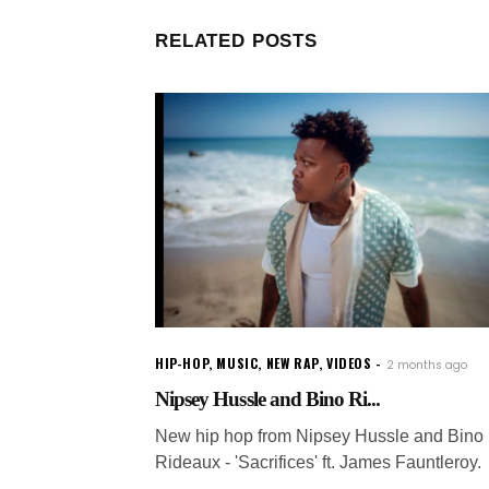
RELATED POSTS
HIP-HOP
,
MUSIC
,
NEW RAP
,
VIDEOS
2 months ago
Nipsey Hussle and Bino Ri...
New hip hop from Nipsey Hussle and Bino
Rideaux - 'Sacrifices' ft. James Fauntleroy.