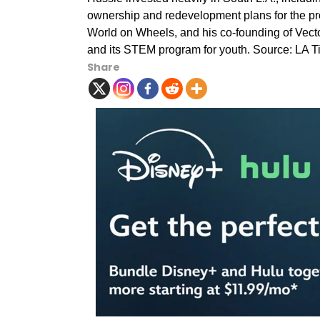
ownership and redevelopment plans for the pro
World on Wheels, and his co-founding of Vecto
and its STEM program for youth. Source: LA 
Share