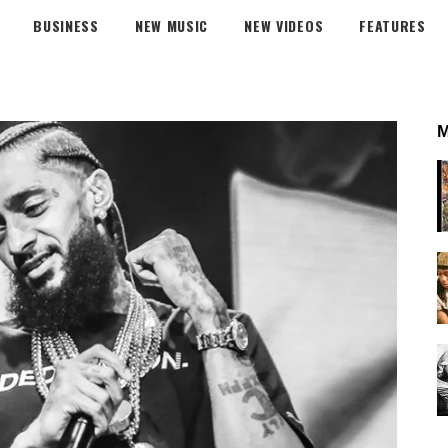
BUSINESS
NEW MUSIC
NEW VIDEOS
FEATURES