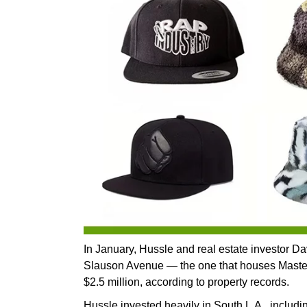
In January, Hussle and real estate investor D
Slauson Avenue — the one that houses Master
$2.5 million, according to property records.
Hussle invested heavily in South L.A., includi