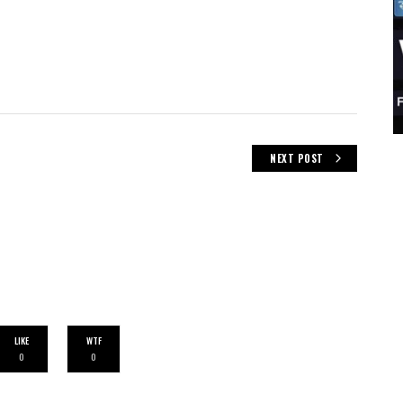
NEXT POST
LIKE
WTF
0
0