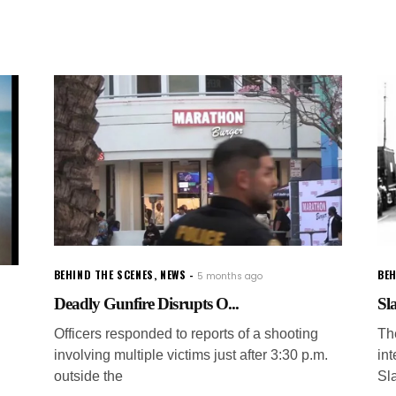
BEHIND THE SCENES
,
NEWS
BEH
5 months ago
Deadly Gunfire Disrupts O...
Sl
Officers responded to reports of a shooting
Th
involving multiple victims just after 3:30 p.m.
in
outside the
Sl