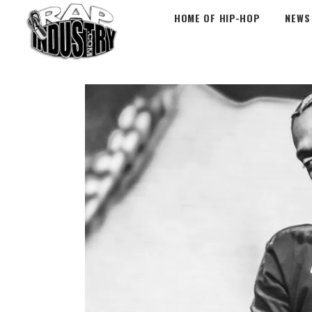
HOME OF HIP-HOP
NEWS