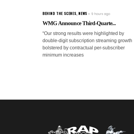
BEHIND THE SCENES
,
NEWS
9 hours ago
WMG Announce Third-Quarte...
“Our strong results were highlighted by
double-digit subscription streaming growth
bolstered by contractual per-subscriber
minimum increases