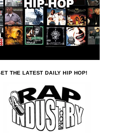
ET THE LATEST DAILY HIP HOP!