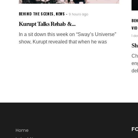
BEHIND THE SCENES
,
NEWS
9 hours ago
BEH
Kurupt Talks Rehab &...
VI
In a sit down this week on “Sway’s Universe”
1 d
show, Kurupt revealed that when he was
Sh
Ch
en
de
F
Home