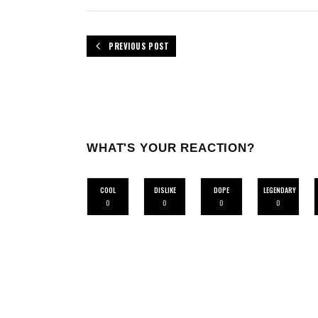
PREVIOUS POST
WHAT'S YOUR REACTION?
COOL
DISLIKE
DOPE
LEGENDARY
0
0
0
0