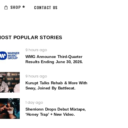
SHOP
CONTACT US
MOST POPULAR STORIES
9 hours ago
WMG Announce Third-Quarter
Results Ending June 30, 2026.
9 hours ago
Kurupt Talks Rehab & More With
Sway, Joined By Battlecat.
1 day ago
Sherrionn Drops Debut Mixtape,
‘Honey Trap’ + New Video.