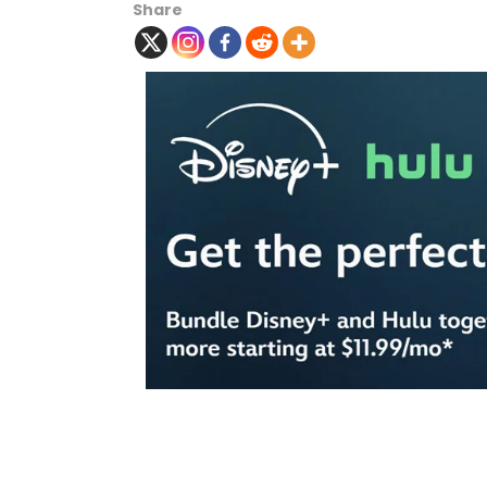
Share