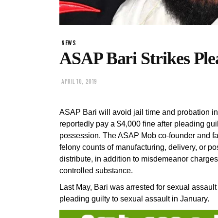
NEWS
ASAP Bari Strikes Ple
APRIL 10, 2019
ASAP Bari will avoid jail time and probation i
reportedly pay a $4,000 fine after pleading gu
possession. The ASAP Mob co-founder and fa
felony counts of manufacturing, delivery, or po
distribute, in addition to misdemeanor charge
controlled substance.
Last May, Bari was arrested for sexual assaul
pleading guilty to sexual assault in January.