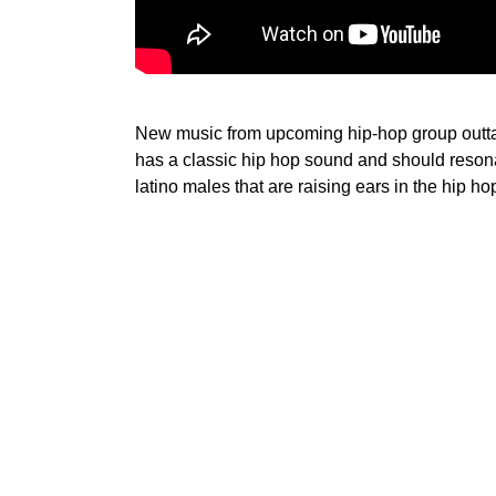
New music from upcoming hip-hop group outta
has a classic hip hop sound and should resona
latino males that are raising ears in the hip h