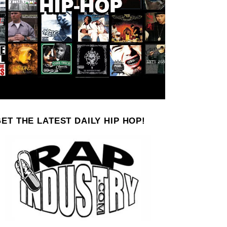
ET THE LATEST DAILY HIP HOP!