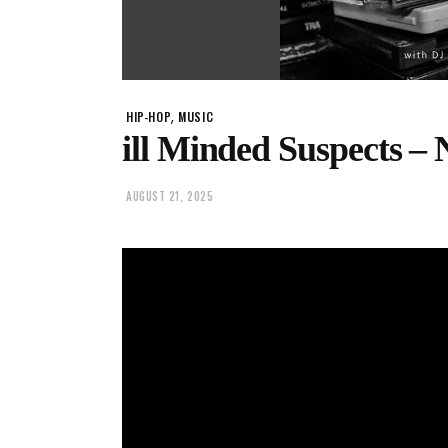
,
HIP-HOP
MUSIC
ill Minded Suspects –
AUGUST 21, 2025