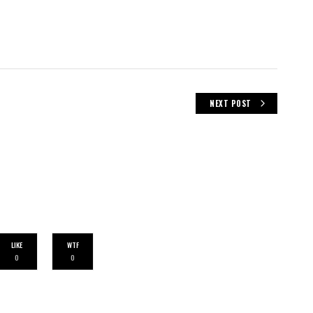
NEXT POST
LIKE
WTF
0
0