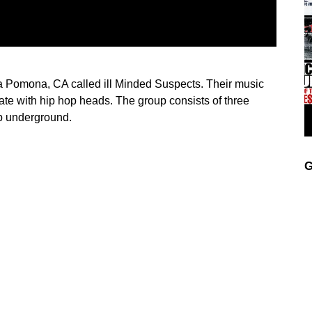
 Pomona, CA called ill Minded Suspects. Their music
te with hip hop heads. The group consists of three
op underground.
G