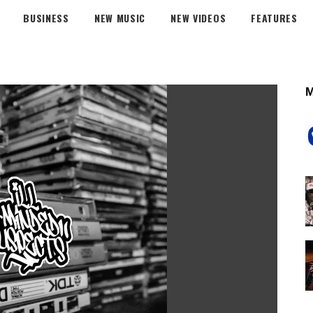
BUSINESS
NEW MUSIC
NEW VIDEOS
FEATURES