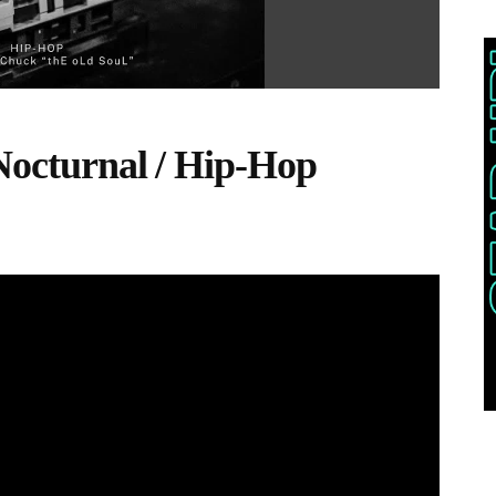
 Nocturnal / Hip-Hop