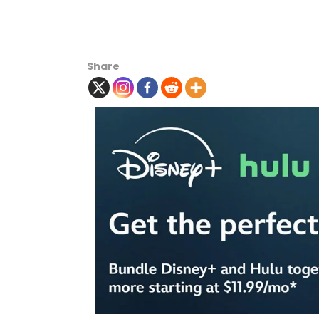
Share