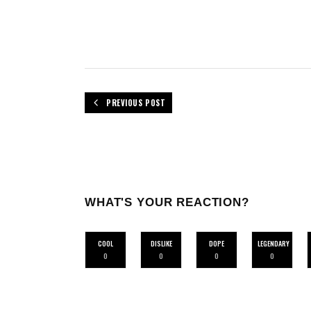
PREVIOUS POST
WHAT'S YOUR REACTION?
COOL
DISLIKE
DOPE
LEGENDARY
0
0
0
0