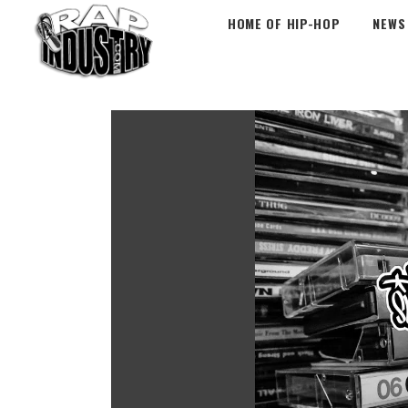
HOME OF HIP-HOP
NEWS