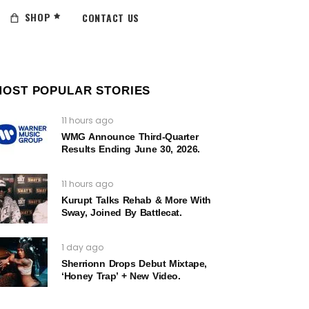
SHOP
CONTACT US
MOST POPULAR STORIES
11 hours ago
WMG Announce Third-Quarter
Results Ending June 30, 2026.
11 hours ago
Kurupt Talks Rehab & More With
Sway, Joined By Battlecat.
1 day ago
Sherrionn Drops Debut Mixtape,
‘Honey Trap’ + New Video.