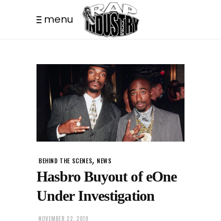
menu
,
BEHIND THE SCENES
NEWS
Hasbro Buyout of eOne
Under Investigation
NOVEMBER 22, 2019