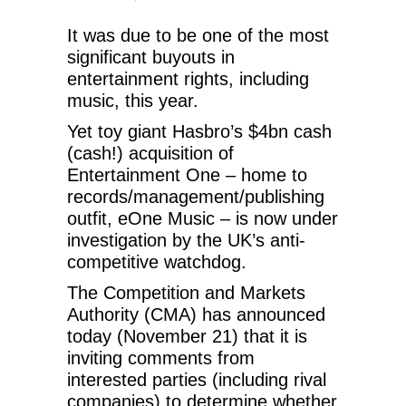
It was due to be one of the most
significant buyouts in
entertainment rights, including
music, this year.
Yet toy giant Hasbro’s $4bn cash
(cash!) acquisition of
Entertainment One – home to
records/management/publishing
outfit, eOne Music – is now under
investigation by the UK’s anti-
competitive watchdog.
The Competition and Markets
Authority (CMA) has announced
today (November 21) that it is
inviting comments from
interested parties (including rival
companies) to determine whether