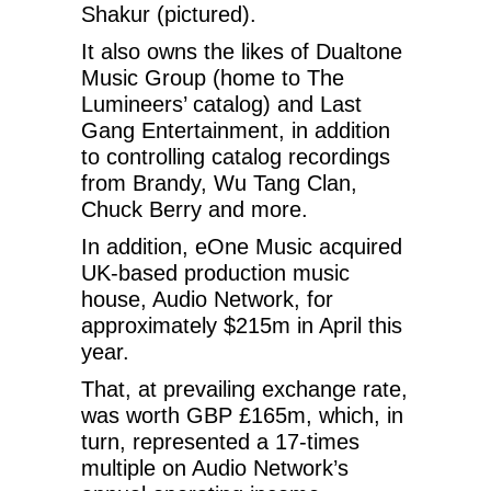
Shakur (pictured).
It also owns the likes of Dualtone
Music Group (home to The
Lumineers’ catalog) and Last
Gang Entertainment, in addition
to controlling catalog recordings
from Brandy, Wu Tang Clan,
Chuck Berry and more.
In addition, eOne Music acquired
UK-based production music
house, Audio Network, for
approximately $215m in April this
year.
That, at prevailing exchange rate,
was worth GBP £165m, which, in
turn, represented a 17-times
multiple on Audio Network’s