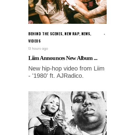
BEHIND THE SCENES
,
NEW RAP
,
NEWS
,
VIDEOS
13 hours ago
Liim Announces New Album ...
New hip-hop video from Liim
- '1980' ft. AJRadico.