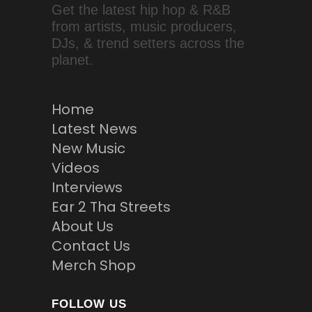
Get the latest hip hop & R&B
from artists, music producers,
DJs, & trend setters across the
planet.
Home
Latest News
New Music
Videos
Interviews
Ear 2 Tha Streets
About Us
Contact Us
Merch Shop
FOLLOW US