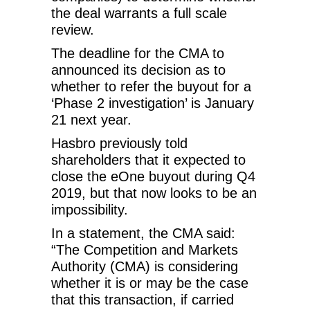
the deal warrants a full scale
review.
The deadline for the CMA to
announced its decision as to
whether to refer the buyout for a
‘Phase 2 investigation’ is January
21 next year.
Hasbro previously told
shareholders that it expected to
close the eOne buyout during Q4
2019, but that now looks to be an
impossibility.
In a statement, the CMA said:
“The Competition and Markets
Authority (CMA) is considering
whether it is or may be the case
that this transaction, if carried