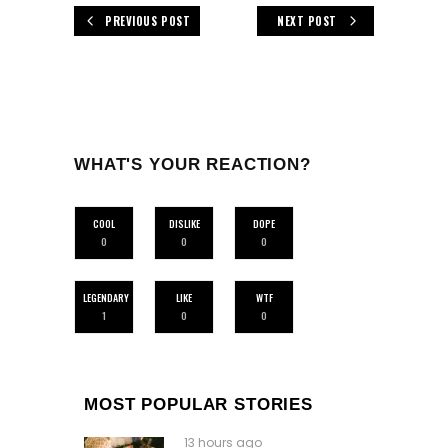
PREVIOUS POST
NEXT POST
WHAT'S YOUR REACTION?
COOL
DISLIKE
DOPE
0
0
0
LEGENDARY
LIKE
WTF
1
0
0
MOST POPULAR STORIES
13 hours ago