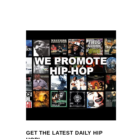
GET THE LATEST DAILY HIP