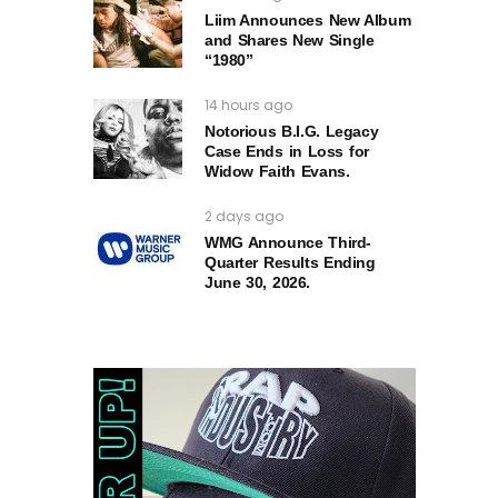
Liim Announces New Album
and Shares New Single
“1980”
14 hours ago
Notorious B.I.G. Legacy
Case Ends in Loss for
Widow Faith Evans.
2 days ago
WMG Announce Third-
Quarter Results Ending
June 30, 2026.