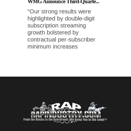
WMG Announce Third-Quarte...
“Our strong results were
highlighted by double-digit
subscription streaming
growth bolstered by
contractual per-subscriber
minimum increases