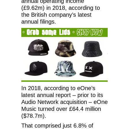
annual operating income
(£9.62m) in 2018, according to
the British company’s latest
annual filings.
In 2018, according to eOne’s
latest annual report – prior to its
Audio Network acquisition – eOne
Music turned over £64.4 million
($78.7m).
That comprised just 6.8% of