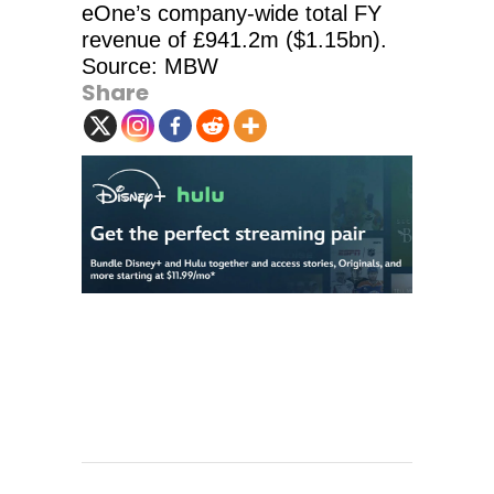
eOne’s company-wide total FY
revenue of £941.2m ($1.15bn).
Source: MBW
Share