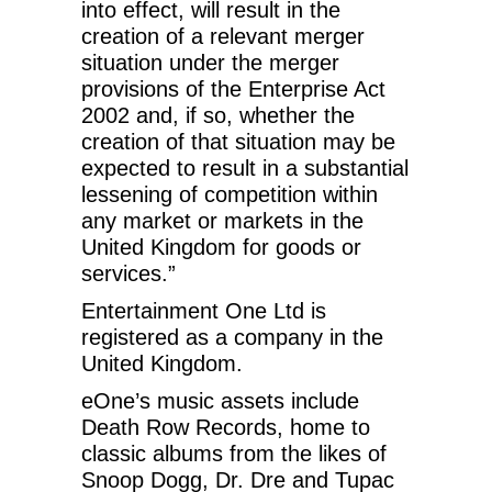
into effect, will result in the
creation of a relevant merger
situation under the merger
provisions of the Enterprise Act
2002 and, if so, whether the
creation of that situation may be
expected to result in a substantial
lessening of competition within
any market or markets in the
United Kingdom for goods or
services.”
Entertainment One Ltd is
registered as a company in the
United Kingdom.
eOne’s music assets include
Death Row Records, home to
classic albums from the likes of
Snoop Dogg, Dr. Dre and Tupac