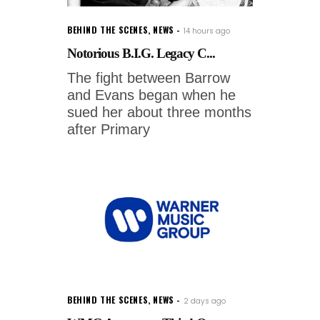
BEHIND THE SCENES
,
NEWS
14 hours ago
Notorious B.I.G. Legacy C...
The fight between Barrow
and Evans began when he
sued her about three months
after Primary
BEHIND THE SCENES
,
NEWS
2 days ago