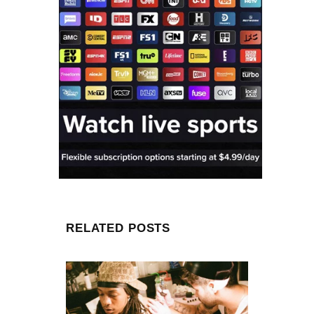
RELATED POSTS