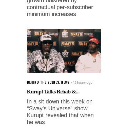
growth bolstered by
contractual per-subscriber
minimum increases
BEHIND THE SCENES
,
NEWS
12 hours ago
Kurupt Talks Rehab &...
In a sit down this week on
“Sway’s Universe” show,
Kurupt revealed that when
he was