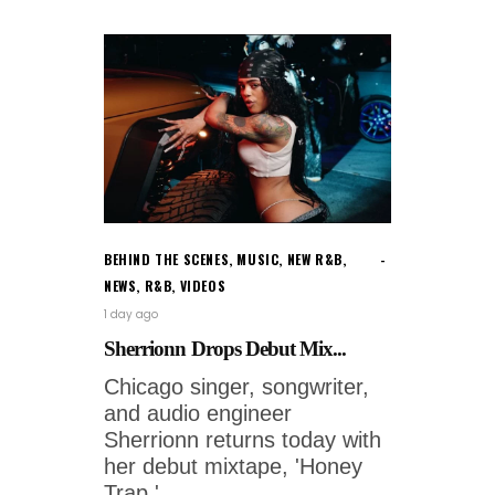
BEHIND THE SCENES
,
MUSIC
,
NEW R&B
,
NEWS
,
R&B
,
VIDEOS
1 day ago
Sherrionn Drops Debut Mix...
Chicago singer, songwriter,
and audio engineer
Sherrionn returns today with
her debut mixtape, 'Honey
Trap.'