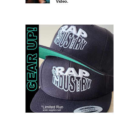
Video.