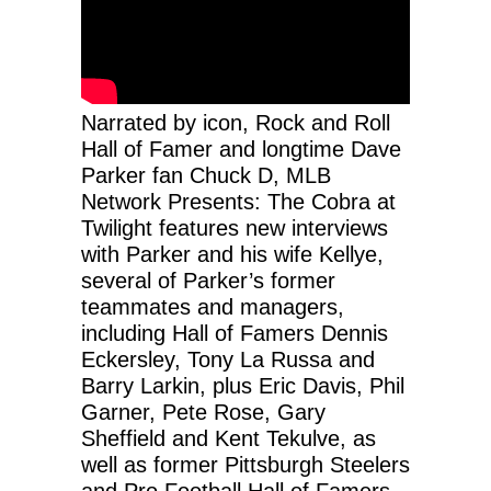
Narrated by icon, Rock and Roll
Hall of Famer and longtime Dave
Parker fan Chuck D, MLB
Network Presents: The Cobra at
Twilight features new interviews
with Parker and his wife Kellye,
several of Parker’s former
teammates and managers,
including Hall of Famers Dennis
Eckersley, Tony La Russa and
Barry Larkin, plus Eric Davis, Phil
Garner, Pete Rose, Gary
Sheffield and Kent Tekulve, as
well as former Pittsburgh Steelers
and Pro Football Hall of Famers