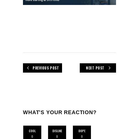
PREVIOUS POST
NEXT POST
WHAT'S YOUR REACTION?
COOL
DISLIKE
DOPE
0
0
0