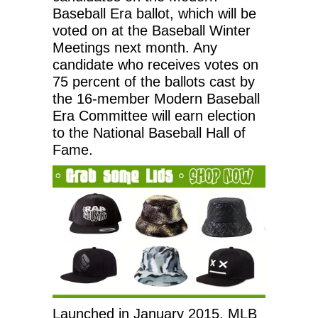
Baseball Era ballot, which will be
voted on at the Baseball Winter
Meetings next month. Any
candidate who receives votes on
75 percent of the ballots cast by
the 16-member Modern Baseball
Era Committee will earn election
to the National Baseball Hall of
Fame.
Launched in January 2015, MLB