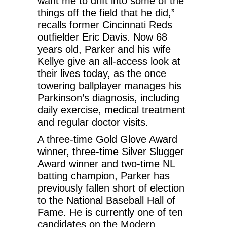
want me to drift into some of the
things off the field that he did,”
recalls former Cincinnati Reds
outfielder Eric Davis. Now 68
years old, Parker and his wife
Kellye give an all-access look at
their lives today, as the once
towering ballplayer manages his
Parkinson’s diagnosis, including
daily exercise, medical treatment
and regular doctor visits.
A three-time Gold Glove Award
winner, three-time Silver Slugger
Award winner and two-time NL
batting champion, Parker has
previously fallen short of election
to the National Baseball Hall of
Fame. He is currently one of ten
candidates on the Modern