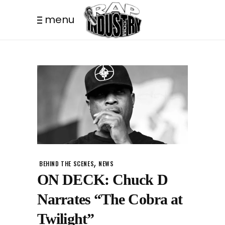
menu
,
BEHIND THE SCENES
NEWS
ON DECK: Chuck D
Narrates “The Cobra at
Twilight”