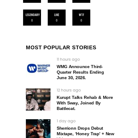
LEGENDARY
LIKE
WTF
0
0
0
MOST POPULAR STORIES
11 hours ago
WMG Announce Third-
Quarter Results Ending
June 30, 2026.
12 hours ago
Kurupt Talks Rehab & More
With Sway, Joined By
Battlecat.
1 day ago
Sherrionn Drops Debut
Mixtape, ‘Honey Trap’ + New