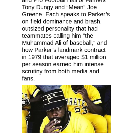
Tony Dungy and “Mean” Joe
Greene. Each speaks to Parker’s
on-field dominance and brash,
outsized personality that had
teammates calling him “the
Muhammad Ali of baseball,” and
how Parker’s landmark contract
in 1979 that averaged $1 million
per season earned him intense
scrutiny from both media and
fans.