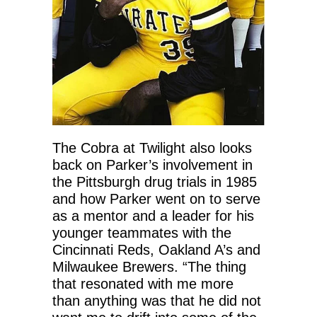
The Cobra at Twilight also looks
back on Parker’s involvement in
the Pittsburgh drug trials in 1985
and how Parker went on to serve
as a mentor and a leader for his
younger teammates with the
Cincinnati Reds, Oakland A’s and
Milwaukee Brewers. “The thing
that resonated with me more
than anything was that he did not