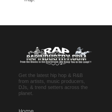
Get the latest hip hop & R&B
from artists, music producers,
DJs, & trend setters across the
planet.
Home