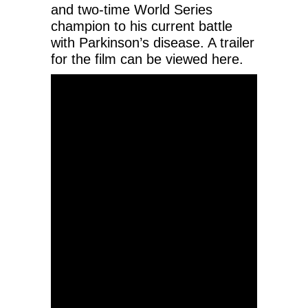
and two-time World Series
champion to his current battle
with Parkinson’s disease. A trailer
for the film can be viewed here.