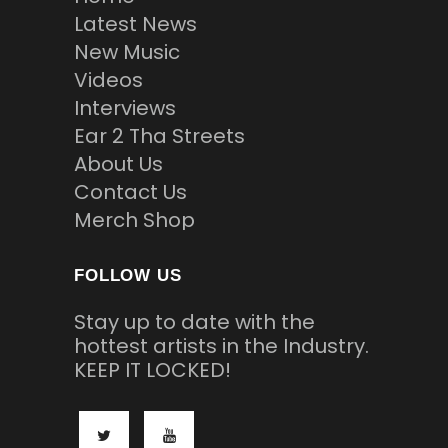
Latest News
New Music
Videos
Interviews
Ear 2 Tha Streets
About Us
Contact Us
Merch Shop
FOLLOW US
Stay up to date with the
hottest artists in the Industry.
KEEP IT LOCKED!