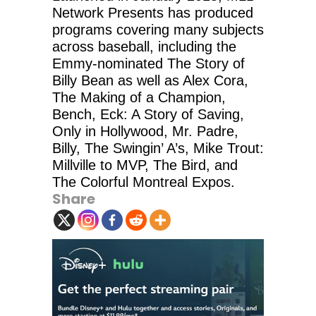
Network Presents has produced
programs covering many subjects
across baseball, including the
Emmy-nominated The Story of
Billy Bean as well as Alex Cora,
The Making of a Champion,
Bench, Eck: A Story of Saving,
Only in Hollywood, Mr. Padre,
Billy, The Swingin’ A’s, Mike Trout:
Millville to MVP, The Bird, and
The Colorful Montreal Expos.
Share