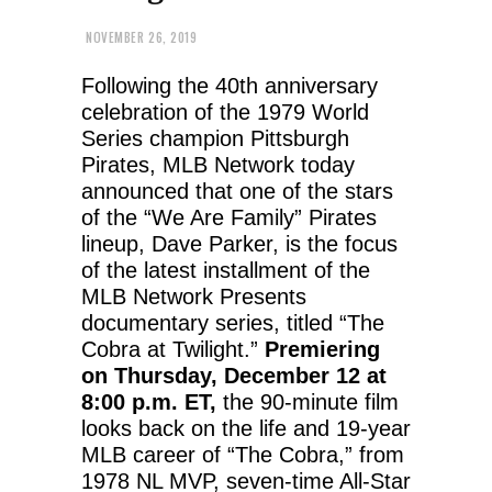
NOVEMBER 26, 2019
Following the 40th anniversary
celebration of the 1979 World
Series champion Pittsburgh
Pirates, MLB Network today
announced that one of the stars
of the “We Are Family” Pirates
lineup, Dave Parker, is the focus
of the latest installment of the
MLB Network Presents
documentary series, titled “The
Cobra at Twilight.”
Premiering
on Thursday, December 12 at
8:00 p.m. ET,
the 90-minute film
looks back on the life and 19-year
MLB career of “The Cobra,” from
1978 NL MVP, seven-time All-Star