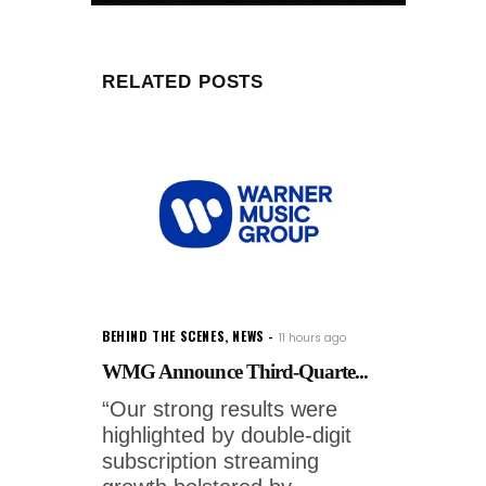
RELATED POSTS
BEHIND THE SCENES
,
NEWS
11 hours ago
WMG Announce Third-Quarte...
“Our strong results were
highlighted by double-digit
subscription streaming