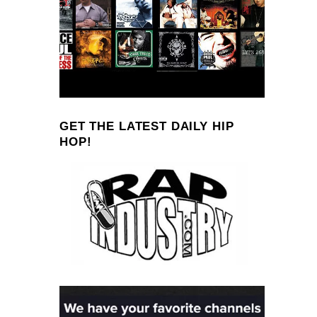
GET THE LATEST DAILY HIP
HOP!