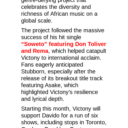
celebrates the diversity and
richness of African music on a
global scale.
The project followed the massive
success of his hit single
“Soweto” featuring Don Toliver
and Rema
, which helped catapult
Victony to international acclaim.
Fans eagerly anticipated
Stubborn, especially after the
release of its breakout title track
featuring Asake, which
highlighted Victony’s resilience
and lyrical depth.
Starting this month, Victony will
support Davido for a run of six
shows, including stops in Toronto,