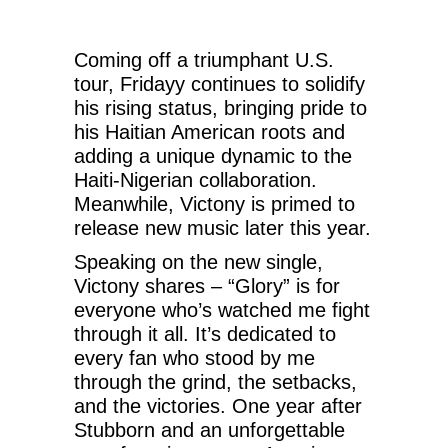
Coming off a triumphant U.S.
tour, Fridayy continues to solidify
his rising status, bringing pride to
his Haitian American roots and
adding a unique dynamic to the
Haiti-Nigerian collaboration.
Meanwhile, Victony is primed to
release new music later this year.
Speaking on the new single,
Victony shares – “Glory” is for
everyone who’s watched me fight
through it all. It’s dedicated to
every fan who stood by me
through the grind, the setbacks,
and the victories. One year after
Stubborn and an unforgettable