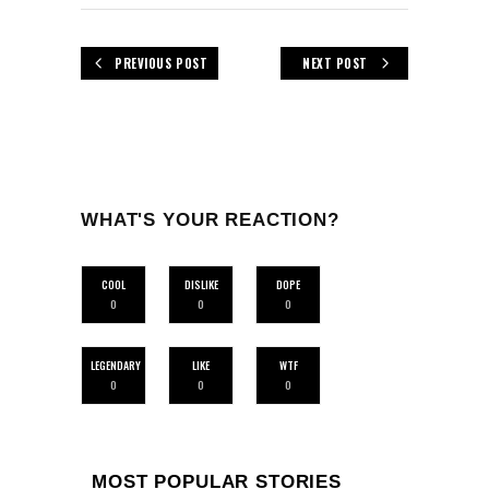
PREVIOUS POST
NEXT POST
WHAT'S YOUR REACTION?
COOL
DISLIKE
DOPE
0
0
0
LEGENDARY
LIKE
WTF
0
0
0
MOST POPULAR STORIES