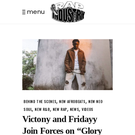
menu
,
,
BEHIND THE SCENES
NEW AFROBEATS
NEW NEO
,
,
,
,
SOUL
NEW R&B
NEW RAP
NEWS
VIDEOS
Victony and Fridayy
Join Forces on “Glory