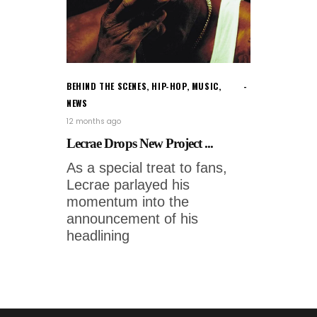
BEHIND THE SCENES
,
HIP-HOP
,
MUSIC
,
NEWS
12 months ago
Lecrae Drops New Project ...
As a special treat to fans,
Lecrae parlayed his
momentum into the
announcement of his
headlining