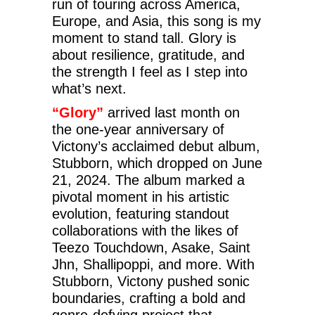
run of touring across America,
Europe, and Asia, this song is my
moment to stand tall. Glory is
about resilience, gratitude, and
the strength I feel as I step into
what’s next.
“Glory”
arrived last month on
the one-year anniversary of
Victony’s acclaimed debut album,
Stubborn, which dropped on June
21, 2024. The album marked a
pivotal moment in his artistic
evolution, featuring standout
collaborations with the likes of
Teezo Touchdown, Asake, Saint
Jhn, Shallipoppi, and more. With
Stubborn, Victony pushed sonic
boundaries, crafting a bold and
genre-defying project that