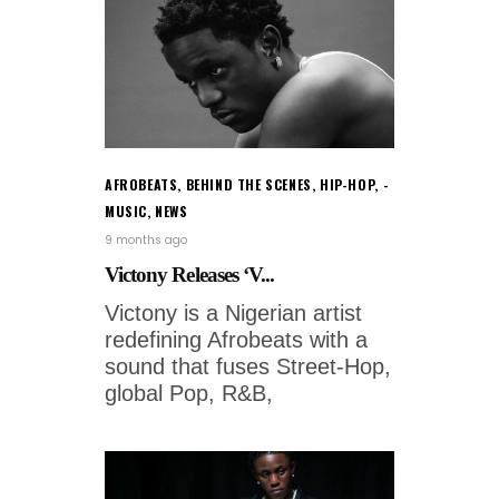
AFROBEATS
,
BEHIND THE SCENES
,
HIP-HOP
,
MUSIC
,
NEWS
9 months ago
Victony Releases ‘V...
Victony is a Nigerian artist
redefining Afrobeats with a
sound that fuses Street-Hop,
global Pop, R&B,