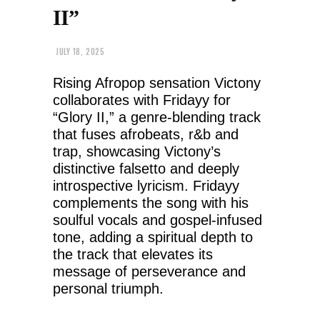
II”
JULY 18, 2025
Rising Afropop sensation Victony
collaborates with Fridayy for
“Glory II,” a genre-blending track
that fuses afrobeats, r&b and
trap, showcasing Victony’s
distinctive falsetto and deeply
introspective lyricism. Fridayy
complements the song with his
soulful vocals and gospel-infused
tone, adding a spiritual depth to
the track that elevates its
message of perseverance and
personal triumph.