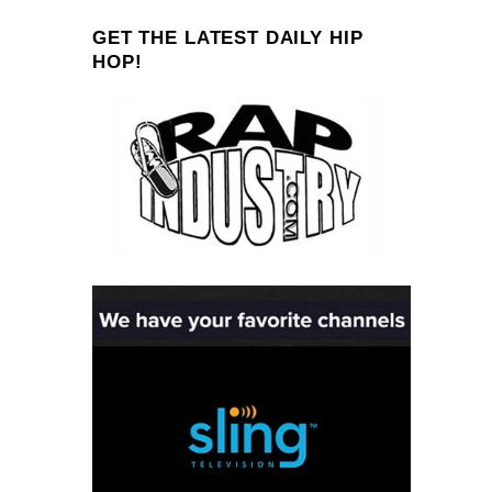
GET THE LATEST DAILY HIP
HOP!