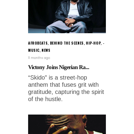
AFROBEATS
,
BEHIND THE SCENES
,
HIP-HOP
,
MUSIC
,
NEWS
11 months ago
Victony Joins Nigerian Ra...
“Skido” is a street-hop
anthem that fuses grit with
gratitude, capturing the spirit
of the hustle.