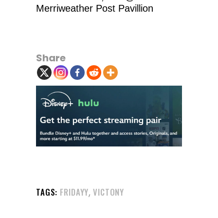
Merriweather Post Pavillion
Share
,
TAGS:
FRIDAYY
VICTONY