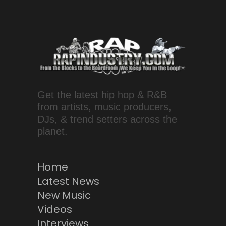
Get the latest hip hop & R&B
from artists, music producers,
DJs, & trend setters across the
planet.
Home
Latest News
New Music
Videos
Interviews