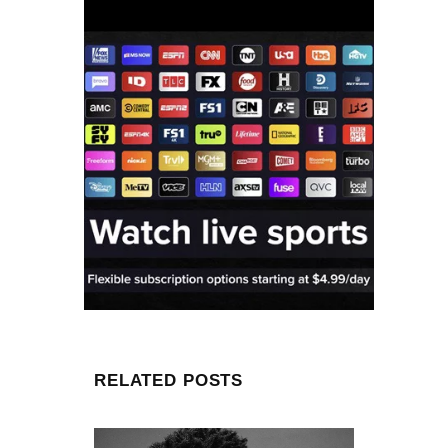
RELATED POSTS