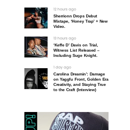
12 hours ago
Sherrionn Drops Debut
Mixtape, ‘Honey Trap’ + New
Video.
13 hours ago
‘Keffe D’ Davis on Trial,
Witness List Released –
Including Suge Knight.
1 day ago
Carolina Dreamin’: Damage
on Yaggfu Front, Golden Era
Creativity, and Staying True
to the Craft (Interview)