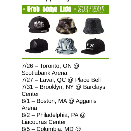
7/26 – Toronto, ON @
Scotiabank Arena
7/27 – Laval, QC @ Place Bell
7/31 – Brooklyn, NY @ Barclays
Center
8/1 – Boston, MA @ Agganis
Arena
8/2 – Philadelphia, PA @
Liacouras Center
8/5 – Columbia, MD @