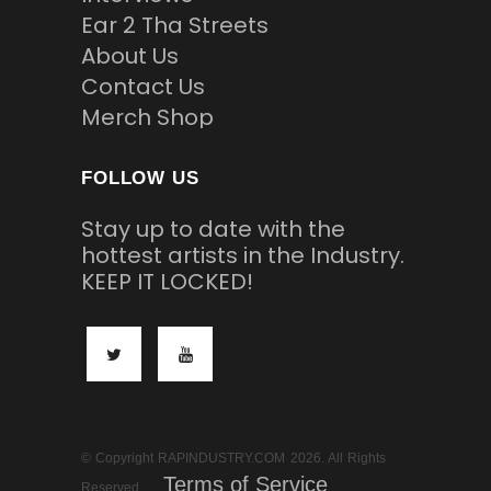
Ear 2 Tha Streets
About Us
Contact Us
Merch Shop
FOLLOW US
Stay up to date with the
hottest artists in the Industry.
KEEP IT LOCKED!
© Copyright RAPINDUSTRY.COM 2026. All Rights
Terms of Service
Reserved