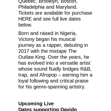
Quebec, Brooklyn, Boston,
Philadelphia and Maryland.
Tickets are available for purchase
HERE and see full live dates
below.
Born and raised in Nigeria,
Victony began his musical
journey as a rapper, debuting in
2017 with the mixtape The
Outlaw King. Over the years, he
has evolved into a versatile artist
whose sound fluidly bridges R&B,
trap, and Afropop – earning him a
loyal following and critical praise
for his genre-spanning artistry.
Upcoming Live
Dates
supporting Davido