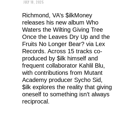
JULY 18, 2025
Richmond, VA’s $ilkMoney
releases his new album Who
Waters the Wilting Giving Tree
Once the Leaves Dry Up and the
Fruits No Longer Bear? via Lex
Records. Across 15 tracks co-
produced by $ilk himself and
frequent collaborator Kahlil Blu,
with contributions from Mutant
Academy producer Sycho Sid,
$ilk explores the reality that giving
oneself to something isn’t always
reciprocal.