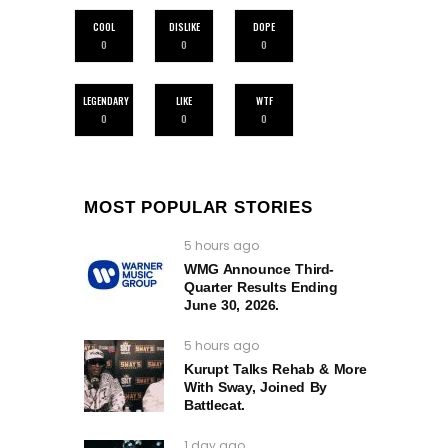
COOL
DISLIKE
DOPE
0
0
0
LEGENDARY
LIKE
WTF
0
0
0
MOST POPULAR STORIES
5 hours ago
WMG Announce Third-
Quarter Results Ending
June 30, 2026.
5 hours ago
Kurupt Talks Rehab & More
With Sway, Joined By
Battlecat.
1 day ago