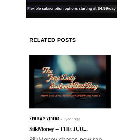
RELATED POSTS
NEW RAP
,
VIDEOS
1 year ago
$ilkMoney – THE JUR...
$ilkMoney shares new rap