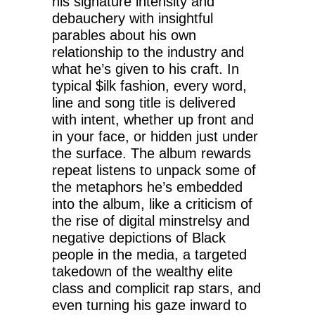
his signature intensity and
debauchery with insightful
parables about his own
relationship to the industry and
what he’s given to his craft. In
typical $ilk fashion, every word,
line and song title is delivered
with intent, whether up front and
in your face, or hidden just under
the surface. The album rewards
repeat listens to unpack some of
the metaphors he’s embedded
into the album, like a criticism of
the rise of digital minstrelsy and
negative depictions of Black
people in the media, a targeted
takedown of the wealthy elite
class and complicit rap stars, and
even turning his gaze inward to