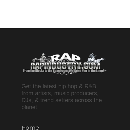
Get the latest hip hop & R&B
from artists, music producers,
DJs, & trend setters across the
planet.
Home