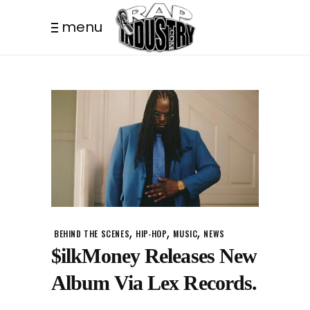
menu
,
,
,
BEHIND THE SCENES
HIP-HOP
MUSIC
NEWS
$ilkMoney Releases New
Album Via Lex Records.