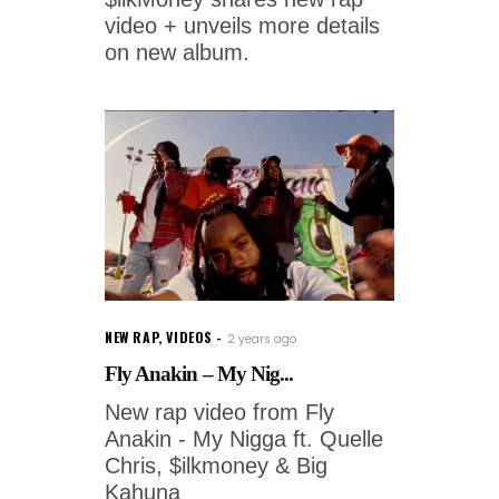
video + unveils more details
on new album.
NEW RAP
,
VIDEOS
2 years ago
Fly Anakin – My Nig...
New rap video from Fly
Anakin - My Nigga ft. Quelle
Chris, $ilkmoney & Big
Kahuna