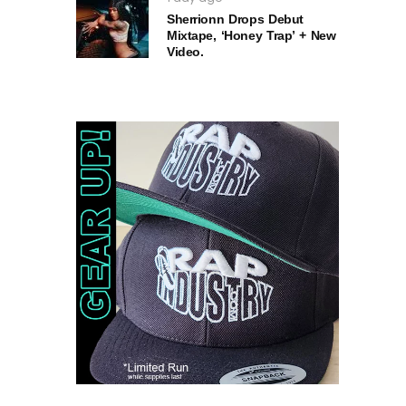
Sherrionn Drops Debut
Mixtape, ‘Honey Trap’ + New
Video.