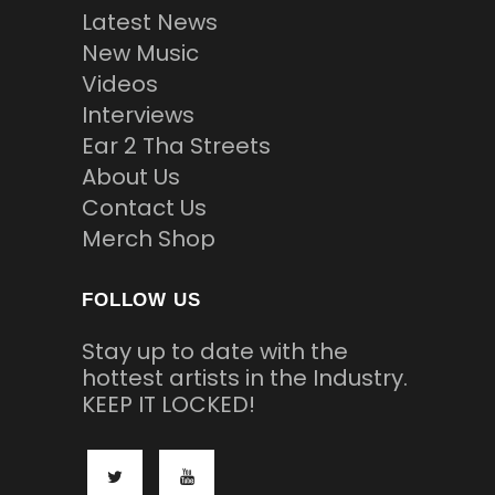
Latest News
New Music
Videos
Interviews
Ear 2 Tha Streets
About Us
Contact Us
Merch Shop
FOLLOW US
Stay up to date with the
hottest artists in the Industry.
KEEP IT LOCKED!