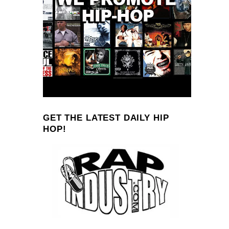
GET THE LATEST DAILY HIP
HOP!