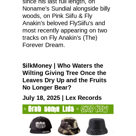
since his last full length, on
Noname’s Sundial alongside billy
woods, on Pink Siifu & Fly
Anakin’s beloved FlySiifu’s and
most recently appearing on two
tracks on Fly Anakin’s (The)
Forever Dream.
$ilkMoney | Who Waters the
Wilting Giving Tree Once the
Leaves Dry Up and the Fruits
No Longer Bear?
July 18, 2025 | Lex Records