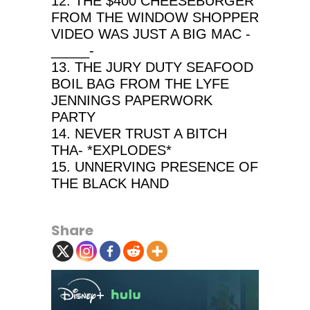
12. THE $400 CHEESEBURGER
FROM THE WINDOW SHOPPER
VIDEO WAS JUST A BIG MAC -
_____-
13. THE JURY DUTY SEAFOOD
BOIL BAG FROM THE LYFE
JENNINGS PAPERWORK
PARTY
14. NEVER TRUST A BITCH
THA- *EXPLODES*
15. UNNERVING PRESENCE OF
THE BLACK HAND
Share