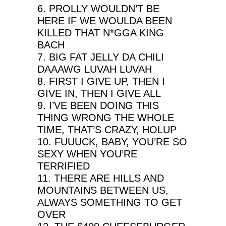
6. PROLLY WOULDN’T BE
HERE IF WE WOULDA BEEN
KILLED THAT N*GGA KING
BACH
7. BIG FAT JELLY DA CHILI
DAAAWG LUVAH LUVAH
8. FIRST I GIVE UP, THEN I
GIVE IN, THEN I GIVE ALL
9. I’VE BEEN DOING THIS
THING WRONG THE WHOLE
TIME, THAT’S CRAZY, HOLUP
10. FUUUCK, BABY, YOU’RE SO
SEXY WHEN YOU’RE
TERRIFIED
11. THERE ARE HILLS AND
MOUNTAINS BETWEEN US,
ALWAYS SOMETHING TO GET
OVER