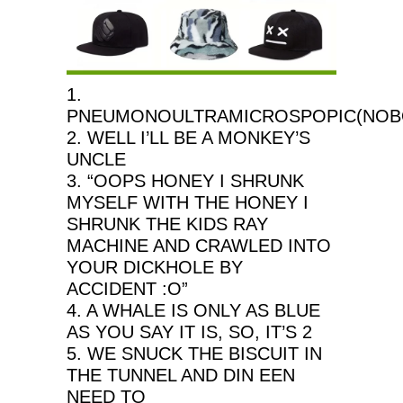
1.
PNEUMONOULTRAMICROSPOPIC(NOBO
2. WELL I’LL BE A MONKEY’S
UNCLE
3. “OOPS HONEY I SHRUNK
MYSELF WITH THE HONEY I
SHRUNK THE KIDS RAY
MACHINE AND CRAWLED INTO
YOUR DICKHOLE BY
ACCIDENT :O”
4. A WHALE IS ONLY AS BLUE
AS YOU SAY IT IS, SO, IT’S 2
5. WE SNUCK THE BISCUIT IN
THE TUNNEL AND DIN EEN
NEED TO