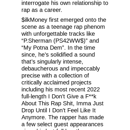
interrogate his own relationship to
rap as a career.
$ilkMoney first emerged onto the
scene as a teenage rap phenom
with unforgettable tracks like
“P.Sherman (PS42WW$)” and
“My Potna Dem”. In the time
since, he’s solidified a sound
that’s singularly intense,
debaucherous and impeccably
precise with a collection of
critically acclaimed projects
including his most recent 2022
full-length I Don’t Give a F**k
About This Rap Shit, Imma Just
Drop Until I Don’t Feel Like It
Anymore. The rapper has made
a few select guest appearances