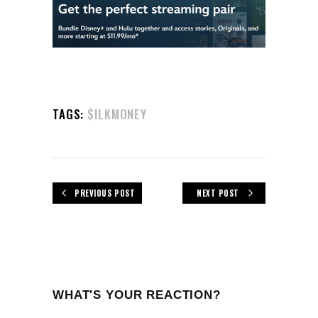
TAGS:
$ILKMONEY
PREVIOUS POST
NEXT POST
WHAT'S YOUR REACTION?