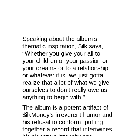
Speaking about the album’s
thematic inspiration, $ilk says,
“Whether you give your all to
your children or your passion or
your dreams or to a relationship
or whatever it is, we just gotta
realize that a lot of what we give
ourselves to don’t really owe us
anything to begin with.”
The album is a potent artifact of
$ilkMoney’s irreverent humor and
his refusal to conform, putting
together a record that intertwines