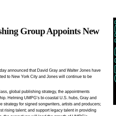
ishing Group Appoints New
oday announced that David Gray and Walter Jones have
d to New York City and Jones will continue to be
ass, global publishing strategy, the appointments
ship. Helming UMPG’s bi-coastal U.S. hubs, Gray and
e strategy for signed songwriters, artists and producers;
t rising talent; and support legacy talent in providing