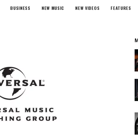
BUSINESS
NEW MUSIC
NEW VIDEOS
FEATURES