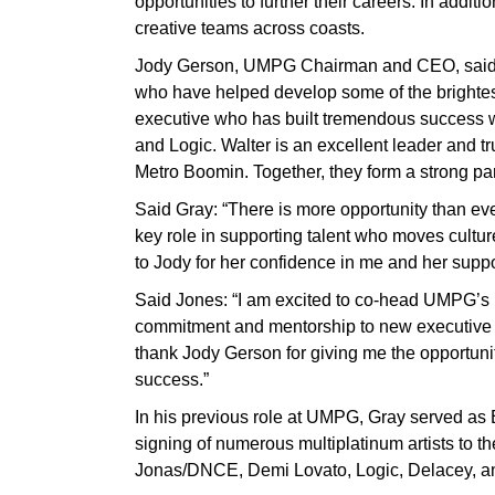
opportunities to further their careers. In addit
creative teams across coasts.
Jody Gerson, UMPG Chairman and CEO, said:
who have helped develop some of the brightest
executive who has built tremendous success 
and Logic. Walter is an excellent leader and t
Metro Boomin. Together, they form a strong par
Said Gray: “There is more opportunity than ev
key role in supporting talent who moves culture
to Jody for her confidence in me and her suppo
Said Jones: “I am excited to co-head UMPG’s
commitment and mentorship to new executive ta
thank Jody Gerson for giving me the opportuni
success.”
In his previous role at UMPG, Gray served as
signing of numerous multiplatinum artists to
Jonas/DNCE, Demi Lovato, Logic, Delacey, a