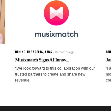
BEHIND THE SCENES
,
NEWS
BEH
10 months ago
Musixmatch Signs AI Innov...
Ja
“We look forward to this collaboration with our
“I 
trusted partners to create and share new
mo
revenue
cr