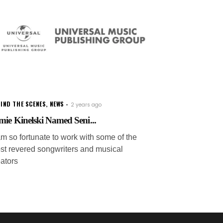
IND THE SCENES
,
NEWS
2 years ago
mie Kinelski Named Seni...
am so fortunate to work with some of the
st revered songwriters and musical
eators