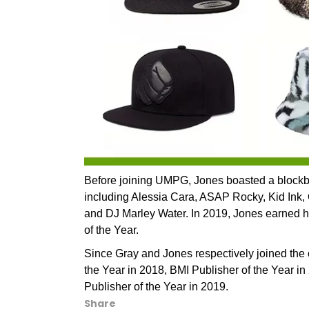
Before joining UMPG, Jones boasted a blockbus
including Alessia Cara, ASAP Rocky, Kid In
and DJ Marley Water. In 2019, Jones earned h
of the Year.
Since Gray and Jones respectively joined 
the Year in 2018, BMI Publisher of the Year 
Publisher of the Year in 2019.
Share