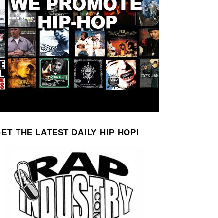
ET THE LATEST DAILY HIP HOP!