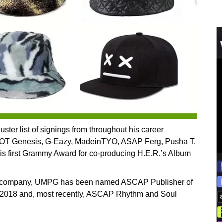
ter list of signings from throughout his career
k, OT Genesis, G-Eazy, MadeinTYO, ASAP Ferg, Pusha T,
is first Grammy Award for co-producing H.E.R.’s Album
the company, UMPG has been named ASCAP Publisher of
in 2018 and, most recently, ASCAP Rhythm and Soul