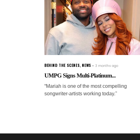
BEHIND THE SCENES
,
NEWS
3 months ago
UMPG Signs Multi-Platinum...
“Mariah is one of the most compelling
songwriter-artists working today."