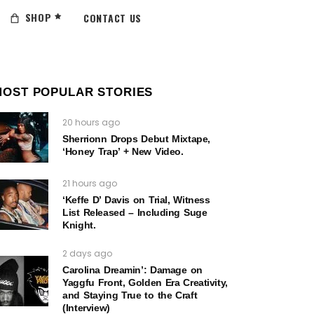
SHOP
CONTACT US
MOST POPULAR STORIES
20 hours ago
Sherrionn Drops Debut Mixtape,
‘Honey Trap’ + New Video.
21 hours ago
‘Keffe D’ Davis on Trial, Witness
List Released – Including Suge
Knight.
2 days ago
Carolina Dreamin’: Damage on
Yaggfu Front, Golden Era Creativity,
and Staying True to the Craft
(Interview)