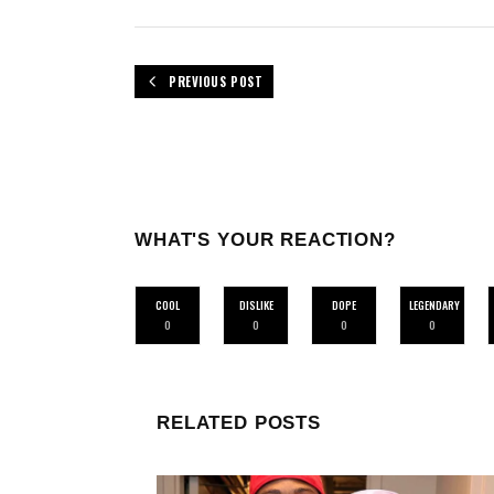
PREVIOUS POST
WHAT'S YOUR REACTION?
COOL
DISLIKE
DOPE
LEGENDARY
0
0
0
0
RELATED POSTS