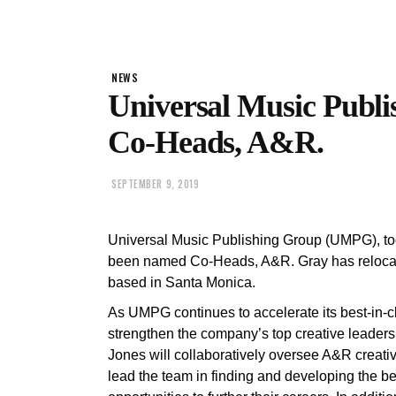
NEWS
Universal Music Publ
Co-Heads, A&R.
SEPTEMBER 9, 2019
Universal Music Publishing Group (UMPG), t
been named Co-Heads, A&R. Gray has relocate
based in Santa Monica.
As UMPG continues to accelerate its best-in-cl
strengthen the company’s top creative leader
Jones will collaboratively oversee A&R creativ
lead the team in finding and developing the bes