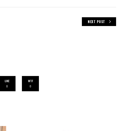
NEXT POST
LIKE
WTF
0
0