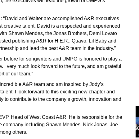
ion, the executives will lead the growth of UMPG’s
 “David and Walter are accomplished A&R executives
 creative talent. David is a respected and experienced
with Shawn Mendes, the Jonas Brothers, Demi Lovato
rusted publishing A&R for H.E.R., Quavo, Lil Baby and
tnership and lead the best A&R team in the industry.”
er before for songwriters and UMPG is honored to play a
. I very much look forward to the future, and am grateful
rt of our team.”
 incredible A&R team and am inspired by Jody’s
lent. I look forward to this exciting new chapter and
ty to contribute to the company’s growth, innovation and
 EVP, Head of West Coast A&R. He is responsible for the
 the company including Shawn Mendes, Nick Jonas, Joe
mong others.