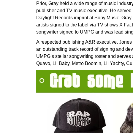
Prior, Gray held a wide range of music industry
publisher and TV music executive. He serve
Daylight Records imprint at Sony Music. Gra
artists signed to the label via TV shows X Fac
songwriter signed to UMPG and was lead sing
A respected publishing A&R executive, Jones 
an outstanding track record of signing and dev
UMPG’s stellar songwriting roster and serves a
Quavo, Lil Baby, Metro Boomin, Lil Yachty, Cu