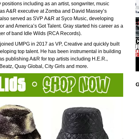
 positions including as an artist, songwriter, music
d as A&R executive at Zomba and David Massey’s
y also served as SVP A&R at Syco Music, developing
tor and America’s Got Talent. Gray started his career as a
er of band Idle Wilds (RCA Records).
joined UMPG in 2017 as VP, Creative and quickly built
eloping top talent. He has been instrumental in building
s publishing A&R for top artists including H.E.R.,
Beatz, Quay Global, City Girls and more.
G