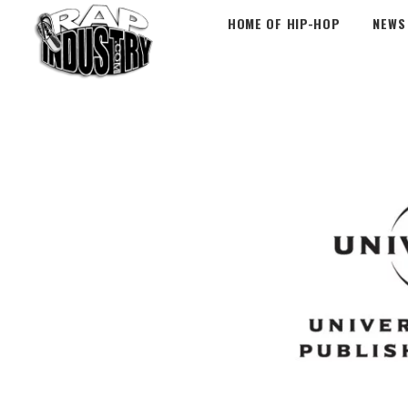
HOME OF HIP-HOP
NEWS