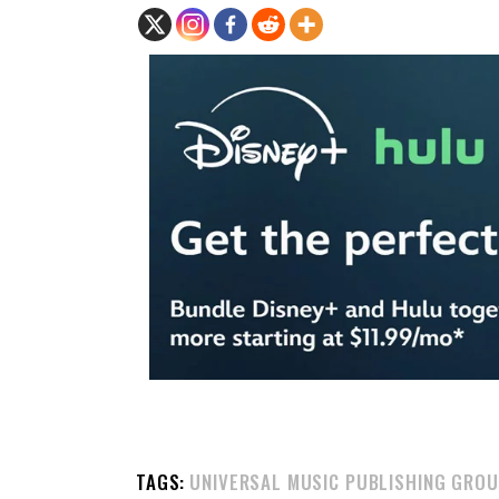
TAGS:
UNIVERSAL MUSIC PUBLISHING GRO