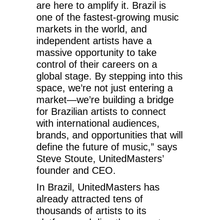
are here to amplify it. Brazil is
one of the fastest-growing music
markets in the world, and
independent artists have a
massive opportunity to take
control of their careers on a
global stage. By stepping into this
space, we’re not just entering a
market—we’re building a bridge
for Brazilian artists to connect
with international audiences,
brands, and opportunities that will
define the future of music,” says
Steve Stoute, UnitedMasters’
founder and CEO.
In Brazil, UnitedMasters has
already attracted tens of
thousands of artists to its