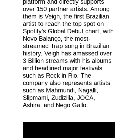
platform and directly supports
over 150 partner artists. Among
them is Veigh, the first Brazilian
artist to reach the top spot on
Spotify’s Global Debut chart, with
Novo Balanço, the most-
streamed Trap song in Brazilian
history. Veigh has amassed over
3 Billion streams with his albums
and headlined major festivals
such as Rock in Rio. The
company also represents artists
such as Mahmundi, Nagalli,
Slipmami, Zudizilla, JOCA,
Ashira, and Nego Gallo.