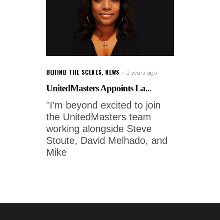
BEHIND THE SCENES
,
NEWS
2 years ago
UnitedMasters Appoints La...
"I'm beyond excited to join
the UnitedMasters team
working alongside Steve
Stoute, David Melhado, and
Mike