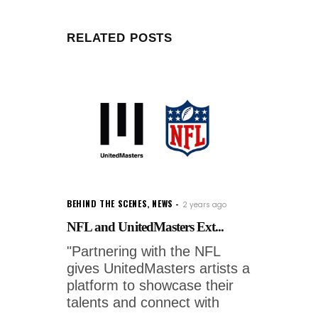
RELATED POSTS
BEHIND THE SCENES
,
NEWS
2 years ago
NFL and UnitedMasters Ext...
"Partnering with the NFL
gives UnitedMasters artists a
platform to showcase their
talents and connect with