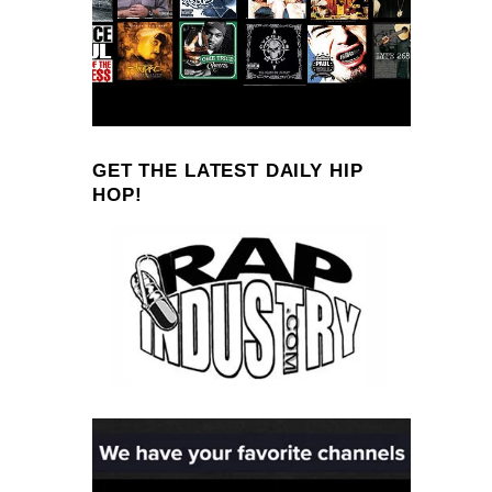
GET THE LATEST DAILY HIP
HOP!