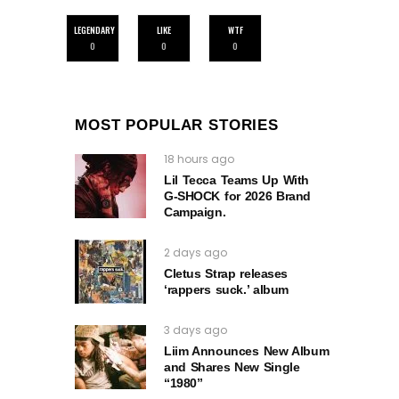
LEGENDARY
LIKE
WTF
0
0
0
MOST POPULAR STORIES
18 hours ago
Lil Tecca Teams Up With
G‑SHOCK for 2026 Brand
Campaign.
2 days ago
Cletus Strap releases
‘rappers suck.’ album
3 days ago
Liim Announces New Album
and Shares New Single
“1980”