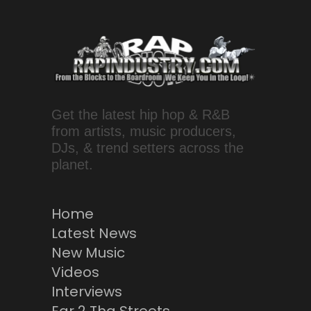
Get the latest hip hop & R&B
from artists, music producers,
DJs, & trend setters across the
planet.
Home
Latest News
New Music
Videos
Interviews