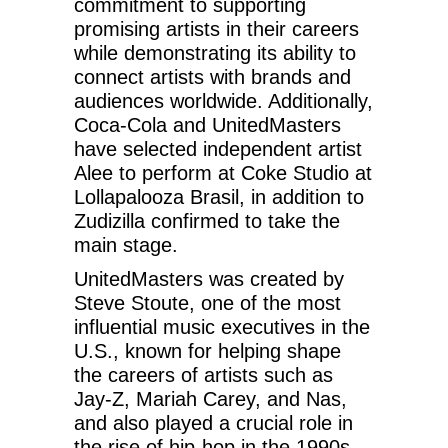
commitment to supporting
promising artists in their careers
while demonstrating its ability to
connect artists with brands and
audiences worldwide. Additionally,
Coca-Cola and UnitedMasters
have selected independent artist
Alee to perform at Coke Studio at
Lollapalooza Brasil, in addition to
Zudizilla confirmed to take the
main stage.
UnitedMasters was created by
Steve Stoute, one of the most
influential music executives in the
U.S., known for helping shape
the careers of artists such as
Jay-Z, Mariah Carey, and Nas,
and also played a crucial role in
the rise of hip-hop in the 1990s.