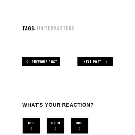
TAGS:
UNITEDMASTERS
PREVIOUS POST
NEXT POST
WHAT'S YOUR REACTION?
COOL
DISLIKE
DOPE
0
0
0