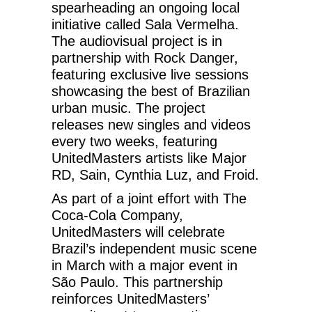
spearheading an ongoing local
initiative called Sala Vermelha.
The audiovisual project is in
partnership with Rock Danger,
featuring exclusive live sessions
showcasing the best of Brazilian
urban music. The project
releases new singles and videos
every two weeks, featuring
UnitedMasters artists like Major
RD, Sain, Cynthia Luz, and Froid.
As part of a joint effort with The
Coca-Cola Company,
UnitedMasters will celebrate
Brazil’s independent music scene
in March with a major event in
São Paulo. This partnership
reinforces UnitedMasters’