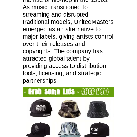
As music transitioned to
streaming and disrupted
traditional models, UnitedMasters
emerged as an alternative to
major labels, giving artists control
over their releases and
copyrights. The company has
attracted global talent by
providing access to distribution
tools, licensing, and strategic
partnerships.