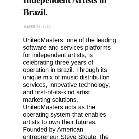
Brazil.
MARCH 26, 2025
UnitedMasters, one of the leading
software and services platforms
for independent artists, is
celebrating three years of
operation in Brazil. Through its
unique mix of music distribution
services, innovative technology,
and first-of-its-kind artist
marketing solutions,
UnitedMasters acts as the
operating system that enables
artists to own their futures.
Founded by American
entrepreneur Steve Stoute, the