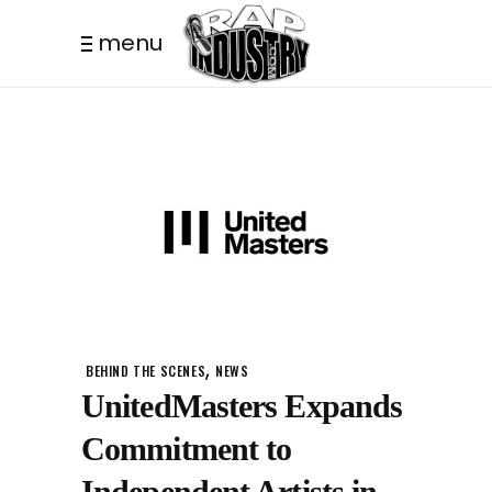
menu
,
BEHIND THE SCENES
NEWS
UnitedMasters Expands
Commitment to
Independent Artists in