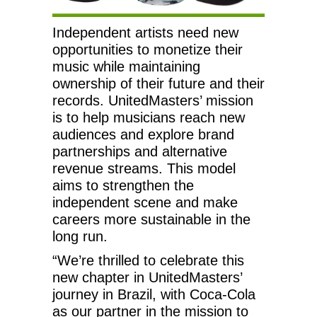
Independent artists need new
opportunities to monetize their
music while maintaining
ownership of their future and their
records. UnitedMasters’ mission
is to help musicians reach new
audiences and explore brand
partnerships and alternative
revenue streams. This model
aims to strengthen the
independent scene and make
careers more sustainable in the
long run.
“We’re thrilled to celebrate this
new chapter in UnitedMasters’
journey in Brazil, with Coca-Cola
as our partner in the mission to