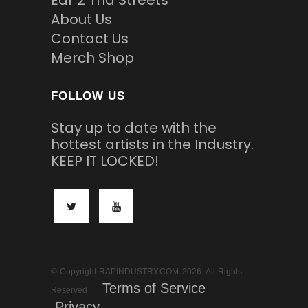
Ear 2 Tha Streets
About Us
Contact Us
Merch Shop
FOLLOW US
Stay up to date with the
hottest artists in the Industry.
KEEP IT LOCKED!
© Copyright RAPINDUSTRY.COM 2026. All Rights
Terms of Service
Reserved
Privacy