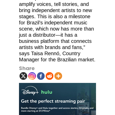
amplify voices, tell stories, and
bring independent artists to new
stages. This is also a milestone
for Brazil’s independent music
scene, which now has more than
just a distributor—it has a
business platform that connects
artists with brands and fans,”
says Taisa Rennó, Country
Manager for the Brazilian market.
Share