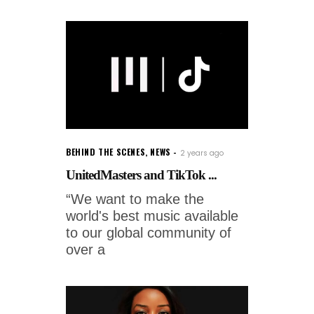
BEHIND THE SCENES
,
NEWS
2 years ago
UnitedMasters and TikTok ...
“We want to make the
world's best music available
to our global community of
over a