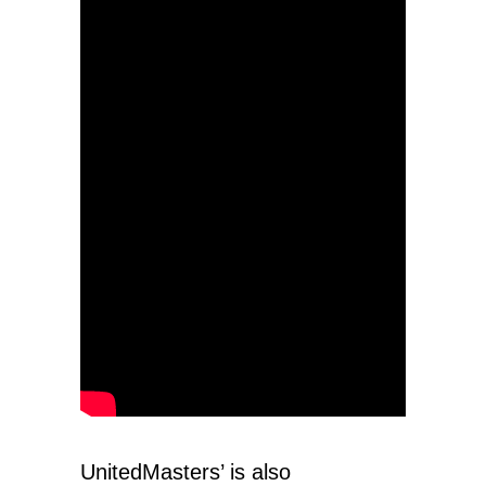
UnitedMasters’ is also