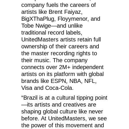
company fuels the careers of
artists like Brent Faiyaz,
BigXThaPlug, Floyymenor, and
Tobe Nwige—and unlike
traditional record labels,
UnitedMasters artists retain full
ownership of their careers and
the master recording rights to
their music. The company
connects over 2M+ independent
artists on its platform with global
brands like ESPN, NBA, NFL,
Visa and Coca-Cola.
“Brazil is at a cultural tipping point
—its artists and creatives are
shaping global culture like never
before. At UnitedMasters, we see
the power of this movement and