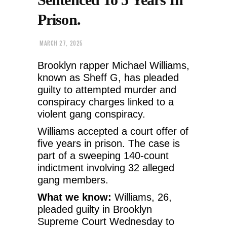
Prison.
MARCH 27, 2025
Brooklyn rapper Michael Williams,
known as Sheff G, has pleaded
guilty to attempted murder and
conspiracy charges linked to a
violent gang conspiracy.
Williams accepted a court offer of
five years in prison. The case is
part of a sweeping 140-count
indictment involving 32 alleged
gang members.
What we know:
Williams, 26,
pleaded guilty in Brooklyn
Supreme Court Wednesday to