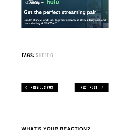
TAGS:
SHEFF G
PREVIOUS POST
NEXT POST
WHAT'S YOUR REACTION?