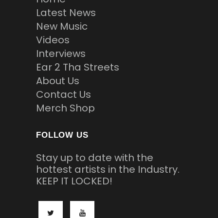
Latest News
New Music
Videos
Interviews
Ear 2 Tha Streets
About Us
Contact Us
Merch Shop
FOLLOW US
Stay up to date with the
hottest artists in the Industry.
KEEP IT LOCKED!