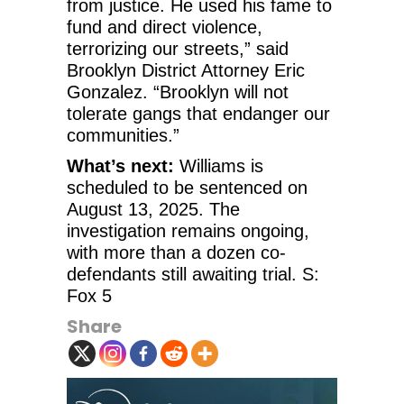
from justice. He used his fame to
fund and direct violence,
terrorizing our streets,” said
Brooklyn District Attorney Eric
Gonzalez. “Brooklyn will not
tolerate gangs that endanger our
communities.”
What’s next:
Williams is
scheduled to be sentenced on
August 13, 2025. The
investigation remains ongoing,
with more than a dozen co-
defendants still awaiting trial. S:
Fox 5
Share