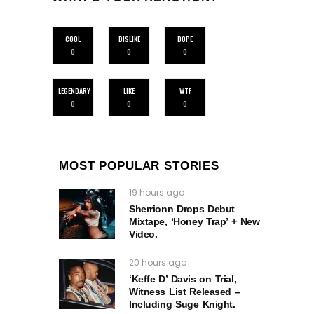
COOL
DISLIKE
DOPE
0
0
0
LEGENDARY
LIKE
WTF
0
0
0
MOST POPULAR STORIES
19 hours ago
Sherrionn Drops Debut
Mixtape, ‘Honey Trap’ + New
Video.
20 hours ago
‘Keffe D’ Davis on Trial,
Witness List Released –
Including Suge Knight.