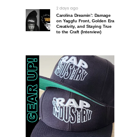
2 days ago
Carolina Dreamin’: Damage
on Yaggfu Front, Golden Era
Creativity, and Staying True
to the Craft (Interview)