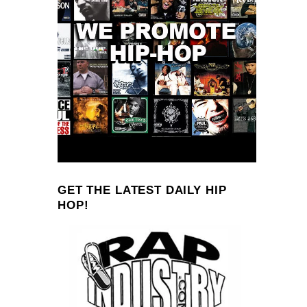
GET THE LATEST DAILY HIP
HOP!