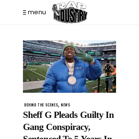
menu
,
BEHIND THE SCENES
NEWS
Sheff G Pleads Guilty In
Gang Conspiracy,
Sentenced To 5 Years In