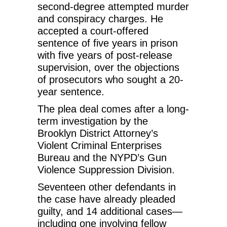
second-degree attempted murder
and conspiracy charges. He
accepted a court-offered
sentence of five years in prison
with five years of post-release
supervision, over the objections
of prosecutors who sought a 20-
year sentence.
The plea deal comes after a long-
term investigation by the
Brooklyn District Attorney’s
Violent Criminal Enterprises
Bureau and the NYPD’s Gun
Violence Suppression Division.
Seventeen other defendants in
the case have already pleaded
guilty, and 14 additional cases—
including one involving fellow