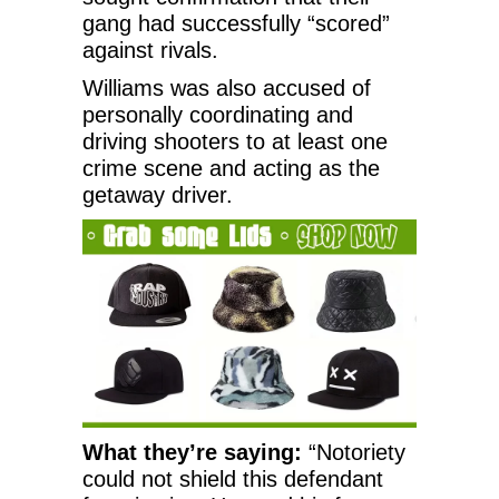
gang had successfully “scored”
against rivals.
Williams was also accused of
personally coordinating and
driving shooters to at least one
crime scene and acting as the
getaway driver.
What they’re saying:
“Notoriety
could not shield this defendant