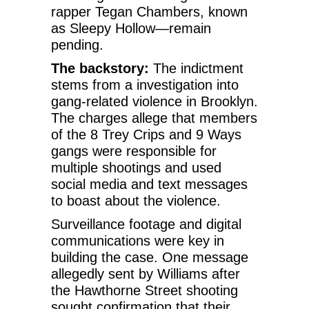
rapper Tegan Chambers, known
as Sleepy Hollow—remain
pending.
The backstory:
The indictment
stems from a investigation into
gang-related violence in Brooklyn.
The charges allege that members
of the 8 Trey Crips and 9 Ways
gangs were responsible for
multiple shootings and used
social media and text messages
to boast about the violence.
Surveillance footage and digital
communications were key in
building the case. One message
allegedly sent by Williams after
the Hawthorne Street shooting
sought confirmation that their