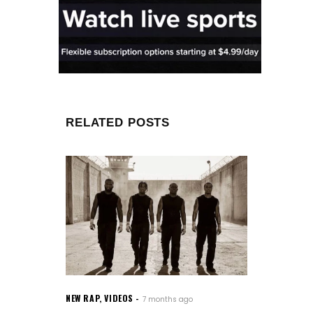
RELATED POSTS
NEW RAP
,
VIDEOS
7 months ago