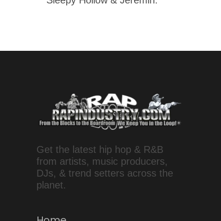
Get the latest hip hop & R&B
from artists, music producers,
DJs, & trend setters across the
planet.
Home