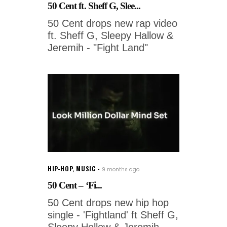
50 Cent ft. Sheff G, Slee...
50 Cent drops new rap video
ft. Sheff G, Sleepy Hallow &
Jeremih - "Fight Land"
HIP-HOP
,
MUSIC
9 months ago
50 Cent – ‘Fi...
50 Cent drops new hip hop
single - 'Fightland' ft Sheff G,
Sleepy Hollow & Jeremih.