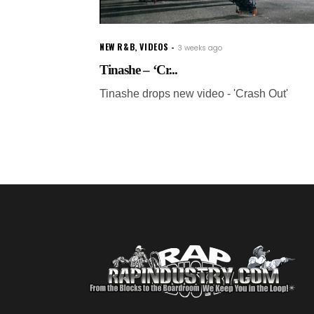
NEW R&B
,
VIDEOS
3 weeks ago
Tinashe – ‘Cr...
Tinashe drops new video - 'Crash Out'