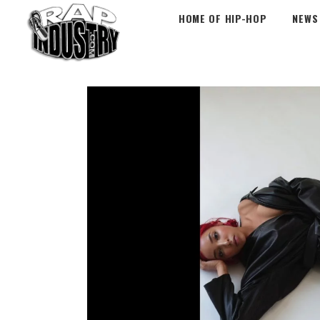
HOME OF HIP-HOP
NEWS