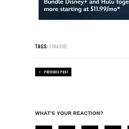
TAGS:
TINASHE
PREVIOUS POST
WHAT'S YOUR REACTION?