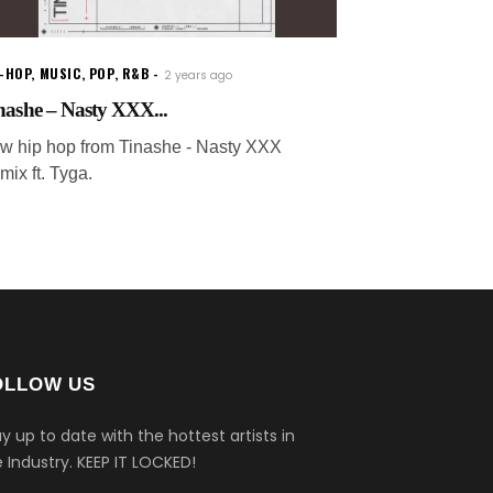
P-HOP
,
MUSIC
,
POP
,
R&B
2 years ago
nashe – Nasty XXX...
w hip hop from Tinashe - Nasty XXX
mix ft. Tyga.
OLLOW US
y up to date with the hottest artists in
 Industry.
KEEP IT LOCKED!