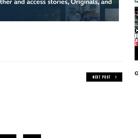
G
NEXT POST