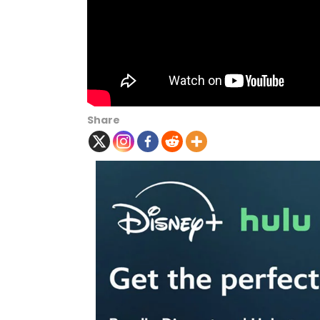
Share