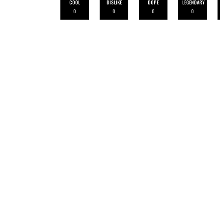
COOL
DISLIKE
DOPE
LEGENDARY
0
0
0
0