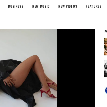
BUSINESS
NEW MUSIC
NEW VIDEOS
FEATURES