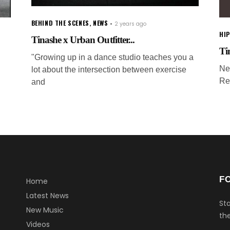
BEHIND THE SCENES
,
NEWS
2 years ago
HI
Tinashe x Urban Outfitter...
Ti
"Growing up in a dance studio teaches you a
Ne
lot about the intersection between exercise
Re
and
F
Home
Latest News
Sta
New Music
the
Videos