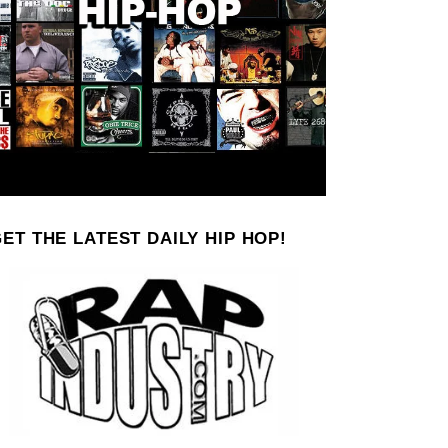
ET THE LATEST DAILY HIP HOP!