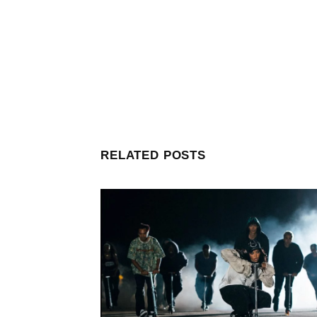
RELATED POSTS