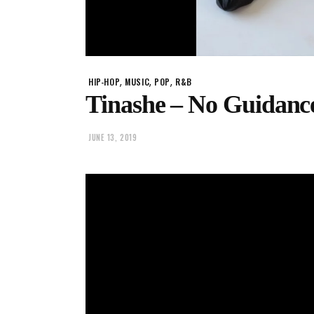
,
,
,
HIP-HOP
MUSIC
POP
R&B
Tinashe – No Guidanc
JUNE 13, 2019