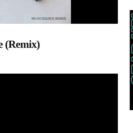
e (Remix)