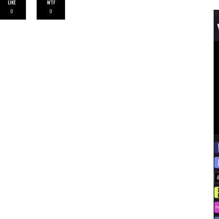
LIKE
WTF
0
0