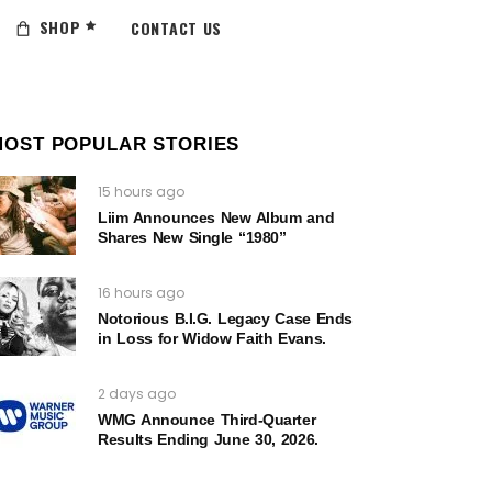
SHOP
CONTACT US
MOST POPULAR STORIES
15 hours ago
Liim Announces New Album and
Shares New Single “1980”
16 hours ago
Notorious B.I.G. Legacy Case Ends
in Loss for Widow Faith Evans.
2 days ago
WMG Announce Third-Quarter
Results Ending June 30, 2026.