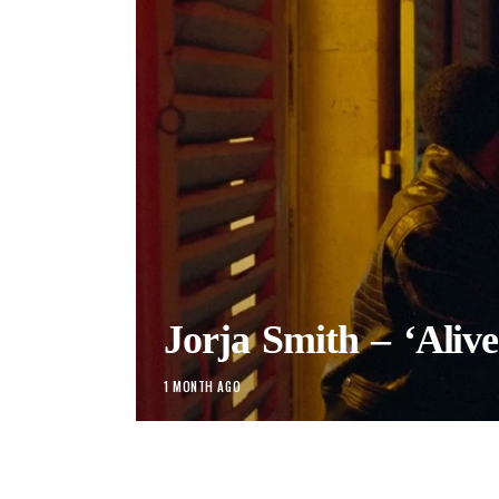
Jorja Smith – ‘Alive
1 MONTH AGO