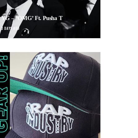
YG – ‘OMG’ Ft. Pusha T
3 DAYS AGO