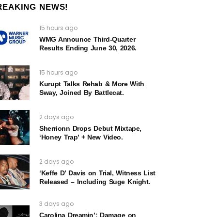
REAKING NEWS!
15 hours ago
WMG Announce Third-Quarter
Results Ending June 30, 2026.
15 hours ago
Kurupt Talks Rehab & More With
Sway, Joined By Battlecat.
2 days ago
Sherrionn Drops Debut Mixtape,
‘Honey Trap’ + New Video.
2 days ago
‘Keffe D’ Davis on Trial, Witness List
Released – Including Suge Knight.
3 days ago
Carolina Dreamin’: Damage on