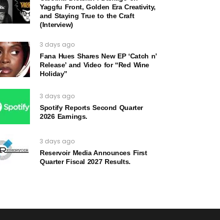
Yaggfu Front, Golden Era Creativity,
and Staying True to the Craft
(Interview)
3 days ago
Fana Hues Shares New EP ‘Catch n’
Release’ and Video for “Red Wine
Holiday”
3 days ago
Spotify Reports Second Quarter
2026 Earnings.
3 days ago
Reservoir Media Announces First
Quarter Fiscal 2027 Results.