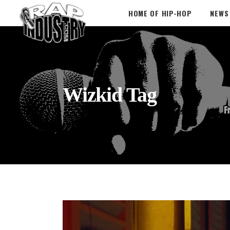
HOME OF HIP-HOP
NEWS
Wizkid Tag