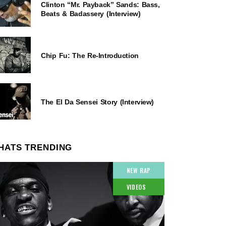
Clinton “Mr. Payback” Sands: Bass,
Beats & Badassery (Interview)
Chip Fu: The Re-Introduction
The El Da Sensei Story (Interview)
HATS TRENDING
NEW RAP
VIDEOS