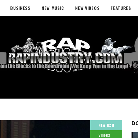
BUSINESS
NEW MUSIC
NEW VIDEOS
FEATURES
D
NEW R&B
VIDEOS