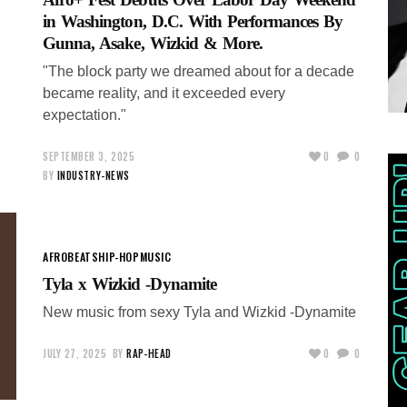
in Washington, D.C. With Performances By
Gunna, Asake, Wizkid & More.
"The block party we dreamed about for a decade
became reality, and it exceeded every
expectation."
SEPTEMBER 3, 2025
0
0
BY
INDUSTRY-NEWS
AFROBEATS
HIP-HOP
MUSIC
Tyla x Wizkid -Dynamite
New music from sexy Tyla and Wizkid -Dynamite
JULY 27, 2025
BY
RAP-HEAD
0
0