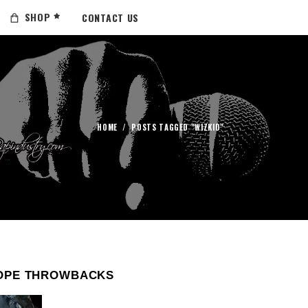
SHOP
CONTACT US
HOME
/
POSTS TAGGED "WIZKID"
OPE THROWBACKS