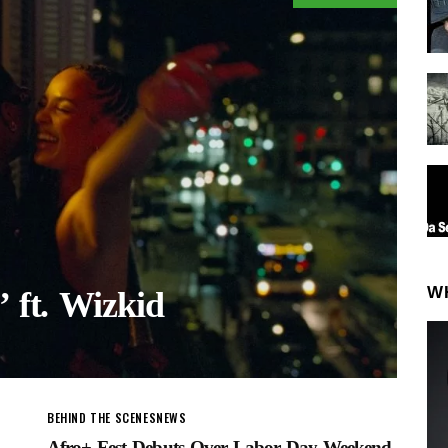
W
’ ft. Wizkid
BEHIND THE SCENES
NEWS
Afro+ Fest Debuts Over Labor Day Weekend