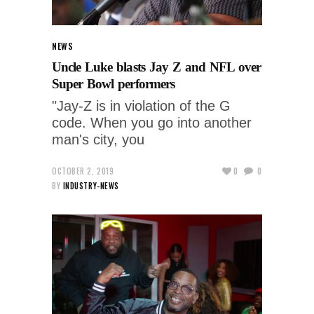
NEWS
Uncle Luke blasts Jay Z and NFL over
Super Bowl performers
"Jay-Z is in violation of the G
code. When you go into another
man's city, you
OCTOBER 2, 2019
0
0
BY
INDUSTRY-NEWS