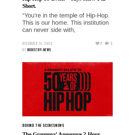
Short.
“You’re in the temple of Hip-Hop.
This is our home. This institution
can never side with,
DECEMBER 14, 2023
0
0
BY
INDUSTRY-NEWS
BEHIND THE SCENES
NEWS
The Grammys’ Announce 2 Hour