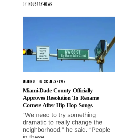
BY
INDUSTRY-NEWS
BEHIND THE SCENES
NEWS
Miami-Dade County Officially
Approves Resolution To Rename
Corners After Hip Hop Songs.
“We need to try something
dramatic to really change the
neighborhood,” he said. “People
in these