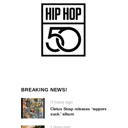
BREAKING NEWS!
17 hours ago
Cletus Strap releases ‘rappers
suck.’ album
2 days ago