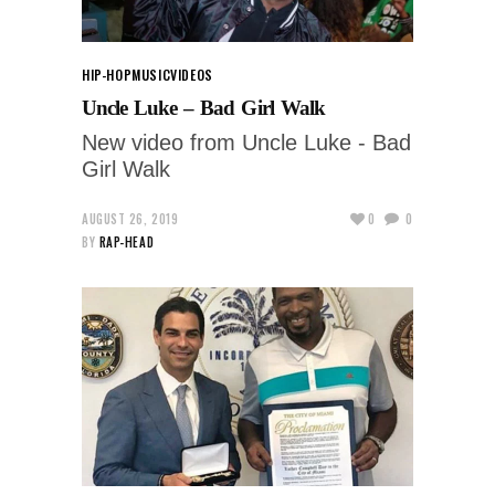
HIP-HOP
MUSIC
VIDEOS
Uncle Luke – Bad Girl Walk
New video from Uncle Luke - Bad
Girl Walk
AUGUST 26, 2019
0
0
BY
RAP-HEAD