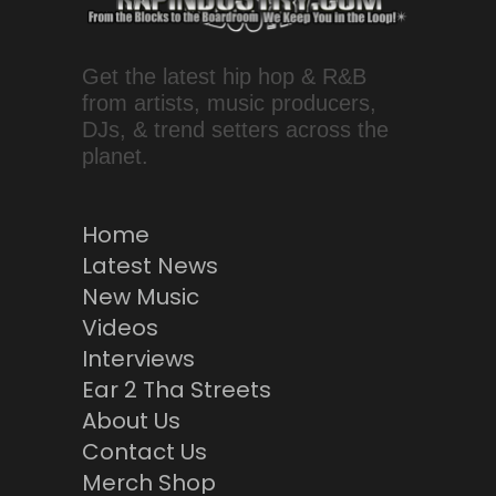
Get the latest hip hop & R&B
from artists, music producers,
DJs, & trend setters across the
planet.
Home
Latest News
New Music
Videos
Interviews
Ear 2 Tha Streets
About Us
Contact Us
Merch Shop