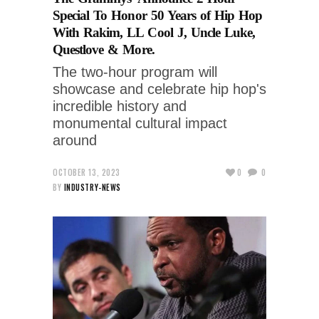
Special To Honor 50 Years of Hip Hop
With Rakim, LL Cool J, Uncle Luke,
Questlove & More.
The two-hour program will
showcase and celebrate hip hop's
incredible history and
monumental cultural impact
around
OCTOBER 13, 2023
0
0
BY
INDUSTRY-NEWS