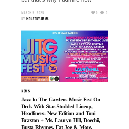
MARCH 5, 2025
0
0
BY
INDUSTRY-NEWS
NEWS
Jazz In The Gardens Music Fest On
Deck With Star-Studded Lineup,
Headliners: New Edition and Toni
Braxton + Ms. Lauryn Hill, Doechii,
Busta Rhymes, Fat Joe & More.