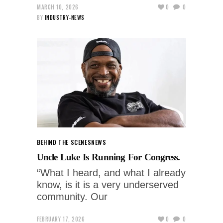
MARCH 10, 2026
0
0
BY
INDUSTRY-NEWS
BEHIND THE SCENES
NEWS
Uncle Luke Is Running For Congress.
“What I heard, and what I already
know, is it is a very underserved
community. Our
FEBRUARY 17, 2026
0
0