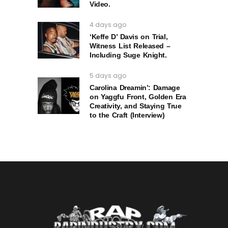
Video.
4 days ago
‘Keffe D’ Davis on Trial,
Witness List Released –
Including Suge Knight.
5 days ago
Carolina Dreamin’: Damage
on Yaggfu Front, Golden Era
Creativity, and Staying True
to the Craft (Interview)