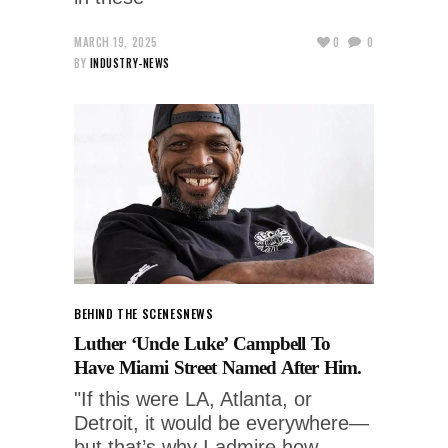
MARCH 19, 2025
0
0
BY
INDUSTRY-NEWS
BEHIND THE SCENES
NEWS
Luther ‘Uncle Luke’ Campbell To
Have Miami Street Named After Him.
"If this were LA, Atlanta, or
Detroit, it would be everywhere—
but that’s why I admire how