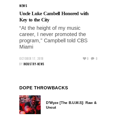
NEWS
Uncle Luke Cambell Honored with
Key to the City
“At the height of my music
career, I never promoted the
program," Campbell told CBS
Miami
OCTOBER 17, 2018
0
0
BY
INDUSTRY-NEWS
DOPE THROWBACKS
D’Wyze [The B.U.M.S]: Raw &
Uncut