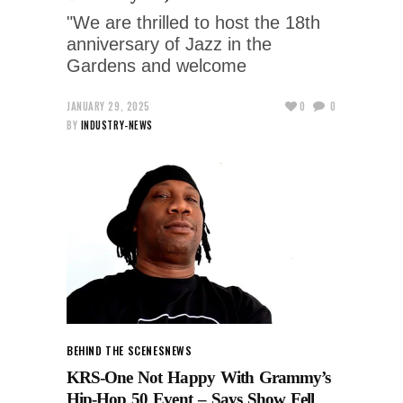
"We are thrilled to host the 18th
anniversary of Jazz in the
Gardens and welcome
JANUARY 29, 2025
0
0
BY
INDUSTRY-NEWS
BEHIND THE SCENES
NEWS
KRS-One Not Happy With Grammy’s
Hip-Hop 50 Event – Says Show Fell