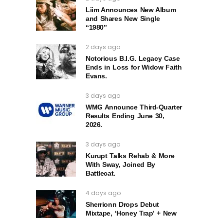
Liim Announces New Album
and Shares New Single
“1980”
2 days ago
Notorious B.I.G. Legacy Case
Ends in Loss for Widow Faith
Evans.
3 days ago
WMG Announce Third-Quarter
Results Ending June 30,
2026.
3 days ago
Kurupt Talks Rehab & More
With Sway, Joined By
Battlecat.
4 days ago
Sherrionn Drops Debut
Mixtape, ‘Honey Trap’ + New