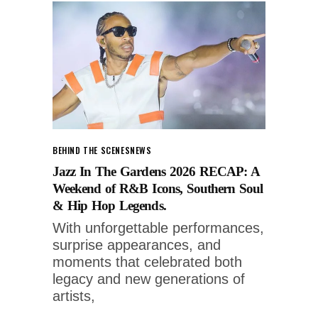
BEHIND THE SCENES
NEWS
Jazz In The Gardens 2026 RECAP: A
Weekend of R&B Icons, Southern Soul
& Hip Hop Legends.
With unforgettable performances,
surprise appearances, and
moments that celebrated both
legacy and new generations of
artists,