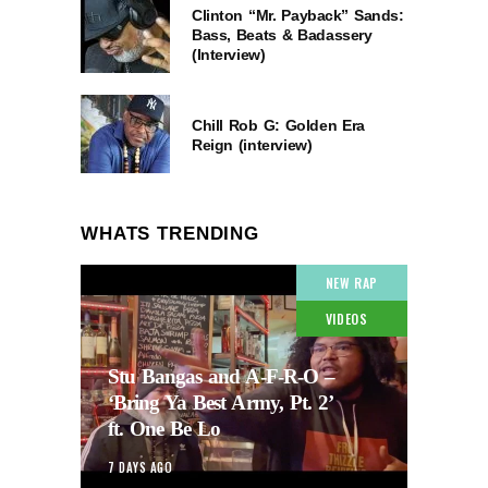
Clinton “Mr. Payback” Sands:
Bass, Beats & Badassery
(Interview)
Chill Rob G: Golden Era
Reign (interview)
WHATS TRENDING
NEW RAP
VIDEOS
Stu Bangas and A-F-R-O –
‘Bring Ya Best Army, Pt. 2’
ft. One Be Lo
7 DAYS AGO