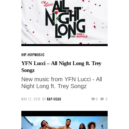
HIP-HOP
MUSIC
YFN Lucci – All Night Long ft. Trey
Songz
New music from YFN Lucci - All
Night Long ft. Trey Songz
MAY 17, 2019
BY
RAP-HEAD
0
0