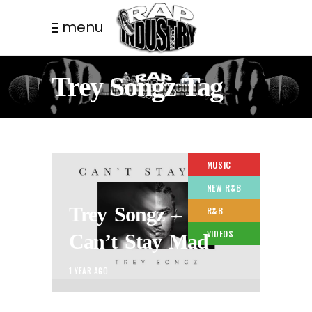
menu
Trey Songz Tag
MUSIC
NEW R&B
Trey Songz –
R&B
VIDEOS
Can’t Stay Mad
1 YEAR AGO