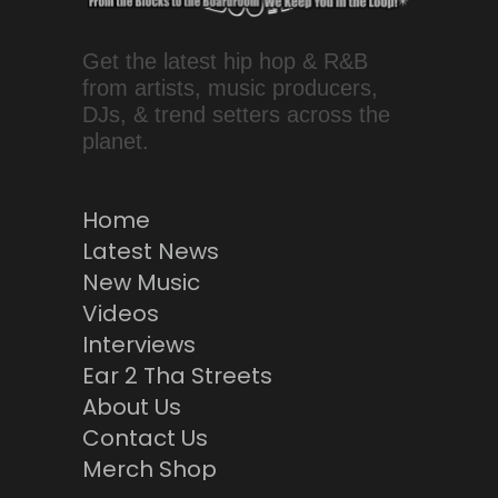
Get the latest hip hop & R&B
from artists, music producers,
DJs, & trend setters across the
planet.
Home
Latest News
New Music
Videos
Interviews
Ear 2 Tha Streets
About Us
Contact Us
Merch Shop