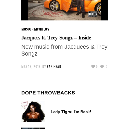
MUSIC
R&B
VIDEOS
Jacquees ft. Trey Songz – Inside
New music from Jacquees & Trey
Songz
MAY 18, 2018
BY
RAP-HEAD
0
0
DOPE THROWBACKS
Lady Tigra: I’m Back!