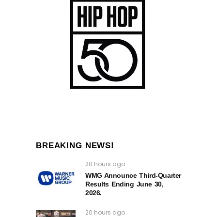
BREAKING NEWS!
20 hours ago
WMG Announce Third-Quarter
Results Ending June 30,
2026.
20 hours ago