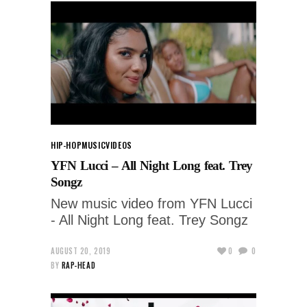
HIP-HOP
MUSIC
VIDEOS
YFN Lucci – All Night Long feat. Trey
Songz
New music video from YFN Lucci
- All Night Long feat. Trey Songz
AUGUST 20, 2019
0
0
BY
RAP-HEAD