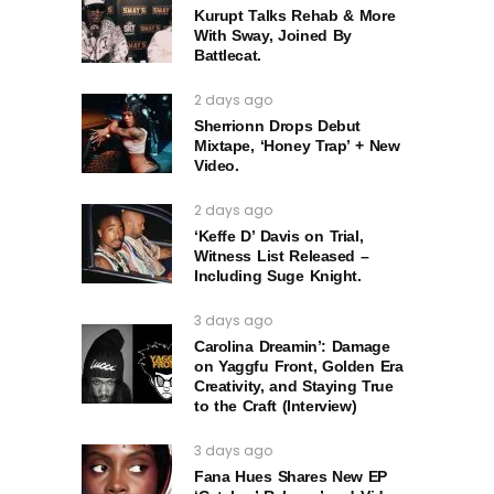
Kurupt Talks Rehab & More
With Sway, Joined By
Battlecat.
2 days ago
Sherrionn Drops Debut
Mixtape, ‘Honey Trap’ + New
Video.
2 days ago
‘Keffe D’ Davis on Trial,
Witness List Released –
Including Suge Knight.
3 days ago
Carolina Dreamin’: Damage
on Yaggfu Front, Golden Era
Creativity, and Staying True
to the Craft (Interview)
3 days ago
Fana Hues Shares New EP