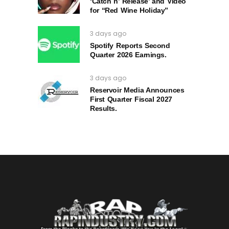
‘Catch n’ Release’ and Video
for “Red Wine Holiday”
3 days ago
Spotify Reports Second
Quarter 2026 Earnings.
3 days ago
Reservoir Media Announces
First Quarter Fiscal 2027
Results.