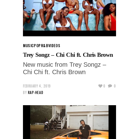
MUSIC
POP
R&B
VIDEOS
Trey Songz – Chi Chi ft. Chris Brown
New music from Trey Songz –
Chi Chi ft. Chris Brown
FEBRUARY 4, 2019
0
0
BY
RAP-HEAD