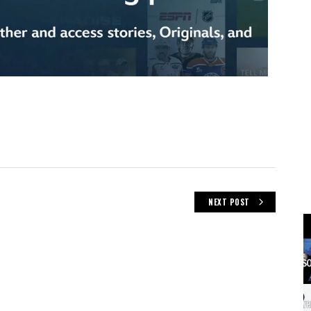
NEXT POST