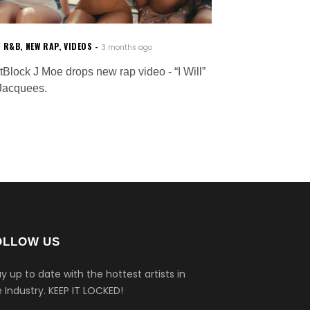
W R&B
,
NEW RAP
,
VIDEOS
3 months ago
tBlock J Moe drops new rap video - “I Will”
 Jacquees.
OLLOW US
y up to date with the hottest artists in
 Industry.
KEEP IT LOCKED!