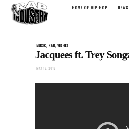
HOME OF HIP-HOP
NEWS
,
,
MUSIC
R&B
VIDEOS
Jacquees ft. Trey Song
MAY 18, 2018