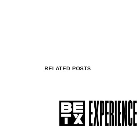
RELATED POSTS