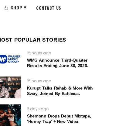
SHOP
CONTACT US
MOST POPULAR STORIES
15 hours ago
WMG Announce Third-Quarter
Results Ending June 30, 2026.
15 hours ago
Kurupt Talks Rehab & More With
Sway, Joined By Battlecat.
2 days ago
Sherrionn Drops Debut Mixtape,
‘Honey Trap’ + New Video.