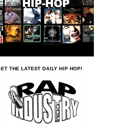
ET THE LATEST DAILY HIP HOP!