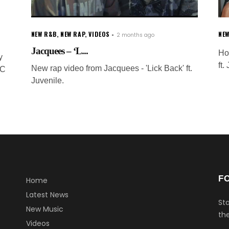
NEW R&B
,
NEW RAP
,
VIDEOS
NE
2 months ago
Jacquees – ‘L...
Ho
y
ft.
New rap video from Jacquees - 'Lick Back' ft.
SC
Juvenile.
F
Home
Latest News
Sta
New Music
the
Videos