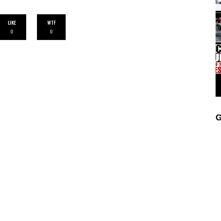
LIKE
WTF
0
0
G