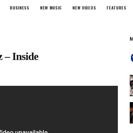
BUSINESS
NEW MUSIC
NEW VIDEOS
FEATURES
z – Inside