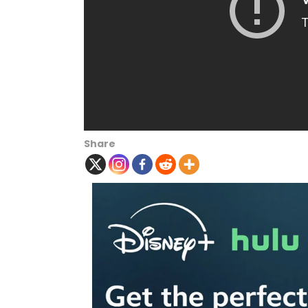
Share