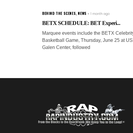
BEHIND THE SCENES
,
NEWS
1 month ago
BETX SCHEDULE: BET Experi...
Marquee events include the BETX Celebrit
Basketball Game, Thursday, June 25 at U
Galen Center, followed