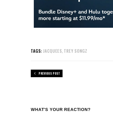
TAGS:
JACQUEES
TREY SONGZ
,
PREVIOUS POST
WHAT'S YOUR REACTION?