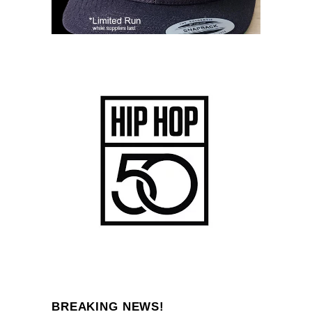
BREAKING NEWS!