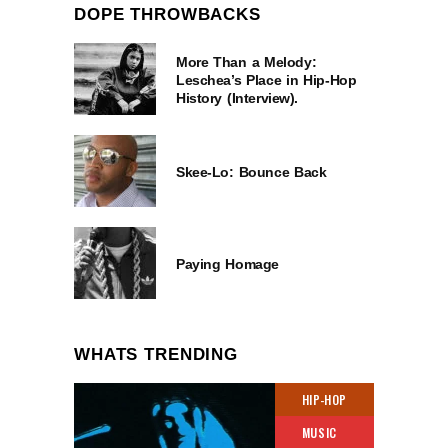
DOPE THROWBACKS
More Than a Melody:
Leschea’s Place in Hip-Hop
History (Interview).
Skee-Lo: Bounce Back
Paying Homage
WHATS TRENDING
HIP-HOP
MUSIC