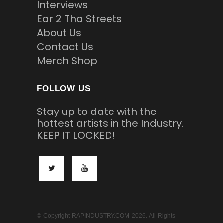
Interviews
Ear 2 Tha Streets
About Us
Contact Us
Merch Shop
FOLLOW US
Stay up to date with the
hottest artists in the Industry.
KEEP IT LOCKED!
© Copyright RAPINDUSTRY.COM 2026. All Rights