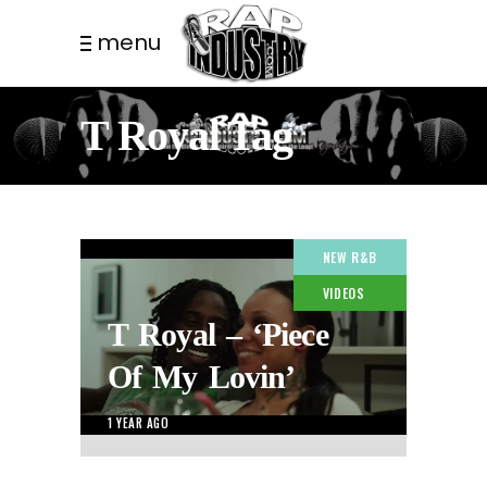
menu
T Royal Tag
NEW R&B
VIDEOS
T Royal – ‘Piece
Of My Lovin’
1 YEAR AGO