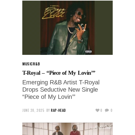
MUSIC
R&B
T-Royal – “Piece of My Lovin’”
Emerging R&B Artist T-Royal
Drops Seductive New Single
“Piece of My Lovin’”
JUNE 20, 2025
BY
RAP-HEAD
0
0