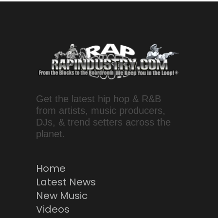
Get the latest hip hop & R&B
from artists, music producers,
DJs, & trend setters across the
planet.
Home
Latest News
New Music
Videos