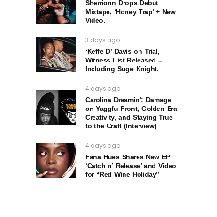
Sherrionn Drops Debut
Mixtape, ‘Honey Trap’ + New
Video.
3 days ago
‘Keffe D’ Davis on Trial,
Witness List Released –
Including Suge Knight.
4 days ago
Carolina Dreamin’: Damage
on Yaggfu Front, Golden Era
Creativity, and Staying True
to the Craft (Interview)
4 days ago
Fana Hues Shares New EP
‘Catch n’ Release’ and Video
for “Red Wine Holiday”