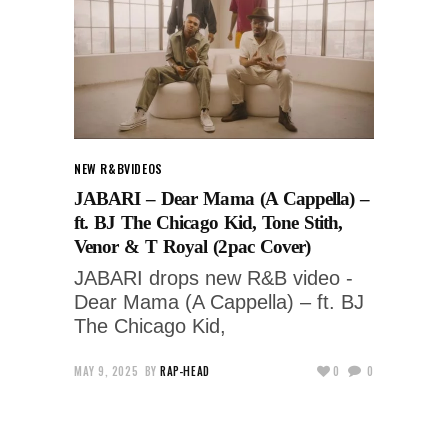
NEW R&B
VIDEOS
JABARI – Dear Mama (A Cappella) –
ft. BJ The Chicago Kid, Tone Stith,
Venor & T Royal (2pac Cover)
JABARI drops new R&B video -
Dear Mama (A Cappella) – ft. BJ
The Chicago Kid,
MAY 9, 2025
BY
RAP-HEAD
0
0