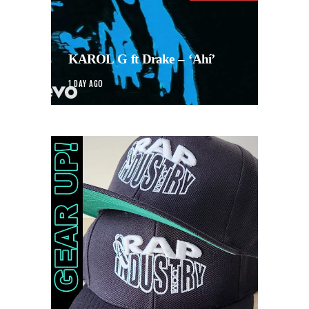
KAROL G ft Drake – ‘Ahí’
1 DAY AGO