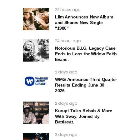
22 hours ago
Liim Announces New Album
and Shares New Single
“1980”
24 hours ago
Notorious B.I.G. Legacy Case
Ends in Loss for Widow Faith
Evans.
2 days ago
WMG Announce Third-Quarter
Results Ending June 30,
2026.
2 days ago
Kurupt Talks Rehab & More
With Sway, Joined By
Battlecat.
3 days ago