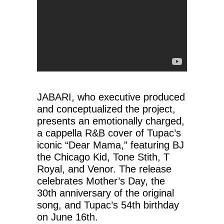
JABARI, who executive produced
and conceptualized the project,
presents an emotionally charged,
a cappella R&B cover of Tupac’s
iconic “Dear Mama,” featuring BJ
the Chicago Kid, Tone Stith, T
Royal, and Venor. The release
celebrates Mother’s Day, the
30th anniversary of the original
song, and Tupac’s 54th birthday
on June 16th.