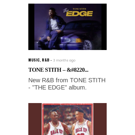
MUSIC
,
R&B
3 months ago
TONE STITH – &#8220...
New R&B from TONE STITH
- "THE EDGE" album.