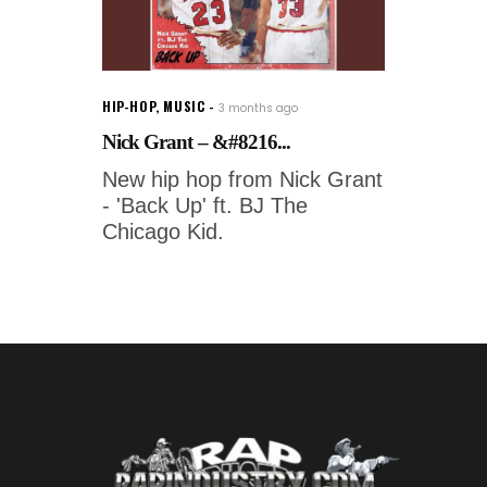
HIP-HOP
,
MUSIC
3 months ago
Nick Grant – &#8216...
New hip hop from Nick Grant
- 'Back Up' ft. BJ The
Chicago Kid.