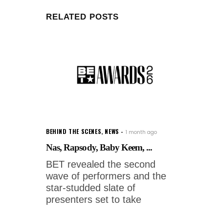
RELATED POSTS
BEHIND THE SCENES
,
NEWS
1 month ago
Nas, Rapsody, Baby Keem, ...
BET revealed the second
wave of performers and the
star-studded slate of
presenters set to take