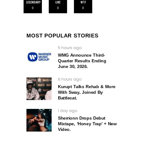
LEGENDARY
LIKE
WTF
0
0
0
MOST POPULAR STORIES
5 hours ago
WMG Announce Third-
Quarter Results Ending
June 30, 2026.
6 hours ago
Kurupt Talks Rehab & More
With Sway, Joined By
Battlecat.
1 day ago
Sherrionn Drops Debut
Mixtape, ‘Honey Trap’ + New
Video.