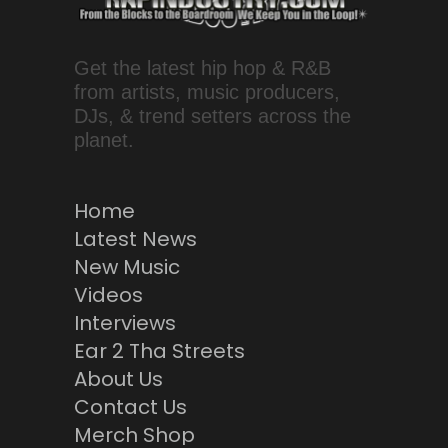
Get the latest hip hop & R&B
from artists, music producers,
DJs, & trend setters across the
planet.
Home
Latest News
New Music
Videos
Interviews
Ear 2 Tha Streets
About Us
Contact Us
Merch Shop