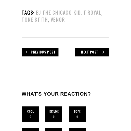
,
,
TAGS:
BJ THE CHICAGO KID
T ROYAL
,
TONE STITH
VENOR
PREVIOUS POST
NEXT POST
WHAT'S YOUR REACTION?
COOL
DISLIKE
DOPE
0
0
0