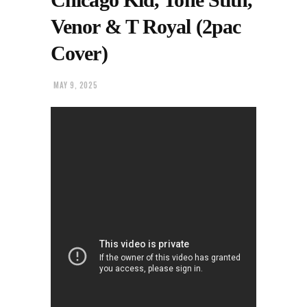
Venor & T Royal (2pac
Cover)
MAY 9, 2025