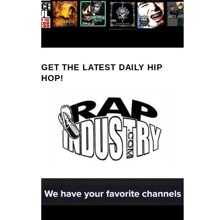
GET THE LATEST DAILY HIP
HOP!