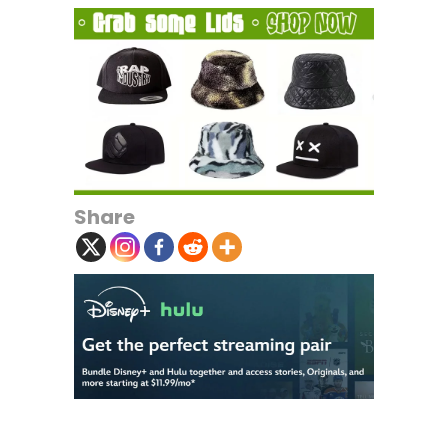
Share