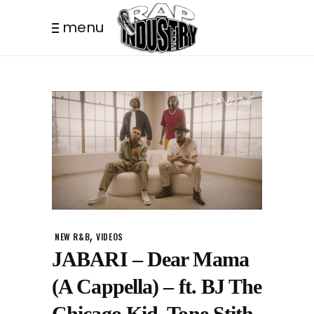
menu
,
NEW R&B
VIDEOS
JABARI – Dear Mama
(A Cappella) – ft. BJ The
Chicago Kid, Tone Stith,