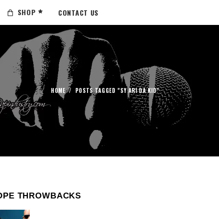
SHOP
CONTACT US
HOME
/
POSTS TAGGED "SY ARI DA KID"
OPE THROWBACKS