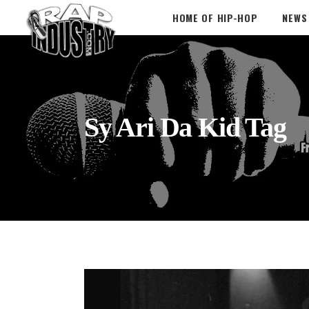
HOME OF HIP-HOP
NEWS
Sy Ari Da Kid Tag