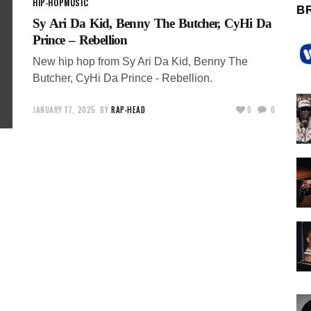
HIP-HOP
MUSIC
B
Sy Ari Da Kid, Benny The Butcher, CyHi Da
Prince – Rebellion
New hip hop from Sy Ari Da Kid, Benny The
Butcher, CyHi Da Prince - Rebellion.
JANUARY 17, 2025
BY
RAP-HEAD
0
0