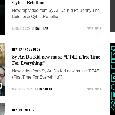
Cyhi – Rebellion
New rap video from Sy Ari Da Kid Ft. Benny The
Butcher & Cyhi - Rebellion.
APRIL 1, 2025
BY
RAP-HEAD
0
0
NEW RAP
R&B
VIDEOS
Sy Ari Da Kid new music “FT4E (First Time
For Everything)”
New video from Sy Ari Da Kid new music "FT4E
(First Time For Everything)"
MARCH 14, 2025
BY
RAP-HEAD
0
0
NEW RAP
VIDEOS