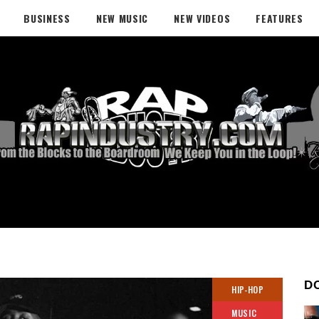
BUSINESS
NEW MUSIC
NEW VIDEOS
FEATURES
D
HIP-HOP
MUSIC