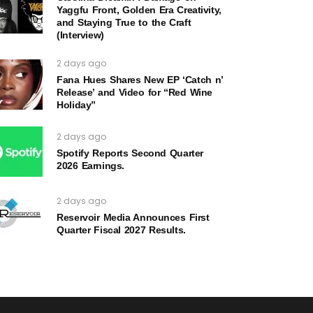
Yaggfu Front, Golden Era Creativity,
and Staying True to the Craft
(Interview)
2 days ago
Fana Hues Shares New EP ‘Catch n’
Release’ and Video for “Red Wine
Holiday”
2 days ago
Spotify Reports Second Quarter
2026 Earnings.
2 days ago
Reservoir Media Announces First
Quarter Fiscal 2027 Results.