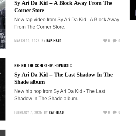
Sy Ari Da Kid – A Block Away From The
Corner Store
New rap video from Sy Ari Da Kid - A Block Away
From The Corner Store.
MARCH 10, 2025
BY
RAP-HEAD
0
0
BEHIND THE SCENES
HIP-HOP
MUSIC
Sy Ari Da Kid – The Last Shadow In The
Shade album
New hip hop from Sy Ari Da Kid - The Last
Shadow In The Shade album.
FEBRUARY 7, 2025
BY
RAP-HEAD
0
0