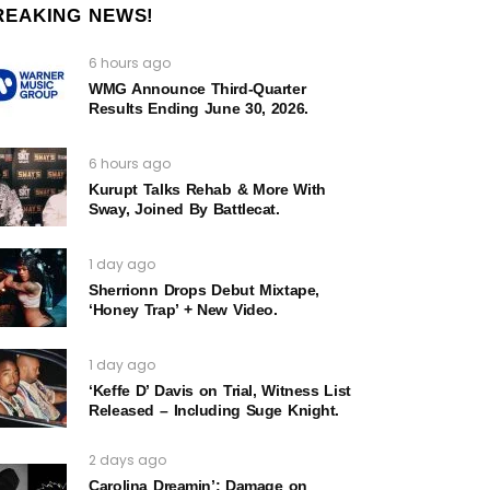
REAKING NEWS!
6 hours ago
WMG Announce Third-Quarter
Results Ending June 30, 2026.
6 hours ago
Kurupt Talks Rehab & More With
Sway, Joined By Battlecat.
1 day ago
Sherrionn Drops Debut Mixtape,
‘Honey Trap’ + New Video.
1 day ago
‘Keffe D’ Davis on Trial, Witness List
Released – Including Suge Knight.
2 days ago
Carolina Dreamin’: Damage on