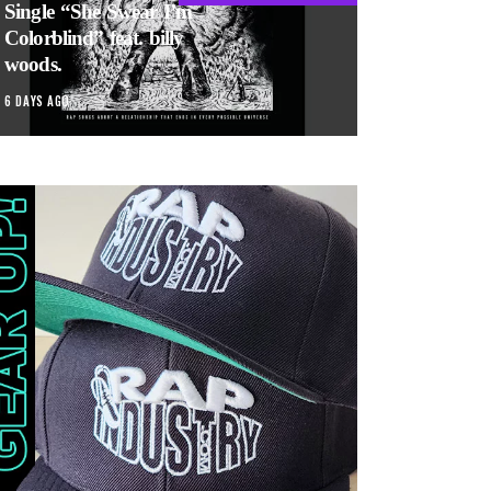
Single “She Swear I’m
Colorblind” feat. billy
woods.
6 DAYS AGO