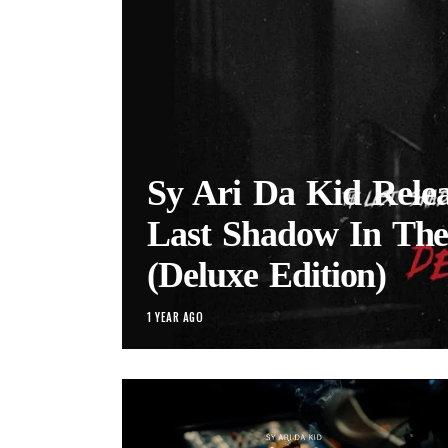
Sy Ari Da Kid Rele
Last Shadow In Th
(Deluxe Edition)
1 YEAR AGO