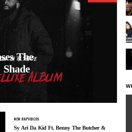
ases The
e Shade
W
NEW RAP
VIDEOS
Sy Ari Da Kid Ft. Benny The Butcher &