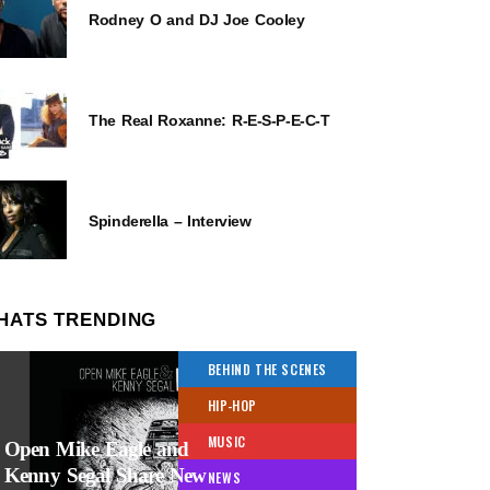
Rodney O and DJ Joe Cooley
The Real Roxanne: R-E-S-P-E-C-T
Spinderella – Interview
HATS TRENDING
BEHIND THE SCENES
HIP-HOP
MUSIC
Open Mike Eagle and
Kenny Segal Share New
NEWS