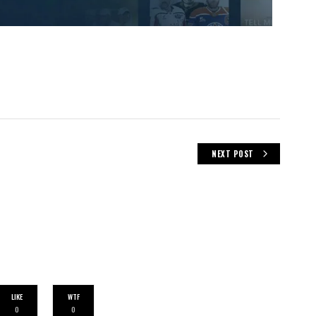
NEXT POST
LIKE
WTF
0
0