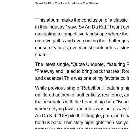
Sy Ari Da Kid
·
The Last Shadow In The Shade
“This album marks the conclusion of a classic 
in this industry,” says Sy Ari Da Kid. “I wan
navigating a competitive landscape where the s
our own paths and overcoming the challenges 
chosen features, every artist contributes a sto
share.”
The latest single, “Quote Unquote,” featuring 
“Freeway and I tried to bring back that real Ro
and cadence! This was one of my favorite coll
While previous single “Rebellion,” featuring
unfiltered anthem of authenticity, resilience, a
that resonates with the heart of hip-hop. “Benn
where defying laws and rules was necessary for
Ari Da Kid. “Despite the struggle, pain, and 
hold us back. This story highlights the risks y