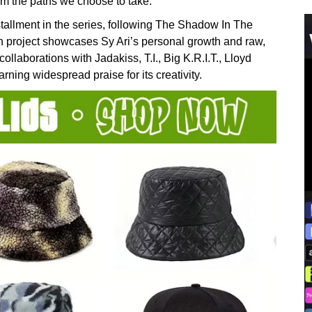
rom the paths we choose to take.”
tallment in the series, following The Shadow In The
project showcases Sy Ari’s personal growth and raw,
collaborations with Jadakiss, T.I., Big K.R.I.T., Lloyd
g widespread praise for its creativity.