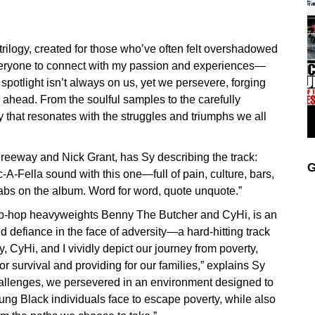
trilogy, created for those who’ve often felt overshadowed
t everyone to connect with my passion and experiences—
potlight isn’t always on us, yet we persevere, forging
ahead. From the soulful samples to the carefully
ry that resonates with the struggles and triumphs we all
Freeway and Nick Grant, has Sy describing the track:
G
c-A-Fella sound with this one—full of pain, culture, bars,
abs on the album. Word for word, quote unquote.”
 hip-hop heavyweights Benny The Butcher and CyHi, is an
nd defiance in the face of adversity—a hard-hitting track
y, CyHi, and I vividly depict our journey from poverty,
 survival and providing for our families,” explains Sy
challenges, we persevered in an environment designed to
oung Black individuals face to escape poverty, while also