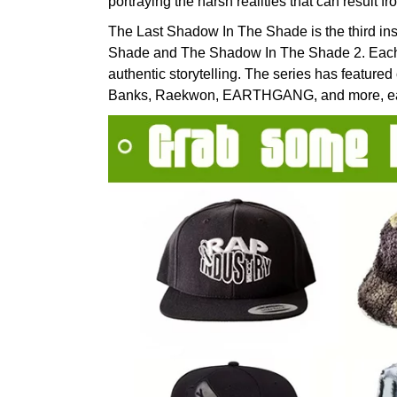
portraying the harsh realities that can result f
The Last Shadow In The Shade is the third ins
Shade and The Shadow In The Shade 2. Each 
authentic storytelling. The series has featured 
Banks, Raekwon, EARTHGANG, and more, earnin