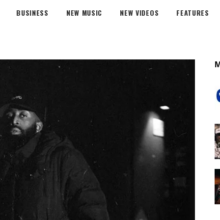
BUSINESS
NEW MUSIC
NEW VIDEOS
FEATURES