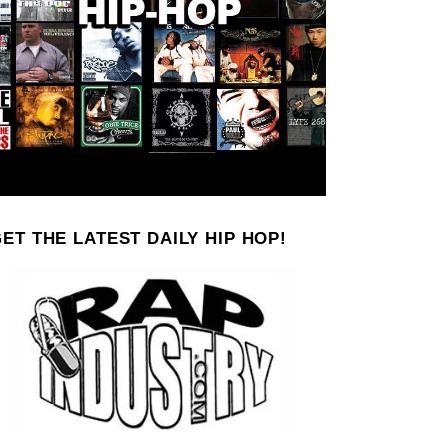
ET THE LATEST DAILY HIP HOP!