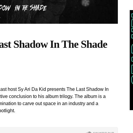
Last Shadow In The Shade
cast host Sy Ari Da Kid presents The Last Shadow In
ive conclusion to his album trilogy. The album is a
mination to carve out space in an industry and a
otlight.