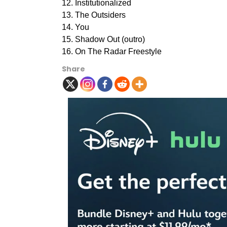
12. Institutionalized
13. The Outsiders
14. You
15. Shadow Out (outro)
16. On The Radar Freestyle
Share