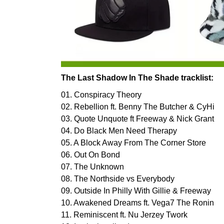
The Last Shadow In The Shade tracklist:
01. Conspiracy Theory
02. Rebellion ft. Benny The Butcher & CyHi
03. Quote Unquote ft Freeway & Nick Grant
04. Do Black Men Need Therapy
05. A Block Away From The Corner Store
06. Out On Bond
07. The Unknown
08. The Northside vs Everybody
09. Outside In Philly With Gillie & Freeway
10. Awakened Dreams ft. Vega7 The Ronin
11. Reminiscent ft. Nu Jerzey Twork