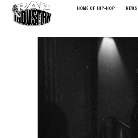
HOME OF HIP-HOP
NEWS