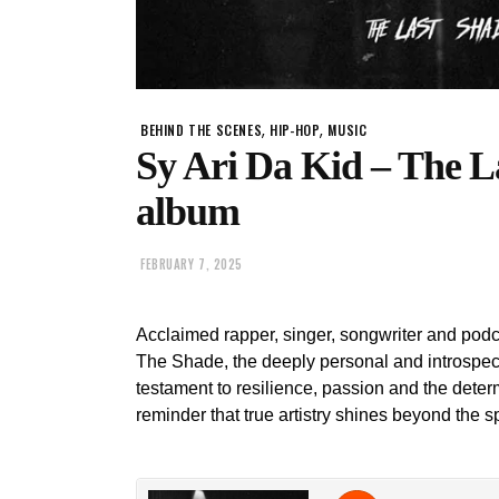
,
,
BEHIND THE SCENES
HIP-HOP
MUSIC
Sy Ari Da Kid – The 
album
FEBRUARY 7, 2025
Acclaimed rapper, singer, songwriter and pod
The Shade, the deeply personal and introspect
testament to resilience, passion and the deter
reminder that true artistry shines beyond the sp