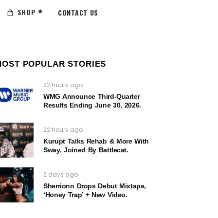
SHOP
CONTACT US
MOST POPULAR STORIES
22 hours ago
WMG Announce Third-Quarter
Results Ending June 30, 2026.
22 hours ago
Kurupt Talks Rehab & More With
Sway, Joined By Battlecat.
2 days ago
Sherrionn Drops Debut Mixtape,
‘Honey Trap’ + New Video.