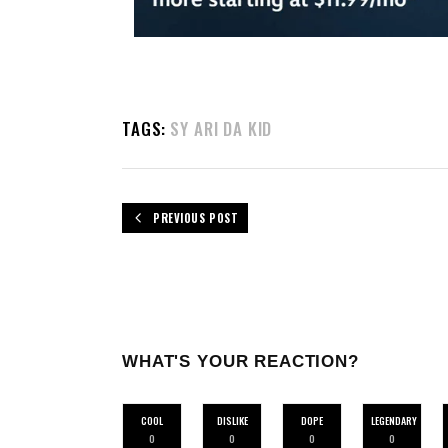
TAGS:
SY ARI DA KID
PREVIOUS POST
WHAT'S YOUR REACTION?
COOL
DISLIKE
DOPE
LEGENDARY
0
0
0
0