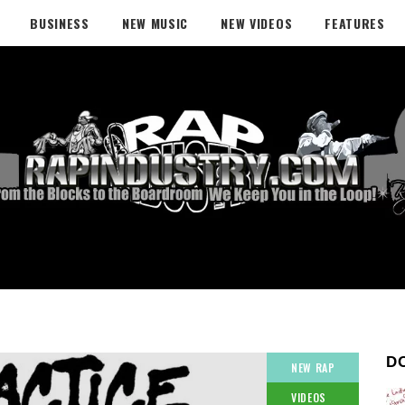
BUSINESS
NEW MUSIC
NEW VIDEOS
FEATURES
D
NEW RAP
VIDEOS