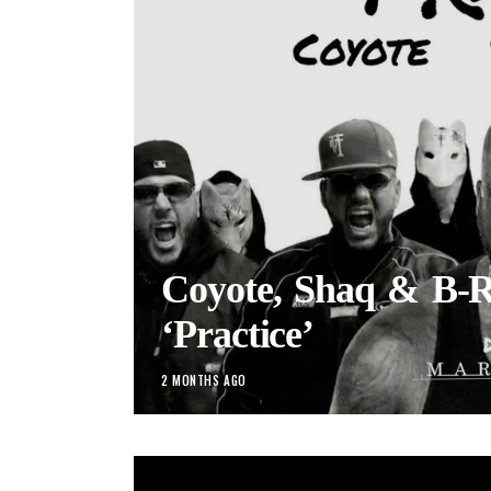
Coyote, Shaq & B-R
‘Practice’
2 MONTHS AGO