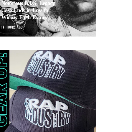
Notorious B.I.G. Legacy
Case Ends in Loss for
Widow Faith Evans.
14 HOURS AGO