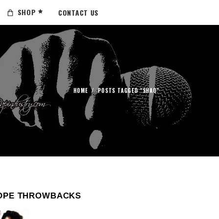
SHOP
CONTACT US
HOME
/
POSTS TAGGED "SHAQ"
OPE THROWBACKS