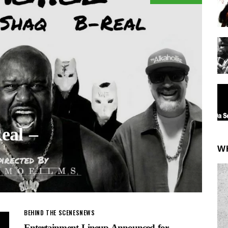
eal –
W
BEHIND THE SCENES
NEWS
Entertainment Lineup Announced for