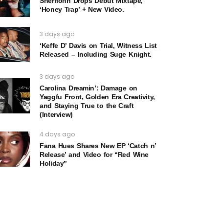
Sherrionn Drops Debut Mixtape,
‘Honey Trap’ + New Video.
3 days ago
‘Keffe D’ Davis on Trial, Witness List
Released – Including Suge Knight.
3 days ago
Carolina Dreamin’: Damage on
Yaggfu Front, Golden Era Creativity,
and Staying True to the Craft
(Interview)
4 days ago
Fana Hues Shares New EP ‘Catch n’
Release’ and Video for “Red Wine
Holiday”