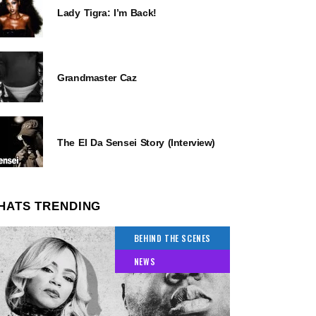
Lady Tigra: I’m Back!
Grandmaster Caz
The El Da Sensei Story (Interview)
HATS TRENDING
BEHIND THE SCENES
NEWS