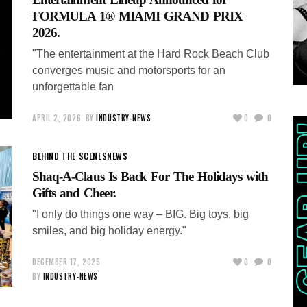
FORMULA 1® MIAMI GRAND PRIX
2026.
"The entertainment at the Hard Rock Beach Club
converges music and motorsports for an
unforgettable fan
APRIL 2, 2026
BY
INDUSTRY-NEWS
0
0
BEHIND THE SCENES
NEWS
Shaq-A-Claus Is Back For The Holidays with
Gifts and Cheer.
"I only do things one way – BIG. Big toys, big
smiles, and big holiday energy."
DECEMBER 17, 2025
0
0
BY
INDUSTRY-NEWS