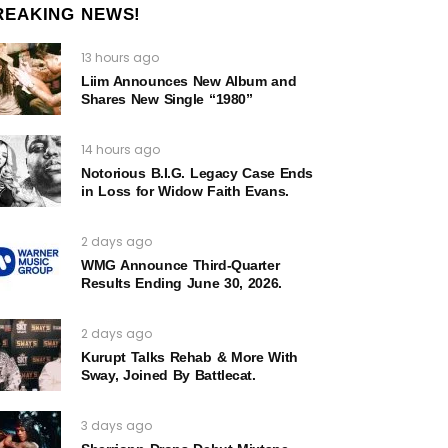
REAKING NEWS!
13 hours ago
Liim Announces New Album and
Shares New Single “1980”
14 hours ago
Notorious B.I.G. Legacy Case Ends
in Loss for Widow Faith Evans.
2 days ago
WMG Announce Third-Quarter
Results Ending June 30, 2026.
2 days ago
Kurupt Talks Rehab & More With
Sway, Joined By Battlecat.
3 days ago