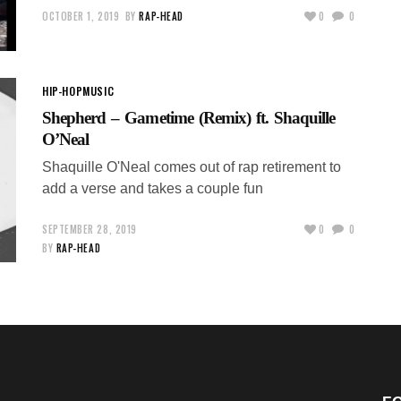
OCTOBER 1, 2019
BY
RAP-HEAD
0
0
HIP-HOP
MUSIC
Shepherd – Gametime (Remix) ft. Shaquille
O’Neal
Shaquille O'Neal comes out of rap retirement to
add a verse and takes a couple fun
SEPTEMBER 28, 2019
0
0
BY
RAP-HEAD