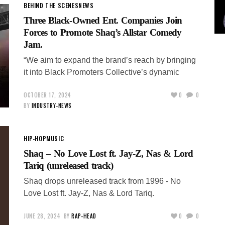
BEHIND THE SCENES
NEWS
Three Black-Owned Ent. Companies Join
Forces to Promote Shaq’s Allstar Comedy
Jam.
“We aim to expand the brand’s reach by bringing
it into Black Promoters Collective’s dynamic
OCTOBER 17, 2024
0
0
BY
INDUSTRY-NEWS
HIP-HOP
MUSIC
Shaq – No Love Lost ft. Jay-Z, Nas & Lord
Tariq (unreleased track)
Shaq drops unreleased track from 1996 - No
Love Lost ft. Jay-Z, Nas & Lord Tariq.
JUNE 28, 2024
BY
RAP-HEAD
0
0