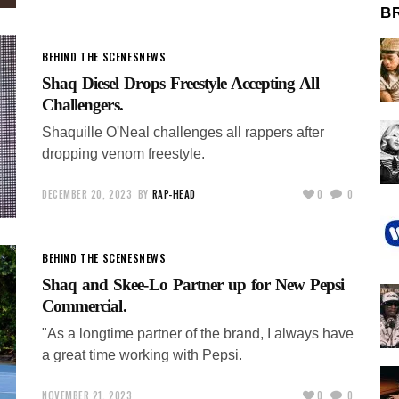
B
BEHIND THE SCENES
NEWS
Shaq Diesel Drops Freestyle Accepting All
Challengers.
Shaquille O'Neal challenges all rappers after
dropping venom freestyle.
DECEMBER 20, 2023
BY
RAP-HEAD
0
0
BEHIND THE SCENES
NEWS
Shaq and Skee-Lo Partner up for New Pepsi
Commercial.
"As a longtime partner of the brand, I always have
a great time working with Pepsi.
NOVEMBER 21, 2023
0
0