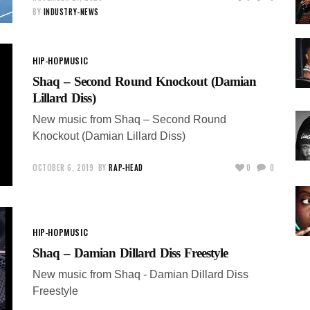
BY
INDUSTRY-NEWS
HIP-HOP
MUSIC
Shaq – Second Round Knockout (Damian
Lillard Diss)
New music from Shaq – Second Round
Knockout (Damian Lillard Diss)
OCTOBER 6, 2019
BY
RAP-HEAD
0
0
HIP-HOP
MUSIC
Shaq – Damian Dillard Diss Freestyle
New music from Shaq - Damian Dillard Diss
Freestyle