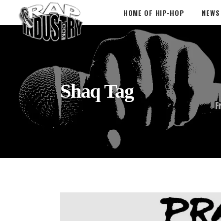
HOME OF HIP-HOP
NEWS
Shaq Tag