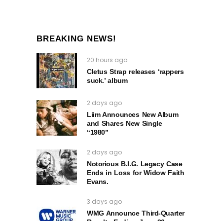
BREAKING NEWS!
20 hours ago
Cletus Strap releases ‘rappers
suck.’ album
2 days ago
Liim Announces New Album
and Shares New Single
“1980”
2 days ago
Notorious B.I.G. Legacy Case
Ends in Loss for Widow Faith
Evans.
3 days ago
WMG Announce Third-Quarter