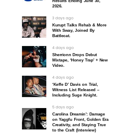
Results Ending June 30,
2026.
3 days ago
Kurupt Talks Rehab & More
With Sway, Joined By
Battlecat.
4 days ago
Sherrionn Drops Debut
Mixtape, ‘Honey Trap’ + New
Video.
4 days ago
‘Keffe D’ Davis on Trial,
Witness List Released –
Including Suge Knight.
5 days ago
Carolina Dreamin’: Damage
on Yaggfu Front, Golden Era
Creativity, and Staying True
to the Craft (Interview)