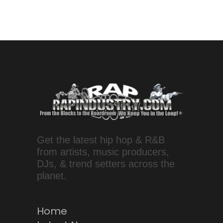
Get the latest hip hop & R&B
from artists, music producers,
DJs, & trend setters across the
planet.
Home