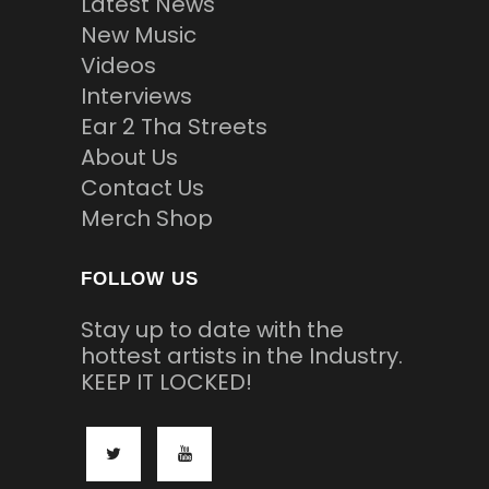
Latest News
New Music
Videos
Interviews
Ear 2 Tha Streets
About Us
Contact Us
Merch Shop
FOLLOW US
Stay up to date with the
hottest artists in the Industry.
KEEP IT LOCKED!