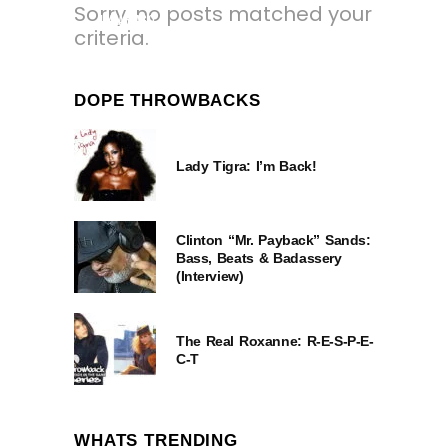
Sorry, no posts matched your
1 YEAR AGO
criteria.
DOPE THROWBACKS
Lady Tigra: I’m Back!
Clinton “Mr. Payback” Sands:
Bass, Beats & Badassery
(Interview)
The Real Roxanne: R-E-S-P-E-
C-T
WHATS TRENDING