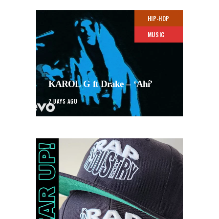
HIP-HOP
MUSIC
KAROL G ft Drake – ‘Ahí’
2 DAYS AGO